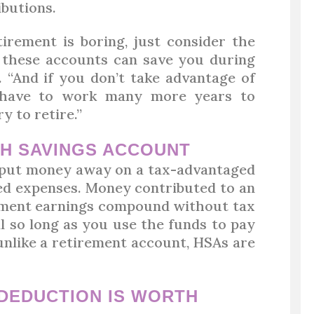
ibutions.
tirement is boring, just consider the
s these accounts can save you during
 “And if you don’t take advantage of
 have to work many more years to
 to retire.”
TH SAVINGS ACCOUNT
 put money away on a tax-advantaged
ted expenses. Money contributed to an
stment earnings compound without tax
 so long as you use the funds to pay
 unlike a retirement account, HSAs are
DEDUCTION IS WORTH