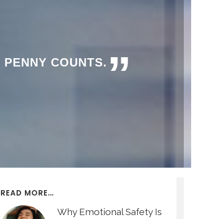
”
Y PENNY COUNTS.
READ MORE…
Why Emotional Safety Is