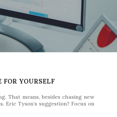
E FOR YOURSELF
ing. That means, besides chasing new
. Eric Tyson’s suggestion? Focus on