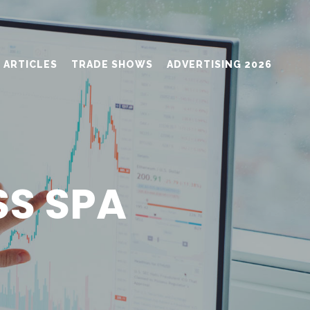
ARTICLES
TRADE SHOWS
ADVERTISING 2026
SS SPA