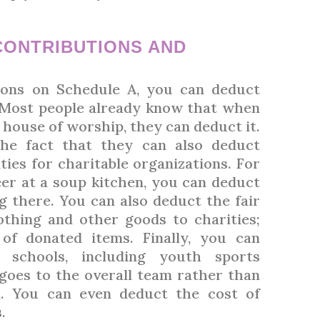
CONTRIBUTIONS AND
ons on Schedule A, you can deduct
. Most people already know that when
 house of worship, they can deduct it.
he fact that they can also deduct
ies for charitable organizations. For
er at a soup kitchen, you can deduct
g there. You can also deduct the fair
othing and other goods to charities;
of donated items. Finally, you can
l schools, including youth sports
goes to the overall team rather than
d. You can even deduct the cost of
.