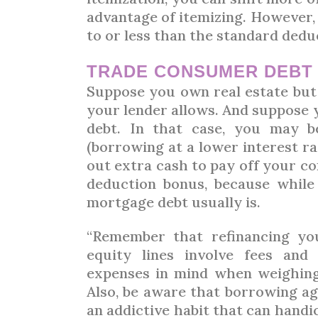
advantage of itemizing. However, 
to or less than the standard dedu
TRADE CONSUMER DEB
Suppose you own real estate bu
your lender allows. And suppose 
debt. In that case, you may b
(borrowing at a lower interest rat
out extra cash to pay off your c
deduction bonus, because while 
mortgage debt usually is.
“Remember that refinancing yo
equity lines involve fees and
expenses in mind when weighing 
Also, be aware that borrowing ag
an addictive habit that can handi