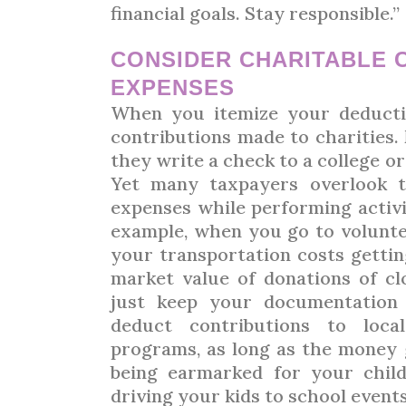
financial goals. Stay responsible.”
CONSIDER CHARITABLE 
EXPENSES
When you itemize your deducti
contributions made to charities
they write a check to a college or
Yet many taxpayers overlook t
expenses while performing activit
example, when you go to volunte
your transportation costs gettin
market value of donations of cl
just keep your documentation 
deduct contributions to loca
programs, as long as the money 
being earmarked for your chil
driving your kids to school events