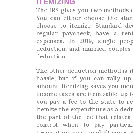
ITEMIZING
The IRS gives you two methods o
You can either choose the sta
choose to itemize. Standard d
regular paycheck, have a ren
expenses. In 2019, single peo
deduction, and married couples f
deduction.
The other deduction method is it
hassle, but if you can tally u
amount, itemizing saves you mon
income taxes are itemizable, up to
you pay a fee to the state to re
itemize the expenditure as a ded
the part of the fee that relates
control when to pay particul
itemization, you can shift more of