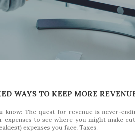
ED WAYS TO KEEP MORE REVENU
ou know: The quest for revenue is never-end
ur expenses to see where you might make cuts
eakiest) expenses you face. Taxes.