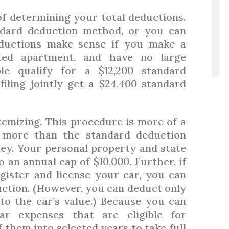
f determining your total deductions.
ndard deduction method, or you can
eductions make sense if you make a
ted apartment, and have no large
ple qualify for a $12,200 standard
iling jointly get a $24,400 standard
emizing. This procedure is more of a
p more than the standard deduction
ey. Your personal property and state
 an annual cap of $10,000. Further, if
gister and license your car, you can
uction. (However, you can deduct only
 to the car’s value.) Because you can
ar expenses that are eligible for
 them into selected years to take full