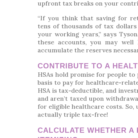
upfront tax breaks on your contr
“If you think that saving for re
tens of thousands of tax dollar
your working years,” says Tyson.
these accounts, you may well
accumulate the reserves necessary
CONTRIBUTE TO A HEAL
HSAs hold promise for people to
basis to pay for healthcare-rela
HSA is tax-deductible, and inve
and aren’t taxed upon withdrawal
for eligible healthcare costs. So,
actually triple tax-free!
CALCULATE WHETHER A 