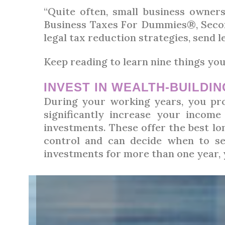
“Quite often, small business owner
Business Taxes For Dummies®, Second
legal tax reduction strategies, send 
Keep reading to learn nine things you
INVEST IN WEALTH-BUILDI
During your working years, you pro
significantly increase your income 
investments. These offer the best lo
control and can decide when to se
investments for more than one year, y