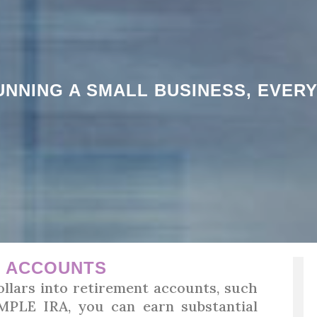
NNING A SMALL BUSINESS, EVER
T ACCOUNTS
llars into retirement accounts, such
SIMPLE IRA, you can earn substantial