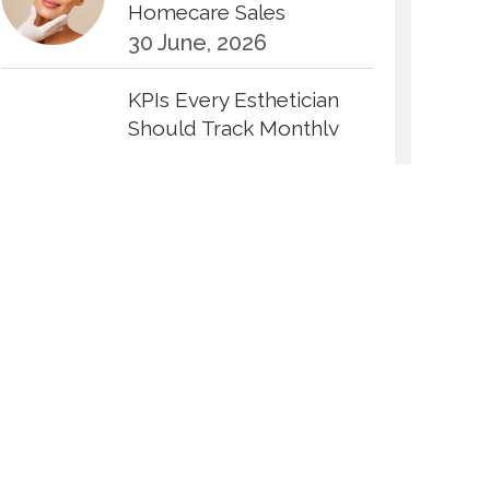
Homecare Sales
30 June, 2026
KPIs Every Esthetician
Should Track Monthly
30 June, 2026
How to Calculate Your
Hourly Worth as an
Esthetician
30 June, 2026
Beyond the Face: The
Growing Demand for
Intimate Care and Body
Treatments
30 June, 2026