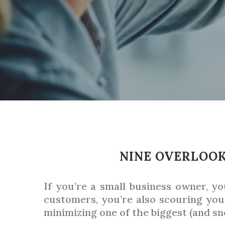
NINE OVERLOOK
If you’re a small business owner, y
customers, you’re also scouring yo
minimizing one of the biggest (and sn