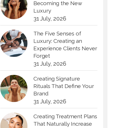
Becoming the New
Luxury
31 July, 2026
The Five Senses of
Luxury: Creating an
Experience Clients Never
Forget
31 July, 2026
Creating Signature
Rituals That Define Your
Brand
31 July, 2026
Creating Treatment Plans
That Naturally Increase