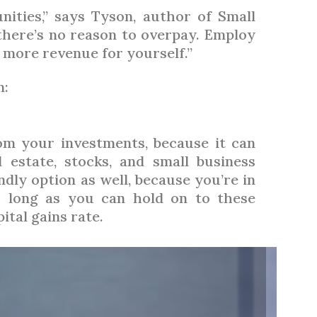
ities,” says Tyson, author of Small
there’s no reason to overpay. Employ
p more revenue for yourself.”
n:
om your investments, because it can
l estate, stocks, and small business
dly option as well, because you’re in
s long as you can hold on to these
ital gains rate.