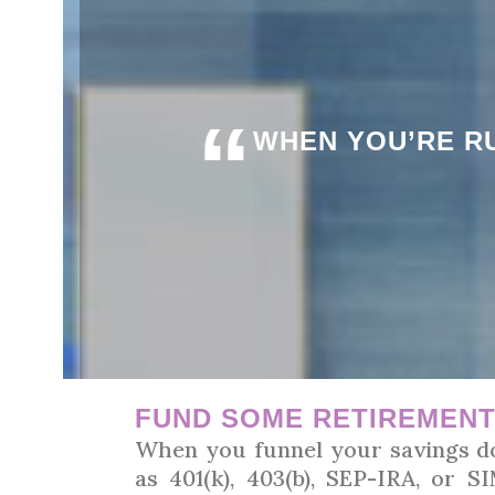
“
WHEN YOU’RE RU
FUND SOME RETIREMEN
When you funnel your savings do
as 401(k), 403(b), SEP-IRA, or 