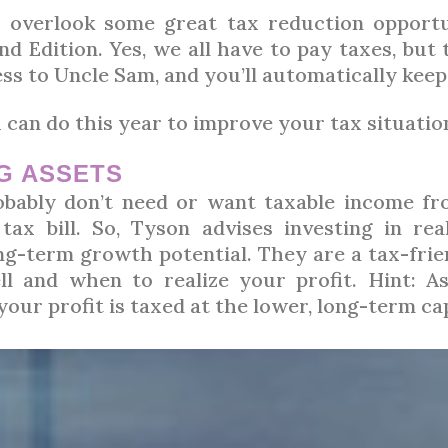
s overlook some great tax reduction opportun
 Edition. Yes, we all have to pay taxes, but 
less to Uncle Sam, and you’ll automatically kee
 can do this year to improve your tax situatio
NG ASSETS
bably don’t need or want taxable income fr
tax bill. So, Tyson advises investing in rea
ng-term growth potential. They are a tax-frien
ll and when to realize your profit. Hint: A
our profit is taxed at the lower, long-term cap