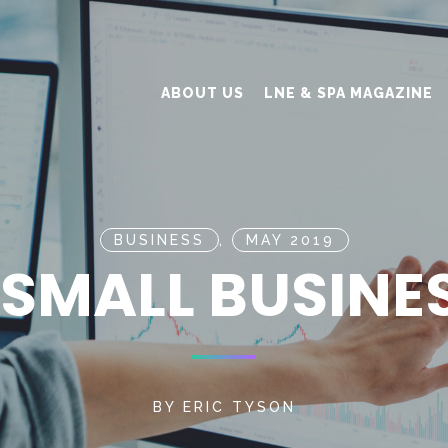
ABOUT US
LNE & SPA MAGAZINE
BUSINESS
,
MAY 2019
SMALL BUSINE
BY
ERIC TYSON