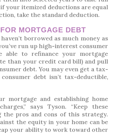
if your itemized deductions are equal
ction, take the standard deduction.
T
FOR MORTGAGE DEBT
t haven’t borrowed as much money as
you’ve run up high-interest consumer
e able to refinance your mortgage
e than your credit card bill) and pull
onsumer debt. You may even get a tax-
consumer debt isn’t tax-deductible,
ur mortgage and establishing home
 charges,” says Tyson. “Keep these
the pros and cons of this strategy.
ainst the equity in your home can be
cap your ability to work toward other