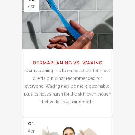
Apr
DERMAPLANING VS. WAXING
Dermaplaning has been beneficial for most
clients but is not recommended for
everyone. Waxing may be more obtainable,
plus It’s not as harsh for the skin even though
it helps destroy hair growth....
01
Apr