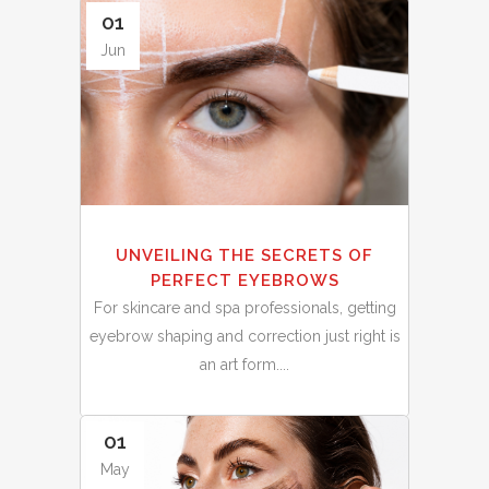
01
Jun
UNVEILING THE SECRETS OF
PERFECT EYEBROWS
For skincare and spa professionals, getting
eyebrow shaping and correction just right is
an art form....
01
May