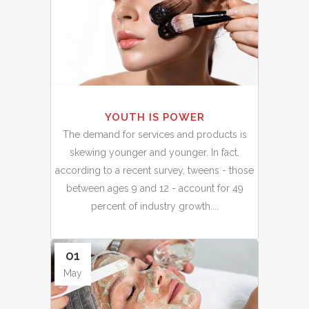
YOUTH IS POWER
The demand for services and products is
skewing younger and younger. In fact,
according to a recent survey, tweens - those
between ages 9 and 12 - account for 49
percent of industry growth....
01
May