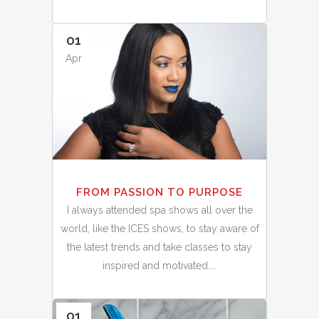
01
Apr
FROM PASSION TO PURPOSE
I always attended spa shows all over the
world, like the ICES shows, to stay aware of
the latest trends and take classes to stay
inspired and motivated....
01