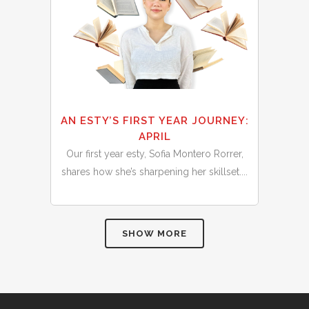
AN ESTY’S FIRST YEAR JOURNEY:
APRIL
Our first year esty, Sofia Montero Rorrer,
shares how she’s sharpening her skillset....
SHOW MORE