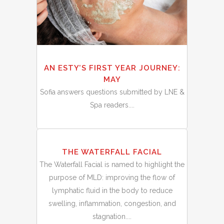
AN ESTY’S FIRST YEAR JOURNEY:
MAY
Sofia answers questions submitted by LNE &
Spa readers....
01
THE WATERFALL FACIAL
Apr
The Waterfall Facial is named to highlight the
purpose of MLD: improving the flow of
lymphatic fluid in the body to reduce
swelling, inflammation, congestion, and
stagnation....