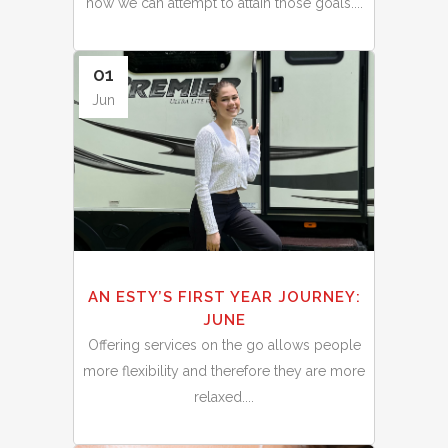
how we can attempt to attain those goals....
01
Jun
AN ESTY’S FIRST YEAR JOURNEY:
JUNE
Offering services on the go allows people
more flexibility and therefore they are more
relaxed....