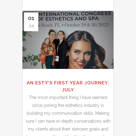
01
Jul
AN ESTY’S FIRST YEAR JOURNEY:
JULY
The most important thing I have learned
since joining the esthetics industry is
building my communication skills. Making
sure I can have in-depth conversations with
my clients about their skincare goals and