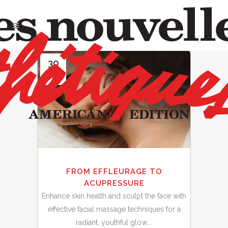
30
Sep
FROM EFFLEURAGE TO
ACUPRESSURE
Enhance skin health and sculpt the face with
effective facial massage techniques for a
radiant, youthful glow....