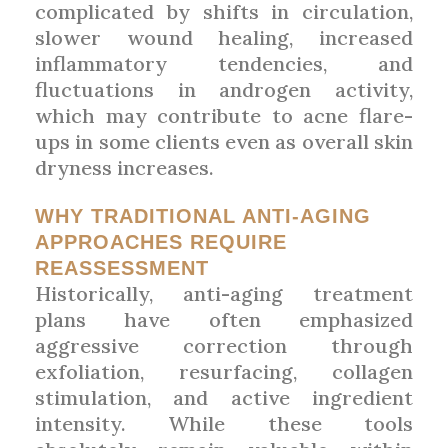
complicated by shifts in circulation,
slower wound healing, increased
inflammatory tendencies, and
fluctuations in androgen activity,
which may contribute to acne flare-
ups in some clients even as overall skin
dryness increases.
WHY TRADITIONAL ANTI-AGING
APPROACHES REQUIRE
REASSESSMENT
Historically, anti-aging treatment
plans have often emphasized
aggressive correction through
exfoliation, resurfacing, collagen
stimulation, and active ingredient
intensity. While these tools