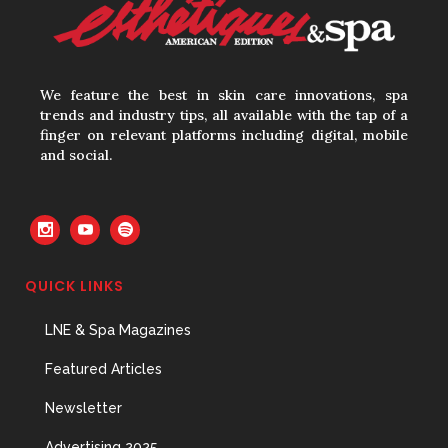
Your Three Most Important
Hires
We feature the best in skin care innovations, spa
31 May, 2026
trends and industry tips, all available with the tap of a
finger on relevant platforms including digital, mobile
and social.
The Prime Problem
31 May, 2026
QUICK LINKS
LNE & Spa Magazines
The Menopause Skin Shift
31 May, 2026
Featured Articles
Newsletter
Advertising 2025