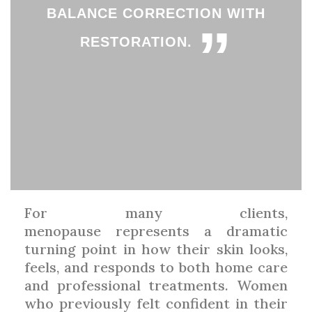
BALANCE CORRECTION WITH
”
RESTORATION.
For many clients,
menopause represents a dramatic
turning point in how their skin looks,
feels, and responds to both home care
and professional treatments. Women
who previously felt confident in their