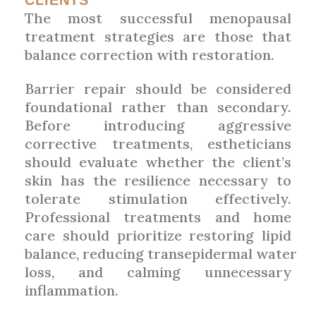
CLIENTS
The most successful menopausal
treatment strategies are those that
balance correction with restoration.
Barrier repair should be considered
foundational rather than secondary.
Before introducing aggressive
corrective treatments, estheticians
should evaluate whether the client’s
skin has the resilience necessary to
tolerate stimulation effectively.
Professional treatments and home
care should prioritize restoring lipid
balance, reducing transepidermal water
loss, and calming unnecessary
inflammation.