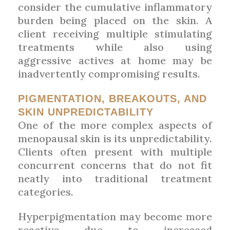
consider the cumulative inflammatory
burden being placed on the skin. A
client receiving multiple stimulating
treatments while also using
aggressive actives at home may be
inadvertently compromising results.
PIGMENTATION, BREAKOUTS, AND
SKIN UNPREDICTABILITY
One of the more complex aspects of
menopausal skin is its unpredictability.
Clients often present with multiple
concurrent concerns that do not fit
neatly into traditional treatment
categories.
Hyperpigmentation may become more
reactive due to increased