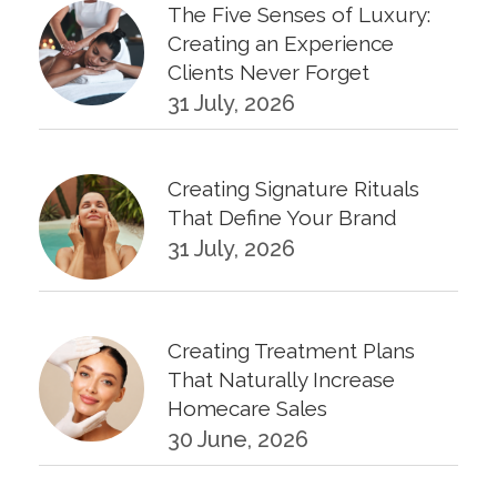
The Five Senses of Luxury:
Creating an Experience
Clients Never Forget
31 July, 2026
Creating Signature Rituals
That Define Your Brand
31 July, 2026
Creating Treatment Plans
That Naturally Increase
Homecare Sales
30 June, 2026