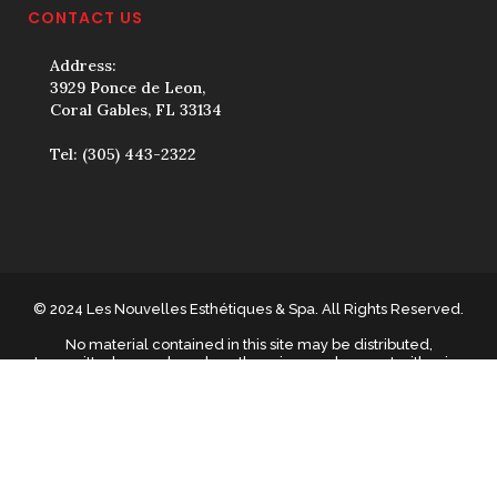
CONTACT US
Address:
3929 Ponce de Leon,
Coral Gables, FL 33134
Tel:
(305) 443-2322
© 2024 Les Nouvelles Esthétiques & Spa. All Rights Reserved.
No material contained in this site may be distributed,
transmitted, reproduced or otherwise used, except with prior
written permission of The material on this site may not be
reproduced, distributed, transmitted, cached or otherwise used,
except with prior written permission of Les Nouvelles
Esthétiques & Spa.