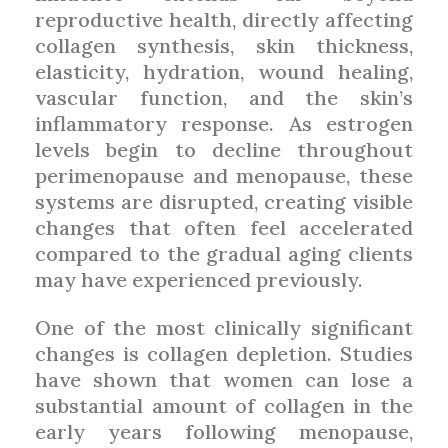
reproductive health, directly affecting
collagen synthesis, skin thickness,
elasticity, hydration, wound healing,
vascular function, and the skin’s
inflammatory response. As estrogen
levels begin to decline throughout
perimenopause and menopause, these
systems are disrupted, creating visible
changes that often feel accelerated
compared to the gradual aging clients
may have experienced previously.
One of the most clinically significant
changes is collagen depletion. Studies
have shown that women can lose a
substantial amount of collagen in the
early years following menopause,