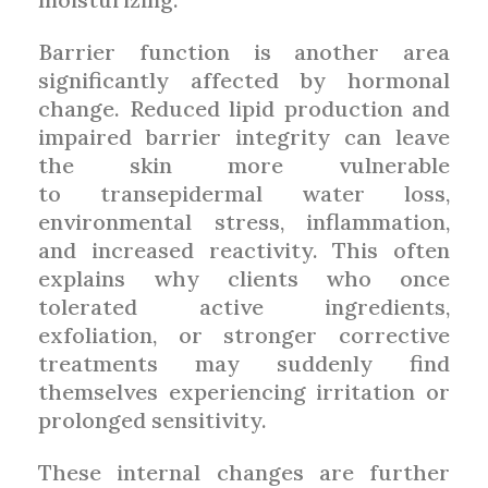
Barrier function is another area
significantly affected by hormonal
change. Reduced lipid production and
impaired barrier integrity can leave
the skin more vulnerable
to transepidermal water loss,
environmental stress, inflammation,
and increased reactivity. This often
explains why clients who once
tolerated active ingredients,
exfoliation, or stronger corrective
treatments may suddenly find
themselves experiencing irritation or
prolonged sensitivity.
These internal changes are further