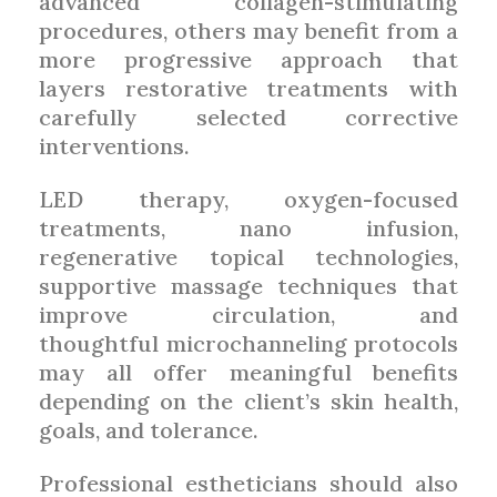
advanced collagen-stimulating
procedures, others may benefit from a
more progressive approach that
layers restorative treatments with
carefully selected corrective
interventions.
LED therapy, oxygen-focused
treatments, nano infusion,
regenerative topical technologies,
supportive massage techniques that
improve circulation, and
thoughtful microchanneling protocols
may all offer meaningful benefits
depending on the client’s skin health,
goals, and tolerance.
Professional estheticians should also