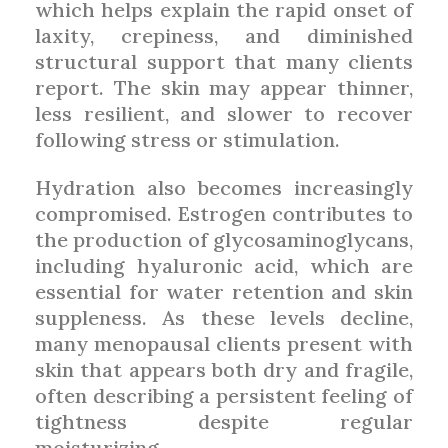
which helps explain the rapid onset of
laxity, crepiness, and diminished
structural support that many clients
report. The skin may appear thinner,
less resilient, and slower to recover
following stress or stimulation.
Hydration also becomes increasingly
compromised. Estrogen contributes to
the production of glycosaminoglycans,
including hyaluronic acid, which are
essential for water retention and skin
suppleness. As these levels decline,
many menopausal clients present with
skin that appears both dry and fragile,
often describing a persistent feeling of
tightness despite regular
moisturizing.