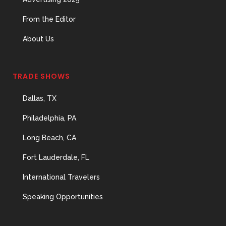
From the Editor
About Us
TRADE SHOWS
Dallas, TX
Philadelphia, PA
Long Beach, CA
Fort Lauderdale, FL
International Travelers
Speaking Opportunities