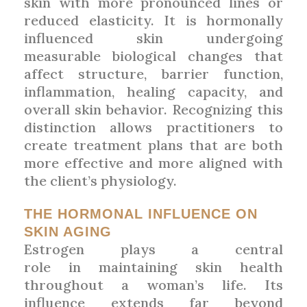
skin with more pronounced lines or
reduced elasticity. It is hormonally
influenced skin undergoing
measurable biological changes that
affect structure, barrier function,
inflammation, healing capacity, and
overall skin behavior. Recognizing this
distinction allows practitioners to
create treatment plans that are both
more effective and more aligned with
the client’s physiology.
THE HORMONAL INFLUENCE ON
SKIN AGING
Estrogen plays a central
role in maintaining skin health
throughout a woman’s life. Its
influence extends far beyond