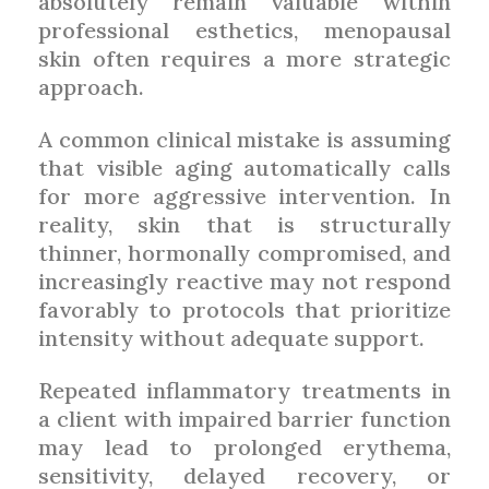
absolutely remain valuable within
professional esthetics, menopausal
skin often requires a more strategic
approach.
A common clinical mistake is assuming
that visible aging automatically calls
for more aggressive intervention. In
reality, skin that is structurally
thinner, hormonally compromised, and
increasingly reactive may not respond
favorably to protocols that prioritize
intensity without adequate support.
Repeated inflammatory treatments in
a client with impaired barrier function
may lead to prolonged erythema,
sensitivity, delayed recovery, or