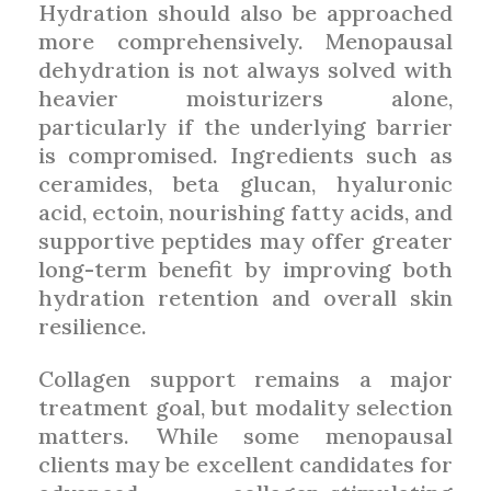
Hydration should also be approached
more comprehensively. Menopausal
dehydration is not always solved with
heavier moisturizers alone,
particularly if the underlying barrier
is compromised. Ingredients such as
ceramides, beta glucan, hyaluronic
acid, ectoin, nourishing fatty acids, and
supportive peptides may offer greater
long-term benefit by improving both
hydration retention and overall skin
resilience.
Collagen support remains a major
treatment goal, but modality selection
matters. While some menopausal
clients may be excellent candidates for