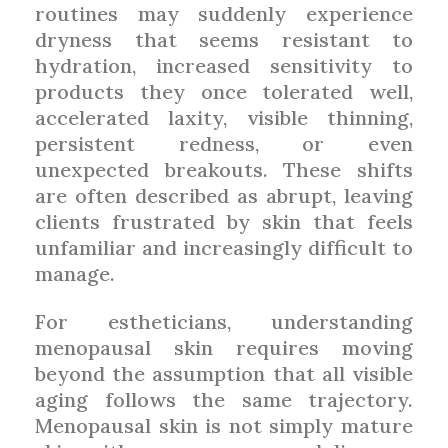
routines may suddenly experience
dryness that seems resistant to
hydration, increased sensitivity to
products they once tolerated well,
accelerated laxity, visible thinning,
persistent redness, or even
unexpected breakouts. These shifts
are often described as abrupt, leaving
clients frustrated by skin that feels
unfamiliar and increasingly difficult to
manage.
For estheticians, understanding
menopausal skin requires moving
beyond the assumption that all visible
aging follows the same trajectory.
Menopausal skin is not simply mature