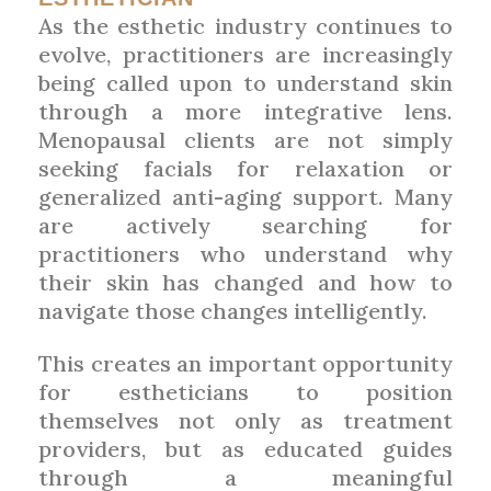
As the esthetic industry continues to
evolve, practitioners are increasingly
being called upon to understand skin
through a more integrative lens.
Menopausal clients are not simply
seeking facials for relaxation or
generalized anti-aging support. Many
are actively searching for
practitioners who understand why
their skin has changed and how to
navigate those changes intelligently.
This creates an important opportunity
for estheticians to position
themselves not only as treatment
providers, but as educated guides
through a meaningful