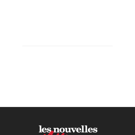
KPIs Every Esthetician Should
Track Monthly
30 June, 2026
How to Calculate Your Hourly
Worth as an Esthetician
30 June, 2026
Beyond the Face: The
Growing Demand for
Intimate Care and Body
Treatments
30 June, 2026