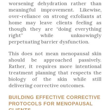
worsening dehydration rather than
meaningful improvement. Likewise,
over-reliance on strong exfoliants at
home may leave clients feeling as
though they are “doing everything
right” while unknowingly
perpetuating barrier dysfunction.
This does not mean menopausal skin
should be approached passively.
Rather, it requires more intentional
treatment planning that respects the
biology of the skin while still
delivering corrective outcomes.
BUILDING EFFECTIVE CORRECTIVE
PROTOCOLS FOR MENOPAUSAL