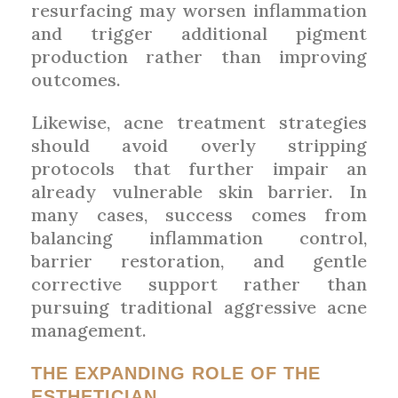
resurfacing may worsen inflammation
and trigger additional pigment
production rather than improving
outcomes.
Likewise, acne treatment strategies
should avoid overly stripping
protocols that further impair an
already vulnerable skin barrier. In
many cases, success comes from
balancing inflammation control,
barrier restoration, and gentle
corrective support rather than
pursuing traditional aggressive acne
management.
THE EXPANDING ROLE OF THE
ESTHETICIAN