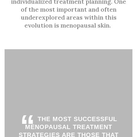
individualized treatment planning. One
of the most important and often
underexplored areas within this
evolution is menopausal skin.
“
THE MOST SUCCESSFUL
MENOPAUSAL TREATMENT
STRATEGIES ARE THOSE THAT