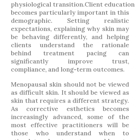
physiological transition.Client education
becomes particularly important in this
demographic. Setting realistic
expectations, explaining why skin may
be behaving differently, and helping
clients understand the rationale
behind treatment pacing can
significantly improve trust,
compliance, and long-term outcomes.
Menopausal skin should not be viewed
as difficult skin. It should be viewed as
skin that requires a different strategy.
As corrective esthetics becomes
increasingly advanced, some of the
most effective practitioners will be
those who understand when to