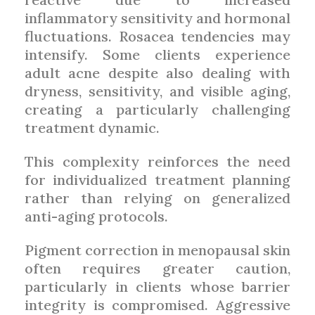
inflammatory sensitivity and hormonal
fluctuations. Rosacea tendencies may
intensify. Some clients experience
adult acne despite also dealing with
dryness, sensitivity, and visible aging,
creating a particularly challenging
treatment dynamic.
This complexity reinforces the need
for individualized treatment planning
rather than relying on generalized
anti-aging protocols.
Pigment correction in menopausal skin
often requires greater caution,
particularly in clients whose barrier
integrity is compromised. Aggressive