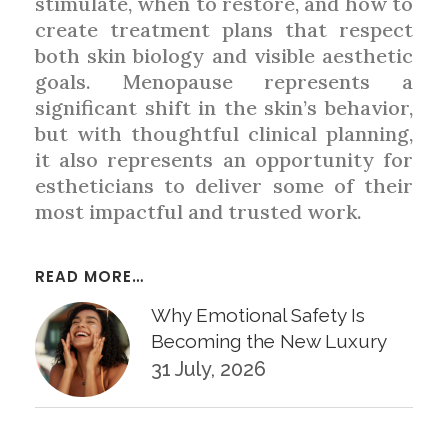
stimulate, when to restore, and how to
create treatment plans that respect
both skin biology and visible aesthetic
goals. Menopause represents a
significant shift in the skin’s behavior,
but with thoughtful clinical planning,
it also represents an opportunity for
estheticians to deliver some of their
most impactful and trusted work.
READ MORE…
Why Emotional Safety Is
Becoming the New Luxury
31 July, 2026