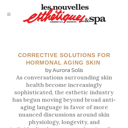
JUNE 2026
THE MENOPAUSE SKIN
CORRECTIVE SOLUTIONS FOR
HORMONAL AGING SKIN
SHIFT
by
Aurora Solis
As conversations surrounding skin
health become increasingly
sophisticated, the esthetic industry
has begun moving beyond broad anti-
aging language in favor of more
nuanced discussions around skin
physiology, longevity, and