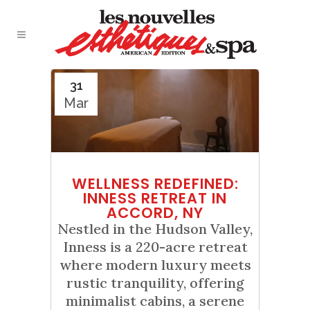
31
Mar
WELLNESS REDEFINED:
INNESS RETREAT IN
ACCORD, NY
Nestled in the Hudson Valley,
Inness is a 220-acre retreat
where modern luxury meets
rustic tranquility, offering
minimalist cabins, a serene