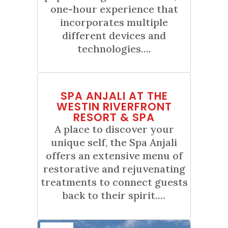
one-hour experience that
incorporates multiple
different devices and
technologies....
01
SPA ANJALI AT THE
Jan
WESTIN RIVERFRONT
RESORT & SPA
A place to discover your
unique self, the Spa Anjali
offers an extensive menu of
restorative and rejuvenating
treatments to connect guests
back to their spirit....