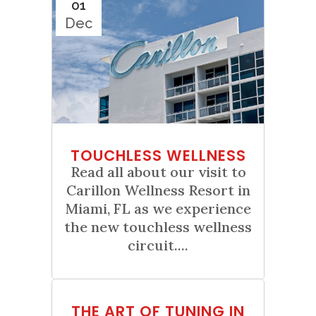
01
Dec
TOUCHLESS WELLNESS
Read all about our visit to
Carillon Wellness Resort in
Miami, FL as we experience
the new touchless wellness
circuit....
01
THE ART OF TUNING IN
Nov