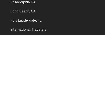
Philadelphia, PA
Long Beach, CA
Fort Lauderdale, FL
International Travelers
Speaking Opportunities
CONTACT US
Address:
3929 Ponce de Leon,
Coral Gables, FL 33134
Tel:
(305) 443-2322