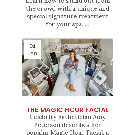
Learn how to stand out from
the crowd with a unique and
special signature treatment
for your spa. ...
01
Jan
THE MAGIC HOUR FACIAL
Celebrity Esthetician Amy
Peterson describes her
popular Magic Hour Facial, a