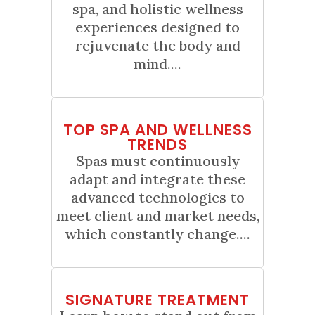
spa, and holistic wellness
experiences designed to
rejuvenate the body and
mind....
01
TOP SPA AND WELLNESS
Sep
TRENDS
Spas must continuously
adapt and integrate these
advanced technologies to
meet client and market needs,
which constantly change....
01
SIGNATURE TREATMENT
Jun