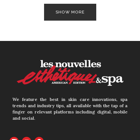
SHOW MORE
We feature the best in skin care innovations, spa
trends and industry tips, all available with the tap of a
finger on relevant platforms including digital, mobile
and social.