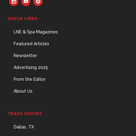
QUICK LINKS
LNE & Spa Magazines
Featured Articles
Newsletter
Advertising 2025
From the Editor
About Us
TRADE SHOWS
Dallas, TX