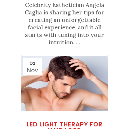
Celebrity Esthetician Angela
Caglia is sharing her tips for
creating an unforgettable
facial experience, and it all
starts with tuning into your
intuition. ...
01
Nov
LED LIGHT THERAPY FOR