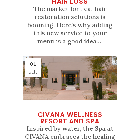
HAIR LOSS
The market for real hair
restoration solutions is
booming. Here’s why adding
this new service to your
menu is a good idea....
01
Jul
CIVANA WELLNESS
RESORT AND SPA
Inspired by water, the Spa at
CIVANA embraces the healing