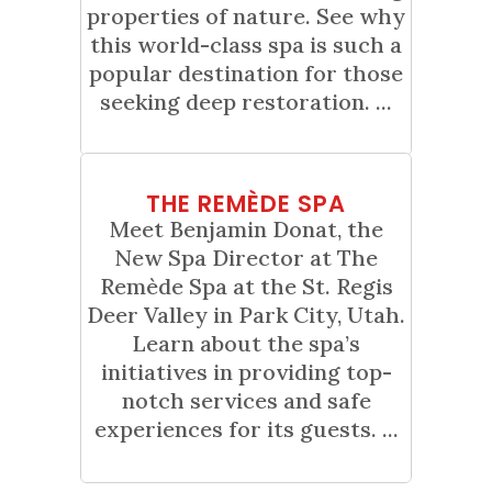
properties of nature. See why
this world-class spa is such a
popular destination for those
seeking deep restoration. ...
01
THE REMÈDE SPA
Jun
Meet Benjamin Donat, the
New Spa Director at The
Remède Spa at the St. Regis
Deer Valley in Park City, Utah.
Learn about the spa’s
initiatives in providing top-
notch services and safe
experiences for its guests. ...