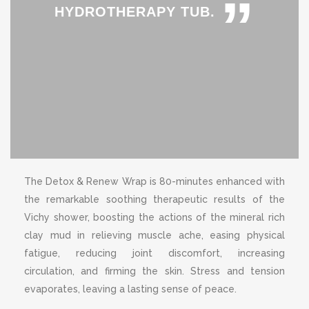
”
HYDROTHERAPY TUB.
The Detox & Renew Wrap is 80-minutes enhanced with
the remarkable soothing therapeutic results of the
Vichy shower, boosting the actions of the mineral rich
clay mud in relieving muscle ache, easing physical
fatigue, reducing joint discomfort, increasing
circulation, and firming the skin. Stress and tension
evaporates, leaving a lasting sense of peace.