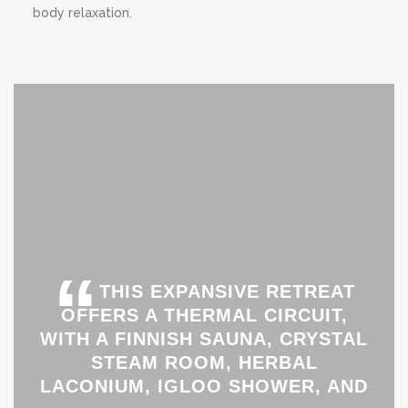
body relaxation.
“
THIS EXPANSIVE RETREAT
OFFERS A THERMAL CIRCUIT,
WITH A FINNISH SAUNA, CRYSTAL
STEAM ROOM, HERBAL
LACONIUM, IGLOO SHOWER, AND