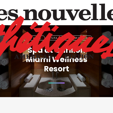
FEB 2024
,
SPA OF THE MONTH
Spa at Carillon
Miami Wellness
Resort