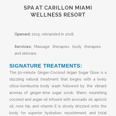
SPA AT CARILLON MIAMI
WELLNESS RESORT
Opened:
2015
, rebranded in 2018.
Services:
Massage therapies, body therapies,
and skincare.
SIGNATURE TREATMENTS:
The 50-minute Ginger-Coconut Argan Sugar Glow is a
dazzling natural treatment that begins with a lively
citrus-kombucha body wash followed by the vibrant
aromas of ginger-lime sugar scrub. Warm, nourishing
coconut and argan oil infused with avocado oil, apricot
oil, rose hip, and vitamin E is slowly drizzled onto the
body for superior hydration, nourishment, and total