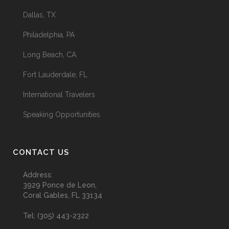
Dallas, TX
Philadelphia, PA
Long Beach, CA
Fort Lauderdale, FL
International Travelers
Speaking Opportunities
CONTACT US
Address:
3929 Ponce de Leon,
Coral Gables, FL 33134
Tel:
(305) 443-2322