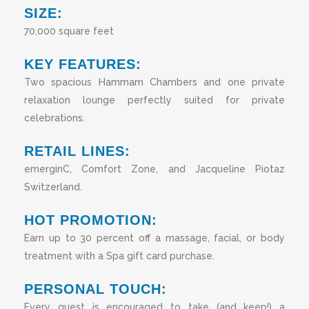
SIZE:
70,000 square feet
KEY FEATURES:
Two spacious Hammam Chambers and one private
relaxation lounge perfectly suited for private
celebrations.
RETAIL LINES:
emerginC, Comfort Zone, and Jacqueline Piotaz
Switzerland.
HOT PROMOTION:
Earn up to 30 percent off a massage, facial, or body
treatment with a Spa gift card purchase.
PERSONAL TOUCH:
Every guest is encouraged to take (and keep!) a