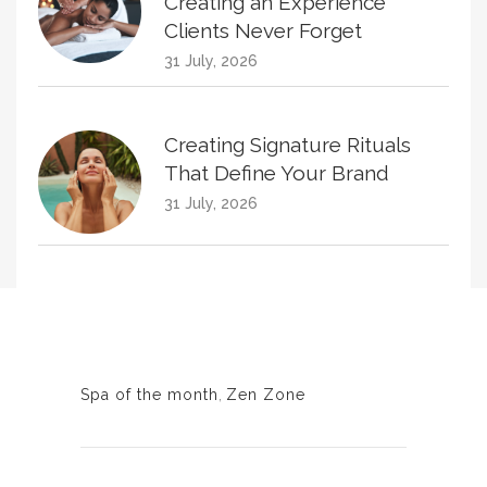
Creating an Experience
Clients Never Forget
31 July, 2026
Creating Signature Rituals
That Define Your Brand
31 July, 2026
Creating Treatment Plans
That Naturally Increase
Homecare Sales
30 June, 2026
Spa of the month
,
Zen Zone
KPIs Every Esthetician Should