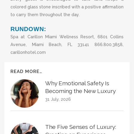
colored glass stone inscribed with a positive affirmation
to carry them throughout the day.
RUNDOWN:
Spa at Carillon Miami Wellness Resort, 6801 Collins
Avenue, Miami Beach, FL 33141 866.800.3858,
carillonhotel.com
READ MORE…
Why Emotional Safety Is
Becoming the New Luxury
31 July, 2026
The Five Senses of Luxury: