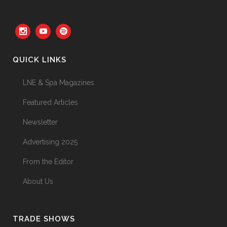
Your Three Most Important
Hires
31 May, 2026
QUICK LINKS
The Prime Problem
LNE & Spa Magazines
31 May, 2026
Featured Articles
Newsletter
Advertising 2025
The Menopause Skin Shift
From the Editor
31 May, 2026
About Us
TRADE SHOWS