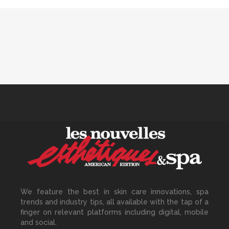
Track Monthly
30 June, 2026
How to Calculate Your Hourly
Worth as an Esthetician
30 June, 2026
Beyond the Face: The
Growing Demand for
Intimate Care and Body
Treatments
We feature the best in skin care innovations, spa
30 June, 2026
trends and industry tips, all available with the tap of a
finger on relevant platforms including digital, mobile
and social.