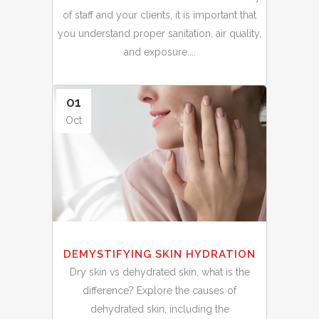
of staff and your clients, it is important that
you understand proper sanitation, air quality,
and exposure....
01
Oct
DEMYSTIFYING SKIN HYDRATION
Dry skin vs dehydrated skin, what is the
difference? Explore the causes of
dehydrated skin, including the