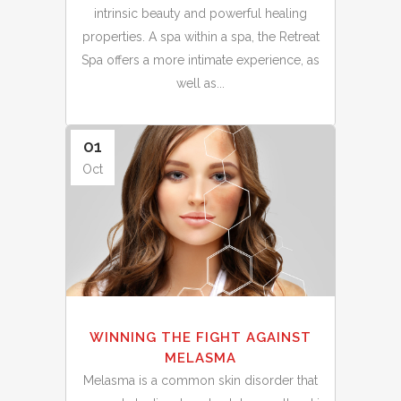
intrinsic beauty and powerful healing
properties. A spa within a spa, the Retreat
Spa offers a more intimate experience, as
well as...
01
Oct
WINNING THE FIGHT AGAINST
MELASMA
Melasma is a common skin disorder that