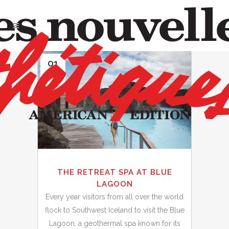
01
Oct
THE RETREAT SPA AT BLUE
LAGOON
Every year visitors from all over the world
flock to Southwest Iceland to visit the Blue
Lagoon, a geothermal spa known for its