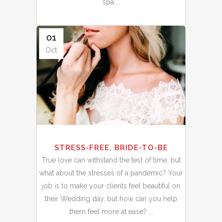
spa....
01
Oct
STRESS-FREE, BRIDE-TO-BE
True love can withstand the test of time, but
what about the stresses of a pandemic? Your
job is to make your clients feel beautiful on
their Wedding day, but how can you help
them feel more at ease? ...