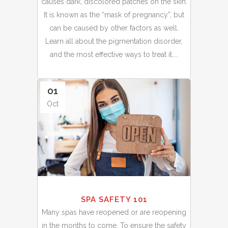
causes dark, discolored patches on the skin.
It is known as the “mask of pregnancy”, but
can be caused by other factors as well.
Learn all about the pigmentation disorder,
and the most effective ways to treat it....
01
Oct
SPA SAFETY 101
Many spas have reopened or are reopening
in the months to come. To ensure the safety