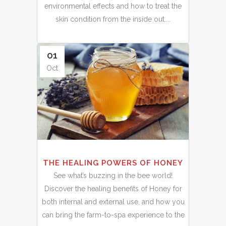
environmental effects and how to treat the
skin condition from the inside out....
01
Oct
THE HEALING POWERS OF HONEY
See what’s buzzing in the bee world!
Discover the healing benefits of Honey for
both internal and external use, and how you
can bring the farm-to-spa experience to the