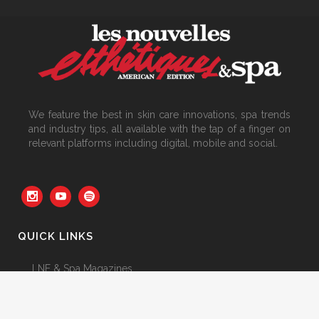
We feature the best in skin care innovations, spa trends
and industry tips, all available with the tap of a finger on
relevant platforms including digital, mobile and social.
QUICK LINKS
LNE & Spa Magazines
Featured Articles