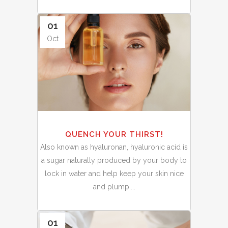
01
Oct
QUENCH YOUR THIRST!
Also known as hyaluronan, hyaluronic acid is
a sugar naturally produced by your body to
lock in water and help keep your skin nice
and plump....
01