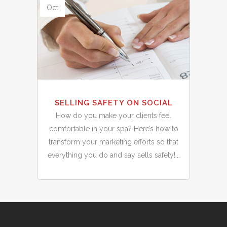
Oct
SELLING SAFETY ON SOCIAL
How do you make your clients feel
comfortable in your spa? Here’s how to
transform your marketing efforts so that
everything you do and say sells safety!...