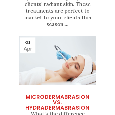
clients’ radiant skin. These
treatments are perfect to
market to your clients this
season....
01
Apr
MICRODERMABRASION
VS.
HYDRADERMABRASION
What’s the difference