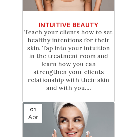
INTUITIVE BEAUTY
Teach your clients how to set
healthy intentions for their
skin. Tap into your intuition
in the treatment room and
learn how you can
strengthen your clients
relationship with their skin
and with you....
01
Apr