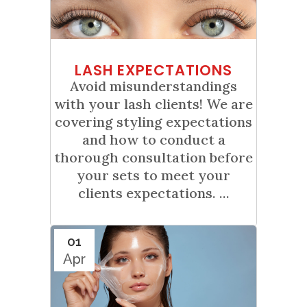
LASH EXPECTATIONS
Avoid misunderstandings
with your lash clients! We are
covering styling expectations
and how to conduct a
thorough consultation before
your sets to meet your
clients expectations. ...
01
Apr