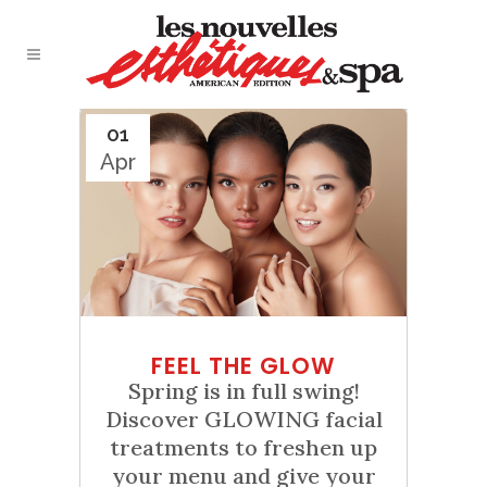
01
Apr
FEEL THE GLOW
Spring is in full swing!
Discover GLOWING facial
treatments to freshen up
your menu and give your