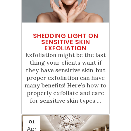
SHEDDING LIGHT ON
SENSITIVE SKIN
EXFOLIATION
Exfoliation might be the last
thing your clients want if
they have sensitive skin, but
proper exfoliation can have
many benefits! Here’s how to
properly exfoliate and care
for sensitive skin types....
01
Apr