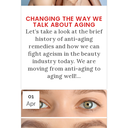
CHANGING THE WAY WE
TALK ABOUT AGING
Let’s take a look at the brief
history of anti-aging
remedies and how we can
fight ageism in the beauty
industry today. We are
moving from anti-aging to
aging well!...
01
Apr