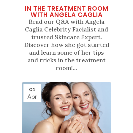
IN THE TREATMENT ROOM
WITH ANGELA CAGLIA
Read our Q&A with Angela
Caglia Celebrity Facialist and
trusted Skincare Expert.
Discover how she got started
and learn some of her tips
and tricks in the treatment
room!...
01
Apr