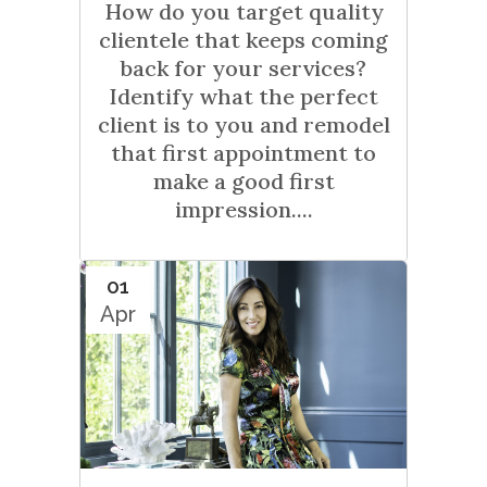
How do you target quality
clientele that keeps coming
back for your services?
Identify what the perfect
client is to you and remodel
that first appointment to
make a good first
impression....
01
Apr