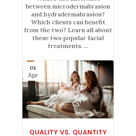
between microdermabrasion
and hydradermabrasion?
Which clients can benefit
from the two? Learn all about
these two popular facial
treatments. ...
01
Apr
QUALITY VS. QUANTITY