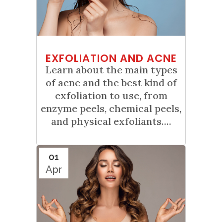
EXFOLIATION AND ACNE
Learn about the main types
of acne and the best kind of
exfoliation to use, from
enzyme peels, chemical peels,
and physical exfoliants....
01
Apr