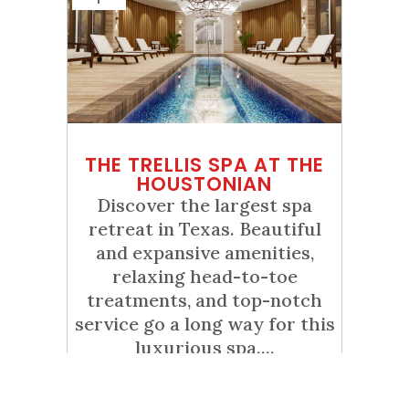
THE TRELLIS SPA AT THE
HOUSTONIAN
Discover the largest spa
retreat in Texas. Beautiful
and expansive amenities,
relaxing head-to-toe
treatments, and top-notch
service go a long way for this
luxurious spa....