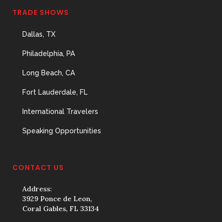
TRADE SHOWS
Dallas, TX
Philadelphia, PA
Long Beach, CA
Fort Lauderdale, FL
International Travelers
Speaking Opportunities
CONTACT US
Address:
3929 Ponce de Leon,
Coral Gables, FL 33134