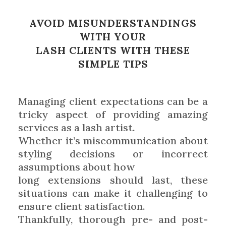
AVOID MISUNDERSTANDINGS
WITH YOUR
LASH CLIENTS WITH THESE
SIMPLE TIPS
Managing client expectations can be a
tricky aspect of providing amazing
services as a lash artist.
Whether it’s miscommunication about
styling decisions or incorrect
assumptions about how
long extensions should last, these
situations can make it challenging to
ensure client satisfaction.
Thankfully, thorough pre- and post-