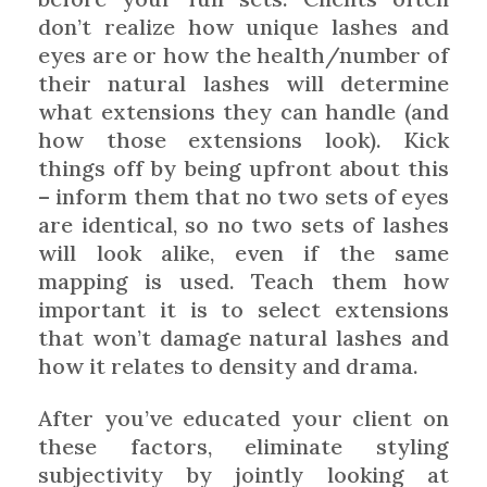
don’t realize how unique lashes and
eyes are or how the health/number of
their natural lashes will determine
what extensions they can handle (and
how those extensions look). Kick
things off by being upfront about this
– inform them that no two sets of eyes
are identical, so no two sets of lashes
will look alike, even if the same
mapping is used. Teach them how
important it is to select extensions
that won’t damage natural lashes and
how it relates to density and drama.
After you’ve educated your client on
these factors, eliminate styling
subjectivity by jointly looking at