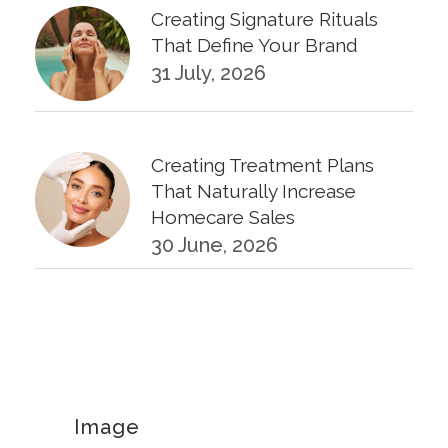
Creating Signature Rituals
That Define Your Brand
31 July, 2026
Creating Treatment Plans
That Naturally Increase
Homecare Sales
30 June, 2026
KPIs Every Esthetician Should
Track Monthly
30 June, 2026
Image