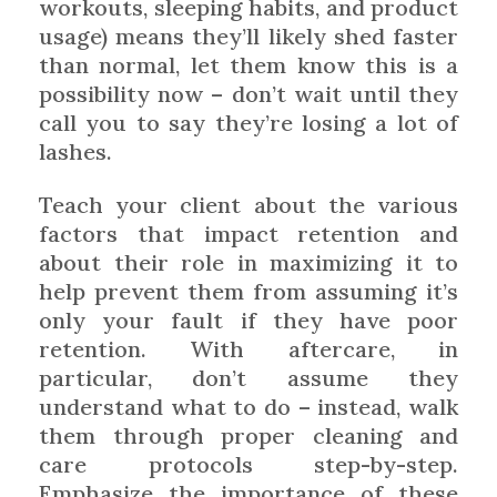
workouts, sleeping habits, and product
usage) means they’ll likely shed faster
than normal, let them know this is a
possibility now – don’t wait until they
call you to say they’re losing a lot of
lashes.
Teach your client about the various
factors that impact retention and
about their role in maximizing it to
help prevent them from assuming it’s
only your fault if they have poor
retention. With aftercare, in
particular, don’t assume they
understand what to do – instead, walk
them through proper cleaning and
care protocols step-by-step.
Emphasize the importance of these