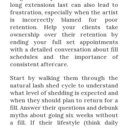
long extensions last can also lead to
frustration, especially when the artist
is incorrectly blamed for poor
retention. Help your clients take
ownership over their retention by
ending your full set appointments
with a detailed conversation about fill
schedules and the importance of
consistent aftercare.
Start by walking them through the
natural lash shed cycle to understand
what level of shedding is expected and
when they should plan to return for a
fill. Answer their questions and debunk
myths about going six weeks without
a fill. If their lifestyle (think daily