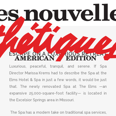
AUGUST 2021
,
SPA OF THE
MONTH
The Spa at the
ESCAPE ON A LUXURIOUS RETREAT
Elms
Luxurious, peaceful, tranquil, and serene. If Spa
Director Marissa Krems had to describe the Spa at the
Elms Hotel & Spa in just a few words, it would be just
that. The newly renovated Spa at The Elms —an
expansive 25,000-square-foot facility— is located in
the Excelsior Springs area in Missouri.
The Spa has a modern take on traditional spa services,