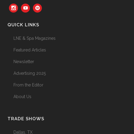
Your Three Most Important
Hires
31 May, 2026
QUICK LINKS
LNE & Spa Magazines
The Prime Problem
Featured Articles
31 May, 2026
Newsletter
Advertising 2025
From the Editor
The Menopause Skin Shift
About Us
31 May, 2026
TRADE SHOWS
Dallas, TX