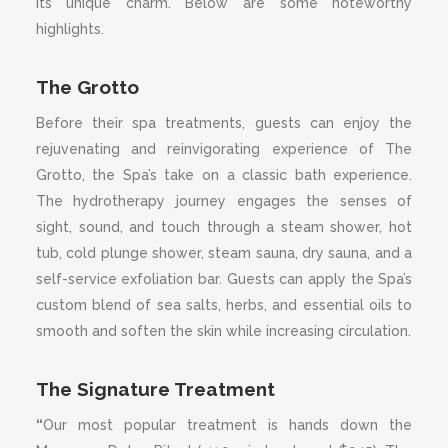
its unique charm. Below are some noteworthy
highlights.
The Grotto
Before their spa treatments, guests can enjoy the
rejuvenating and reinvigorating experience of The
Grotto, the Spa’s take on a classic bath experience.
The hydrotherapy journey engages the senses of
sight, sound, and touch through a steam shower, hot
tub, cold plunge shower, steam sauna, dry sauna, and a
self-service exfoliation bar. Guests can apply the Spa’s
custom blend of sea salts, herbs, and essential oils to
smooth and soften the skin while increasing circulation.
The Signature Treatment
“
Our most popular treatment is hands down the