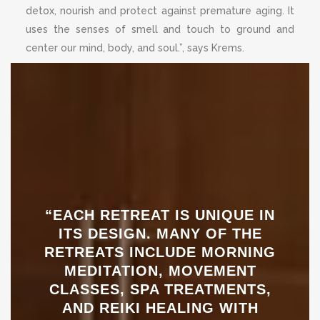
detox, nourish and protect against premature aging. It
uses the senses of smell and touch to ground and
center our mind, body, and soul.”, says Krems.
“EACH RETREAT IS UNIQUE IN
ITS DESIGN. MANY OF THE
RETREATS INCLUDE MORNING
MEDITATION, MOVEMENT
CLASSES, SPA TREATMENTS,
AND REIKI HEALING WITH