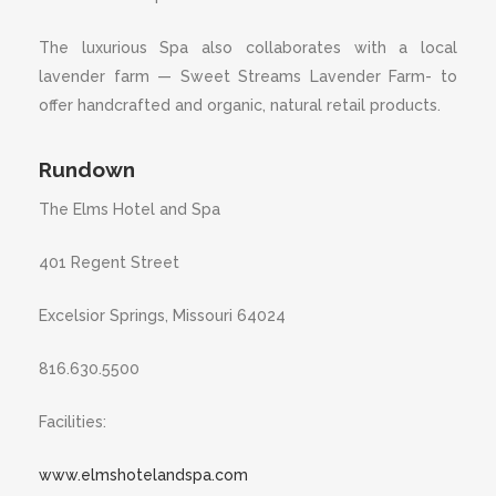
The luxurious Spa also collaborates with a local
lavender farm — Sweet Streams Lavender Farm- to
offer handcrafted and organic, natural retail products.
Rundown
The Elms Hotel and Spa
401 Regent Street
Excelsior Springs, Missouri 64024
816.630.5500
Facilities:
www.elmshotelandspa.com