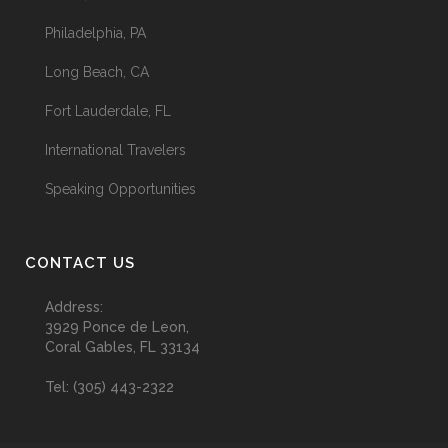
Philadelphia, PA
Long Beach, CA
Fort Lauderdale, FL
International Travelers
Speaking Opportunities
CONTACT US
Address:
3929 Ponce de Leon,
Coral Gables, FL 33134
Tel:
(305) 443-2322