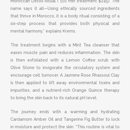
Moroccan Detox Ritual ( 110 min treatment $245). The
name says it all—Using ethically sourced ingredients
that thrive in Morocco, it is a body ritual consisting of a
six-step process that provides both physical and
mental harmony,” explains Krems.
The treatment begins with a Mint Tea cleanser that
eases muscle pain and reduces inflammation. The skin
is then exfoliated with a Lemon Coffee scrub with
Olive Stone to invigorate the circulatory system and
encourage cell turnover. A Jasmine Rose Rhassoul Clay
is then applied to lift away environmental toxins and
impurities, and a nutrient-rich Orange Quince therapy
to bring the skin back to its natural pH level.
The journey ends with a warming and hydrating
Cardamom Amber Oil and Tangerine Fig Butter to lock
in moisture and protect the skin. “This routine is vital to