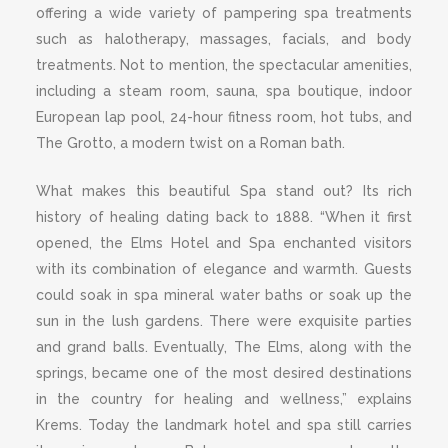
offering a wide variety of pampering spa treatments
such as halotherapy, massages, facials, and body
treatments. Not to mention, the spectacular amenities,
including a steam room, sauna, spa boutique, indoor
European lap pool, 24-hour fitness room, hot tubs, and
The Grotto, a modern twist on a Roman bath.
What makes this beautiful Spa stand out? Its rich
history of healing dating back to 1888. “When it first
opened, the Elms Hotel and Spa enchanted visitors
with its combination of elegance and warmth. Guests
could soak in spa mineral water baths or soak up the
sun in the lush gardens. There were exquisite parties
and grand balls. Eventually, The Elms, along with the
springs, became one of the most desired destinations
in the country for healing and wellness,” explains
Krems. Today the landmark hotel and spa still carries