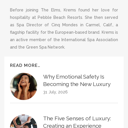
Before joining The Elms, Krems found her love for
hospitality at Pebble Beach Resorts. She then served
as Spa Director of Cinq Mondes in Carmel, Calif., a
flagship facility for the European-based brand. Krems is
an active member of the International Spa Association
and the Green Spa Network.
READ MORE…
Why Emotional Safety Is
Becoming the New Luxury
31 July, 2026
The Five Senses of Luxury:
Creating an Experience