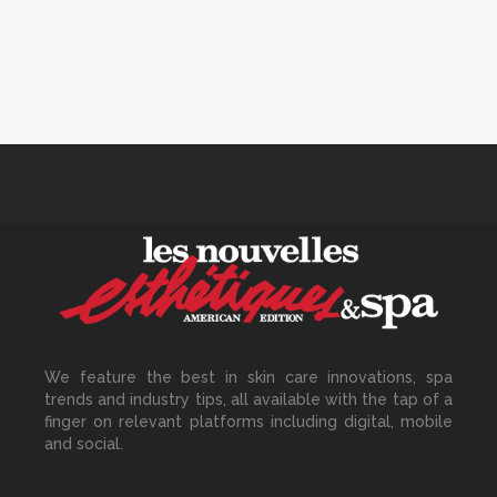
Track Monthly
30 June, 2026
How to Calculate Your Hourly
Worth as an Esthetician
30 June, 2026
Beyond the Face: The
Growing Demand for
Intimate Care and Body
We feature the best in skin care innovations, spa
Treatments
trends and industry tips, all available with the tap of a
30 June, 2026
finger on relevant platforms including digital, mobile
and social.