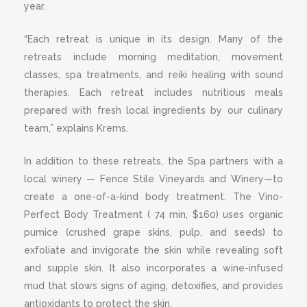
year.
“Each retreat is unique in its design. Many of the
retreats include morning meditation, movement
classes, spa treatments, and reiki healing with sound
therapies. Each retreat includes nutritious meals
prepared with fresh local ingredients by our culinary
team,” explains Krems.
In addition to these retreats, the Spa partners with a
local winery — Fence Stile Vineyards and Winery—to
create a one-of-a-kind body treatment. The Vino-
Perfect Body Treatment ( 74 min, $160) uses organic
pumice (crushed grape skins, pulp, and seeds) to
exfoliate and invigorate the skin while revealing soft
and supple skin. It also incorporates a wine-infused
mud that slows signs of aging, detoxifies, and provides
antioxidants to protect the skin.