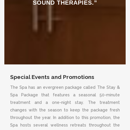
SOUND THERAPIES.”
Special Events and Promotions
The Spa has an evergreen package called The Stay &
Spa Package that features a seasonal 50-minute
treatment and a one-night stay. The treatment
changes with the season to keep the package fresh
throughout the year. In addition to this promotion, the
Spa hosts several wellness retreats throughout the