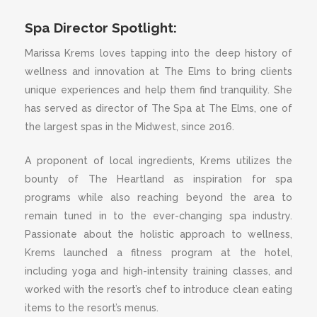
Spa Director Spotlight:
Marissa Krems loves tapping into the deep history of
wellness and innovation at The Elms to bring clients
unique experiences and help them find tranquility. She
has served as director of The Spa at The Elms, one of
the largest spas in the Midwest, since 2016.
A proponent of local ingredients, Krems utilizes the
bounty of The Heartland as inspiration for spa
programs while also reaching beyond the area to
remain tuned in to the ever-changing spa industry.
Passionate about the holistic approach to wellness,
Krems launched a fitness program at the hotel,
including yoga and high-intensity training classes, and
worked with the resort’s chef to introduce clean eating
items to the resort’s menus.