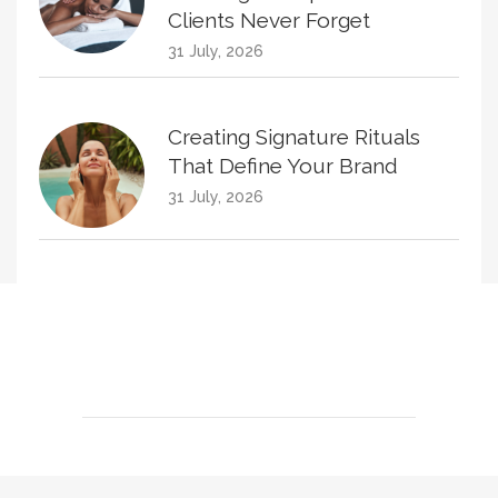
Clients Never Forget
31 July, 2026
Creating Signature Rituals
That Define Your Brand
31 July, 2026
Creating Treatment Plans
That Naturally Increase
Homecare Sales
30 June, 2026
KPIs Every Esthetician Should