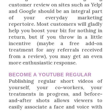
customer review on sites such as Yelp!
and Google should be an integral part
of your everyday marketing
repertoire. Most customers will gladly
help you boost your biz for nothing in
return, but if you throw in a little
incentive (maybe a free add-on
treatment for any referrals received
from a review), you may get an even
more enthusiastic response.
BECOME A YOUTUBE REGULAR
Publishing regular short videos of
yourself, your co-workers, your
treatments in progress, and before-
and-after shots allows viewers to
easily associate a face and voice with