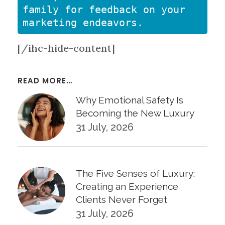
family for feedback on your 
marketing endeavors.
[/ihc-hide-content]
READ MORE…
Why Emotional Safety Is
Becoming the New Luxury
31 July, 2026
The Five Senses of Luxury:
Creating an Experience
Clients Never Forget
31 July, 2026