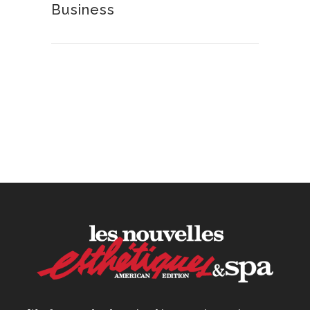
Business
How to Calculate Your Hourly
Worth as an Esthetician
30 June, 2026
Beyond the Face: The
Growing Demand for
Intimate Care and Body
Treatments
30 June, 2026
Your Three Most Important
Hires
31 May, 2026