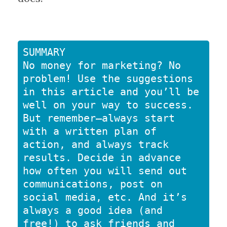
SUMMARY

No money for marketing? No 
problem! Use the suggestions 
in this article and you’ll be 
well on your way to success. 
But remember—always start 
with a written plan of 
action, and always track 
results. Decide in advance 
how often you will send out 
communications, post on 
social media, etc. And it’s 
always a good idea (and 
free!) to ask friends and 