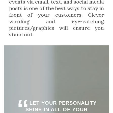
events via email, text, and social media
posts is one of the best ways to stay in
front of your customers. Clever
wording and eye-catching
pictures/graphics will ensure you
stand out.
“
LET YOUR PERSONALITY
SHINE IN ALL OF YOUR