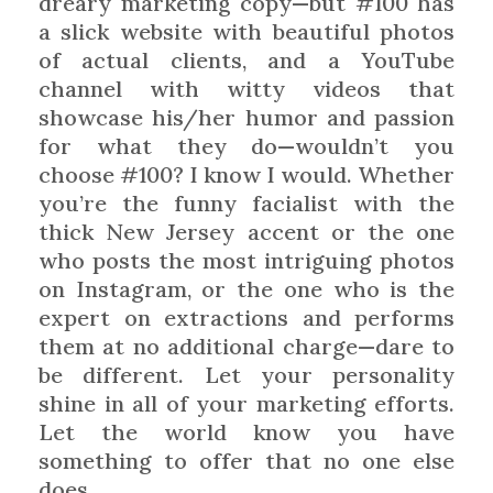
dreary marketing copy—but #100 has
a slick website with beautiful photos
of actual clients, and a YouTube
channel with witty videos that
showcase his/her humor and passion
for what they do—wouldn’t you
choose #100? I know I would. Whether
you’re the funny facialist with the
thick New Jersey accent or the one
who posts the most intriguing photos
on Instagram, or the one who is the
expert on extractions and performs
them at no additional charge—dare to
be different. Let your personality
shine in all of your marketing efforts.
Let the world know you have
something to offer that no one else
does.