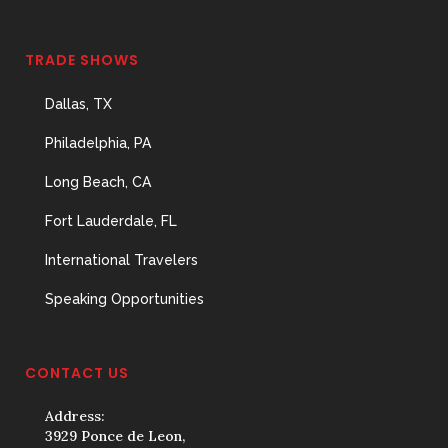
TRADE SHOWS
Dallas, TX
Philadelphia, PA
Long Beach, CA
Fort Lauderdale, FL
International Travelers
Speaking Opportunities
CONTACT US
Address:
3929 Ponce de Leon,