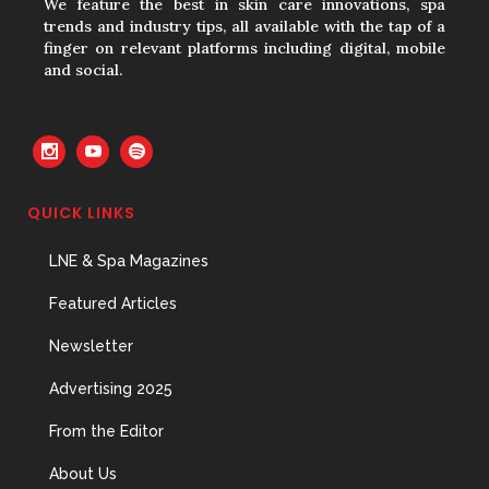
We feature the best in skin care innovations, spa
trends and industry tips, all available with the tap of a
finger on relevant platforms including digital, mobile
and social.
The Prime Problem
31 May, 2026
QUICK LINKS
The Menopause Skin Shift
LNE & Spa Magazines
31 May, 2026
Featured Articles
Newsletter
Advertising 2025
From the Editor
About Us