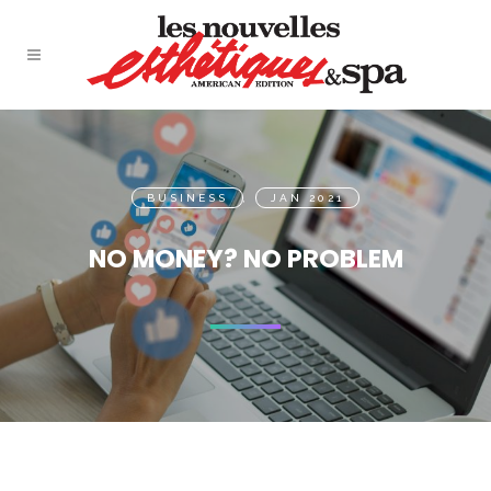
BUSINESS
,
JAN 2021
NO MONEY? NO PROBLEM