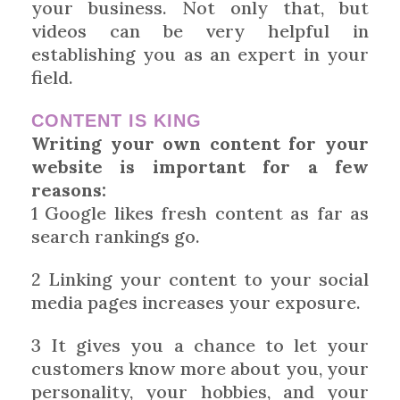
your business. Not only that, but
videos can be very helpful in
establishing you as an expert in your
field.
CONTENT IS KING
Writing your own content for your
website is important for a few
reasons:
1 Google likes fresh content as far as
search rankings go.
2 Linking your content to your social
media pages increases your exposure.
3 It gives you a chance to let your
customers know more about you, your
personality, your hobbies, and your