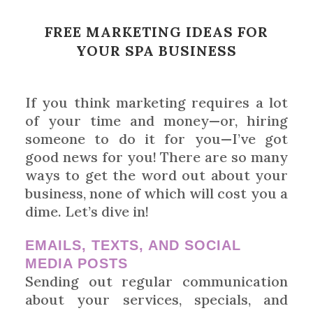
FREE MARKETING IDEAS FOR
YOUR SPA BUSINESS
If you think marketing requires a lot
of your time and money—or, hiring
someone to do it for you—I’ve got
good news for you! There are so many
ways to get the word out about your
business, none of which will cost you a
dime. Let’s dive in!
EMAILS, TEXTS, AND SOCIAL
MEDIA POSTS
Sending out regular communication
about your services, specials, and