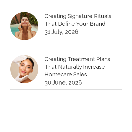
Creating Signature Rituals
That Define Your Brand
31 July, 2026
Creating Treatment Plans
That Naturally Increase
Homecare Sales
30 June, 2026
KPIs Every Esthetician Should
Track Monthly
30 June, 2026