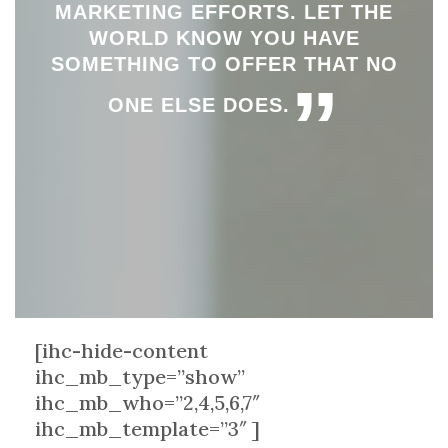
MARKETING EFFORTS. LET THE
WORLD KNOW YOU HAVE
SOMETHING TO OFFER THAT NO
”
ONE ELSE DOES.
[ihc-hide-content
ihc_mb_type=”show”
ihc_mb_who=”2,4,5,6,7″
ihc_mb_template=”3″ ]