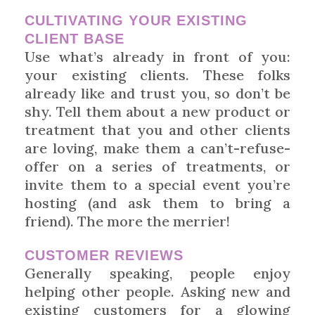
CULTIVATING YOUR EXISTING
CLIENT BASE
Use what’s already in front of you:
your existing clients. These folks
already like and trust you, so don’t be
shy. Tell them about a new product or
treatment that you and other clients
are loving, make them a can’t-refuse-
offer on a series of treatments, or
invite them to a special event you’re
hosting (and ask them to bring a
friend). The more the merrier!
CUSTOMER REVIEWS
Generally speaking, people enjoy
helping other people. Asking new and
existing customers for a glowing