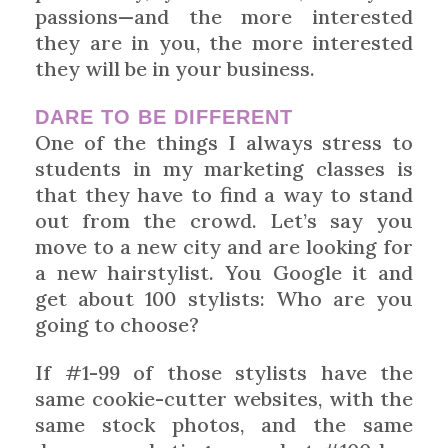
passions—and the more interested
they are in you, the more interested
they will be in your business.
DARE TO BE DIFFERENT
One of the things I always stress to
students in my marketing classes is
that they have to find a way to stand
out from the crowd. Let’s say you
move to a new city and are looking for
a new hairstylist. You Google it and
get about 100 stylists: Who are you
going to choose?
If #1-99 of those stylists have the
same cookie-cutter websites, with the
same stock photos, and the same