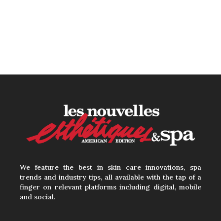
Beyond the Face: The
Growing Demand for
Intimate Care and Body
Treatments
30 June, 2026
Your Three Most Important
Hires
31 May, 2026
We feature the best in skin care innovations, spa
trends and industry tips, all available with the tap of a
finger on relevant platforms including digital, mobile
and social.
The Prime Problem
31 May, 2026