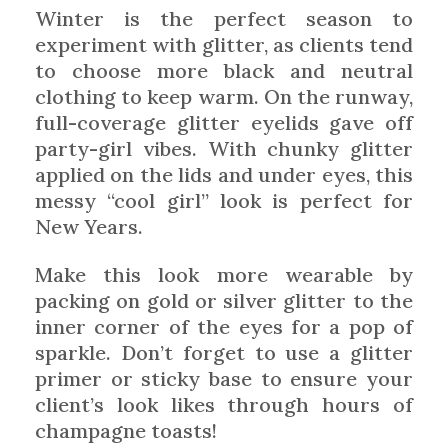
Winter is the perfect season to
experiment with glitter, as clients tend
to choose more black and neutral
clothing to keep warm. On the runway,
full-coverage glitter eyelids gave off
party-girl vibes. With chunky glitter
applied on the lids and under eyes, this
messy “cool girl” look is perfect for
New Years.
Make this look more wearable by
packing on gold or silver glitter to the
inner corner of the eyes for a pop of
sparkle. Don’t forget to use a glitter
primer or sticky base to ensure your
client’s look likes through hours of
champagne toasts!