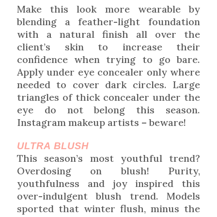
Make this look more wearable by
blending a feather-light foundation
with a natural finish all over the
client’s skin to increase their
confidence when trying to go bare.
Apply under eye concealer only where
needed to cover dark circles. Large
triangles of thick concealer under the
eye do not belong this season.
Instagram makeup artists – beware!
ULTRA BLUSH
This season’s most youthful trend?
Overdosing on blush! Purity,
youthfulness and joy inspired this
over-indulgent blush trend. Models
sported that winter flush, minus the