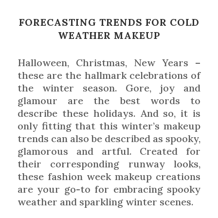
FORECASTING TRENDS FOR COLD
WEATHER MAKEUP
Halloween, Christmas, New Years –
these are the hallmark celebrations of
the winter season. Gore, joy and
glamour are the best words to
describe these holidays. And so, it is
only fitting that this winter’s makeup
trends can also be described as spooky,
glamorous and artful. Created for
their corresponding runway looks,
these fashion week makeup creations
are your go-to for embracing spooky
weather and sparkling winter scenes.