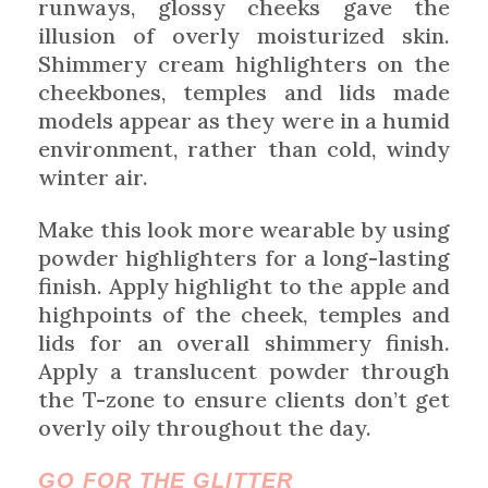
runways, glossy cheeks gave the
illusion of overly moisturized skin.
Shimmery cream highlighters on the
cheekbones, temples and lids made
models appear as they were in a humid
environment, rather than cold, windy
winter air.
Make this look more wearable by using
powder highlighters for a long-lasting
finish. Apply highlight to the apple and
highpoints of the cheek, temples and
lids for an overall shimmery finish.
Apply a translucent powder through
the T-zone to ensure clients don’t get
overly oily throughout the day.
GO FOR THE GLITTER