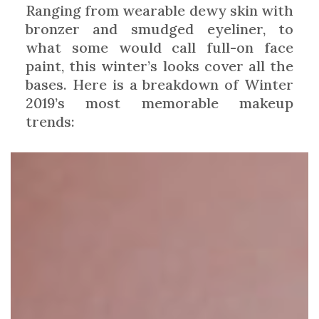
Ranging from wearable dewy skin with
bronzer and smudged eyeliner, to
what some would call full-on face
paint, this winter’s looks cover all the
bases. Here is a breakdown of Winter
2019’s most memorable makeup
trends: