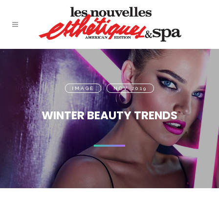
IMAGE
,
NOV 2019
WINTER BEAUTY TRENDS