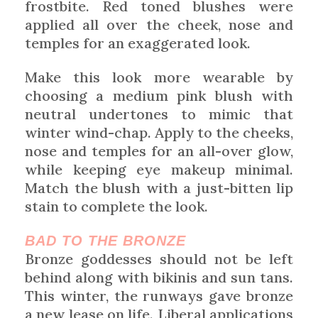
frostbite. Red toned blushes were
applied all over the cheek, nose and
temples for an exaggerated look.
Make this look more wearable by
choosing a medium pink blush with
neutral undertones to mimic that
winter wind-chap. Apply to the cheeks,
nose and temples for an all-over glow,
while keeping eye makeup minimal.
Match the blush with a just-bitten lip
stain to complete the look.
BAD TO THE BRONZE
Bronze goddesses should not be left
behind along with bikinis and sun tans.
This winter, the runways gave bronze
a new lease on life. Liberal applications