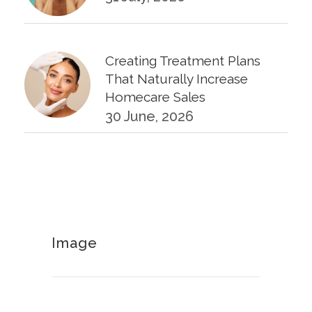
Creating Treatment Plans
That Naturally Increase
Homecare Sales
30 June, 2026
KPIs Every Esthetician Should
Track Monthly
30 June, 2026
Image
How to Calculate Your Hourly
Worth as an Esthetician
30 June, 2026