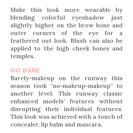
Make this look more wearable by
blending colorful eyeshadow just
slightly higher on the brow bone and
outer corners of the eye for a
feathered out look. Blush can also be
applied to the high cheek bones and
temples.
GO BARE
Barely-makeup on the runway this
season took “no-makeup-makeup” to
another level. This runway classic
enhanced models’ features without
disrupting their individual features.
This look was achieved with a touch of
concealer, lip balm and mascara.