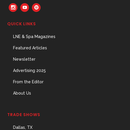
QUICK LINKS
The Menopause Skin Shift
LNE & Spa Magazines
31 May, 2026
Featured Articles
Newsletter
Advertising 2025
From the Editor
About Us
TRADE SHOWS
Dallas, TX