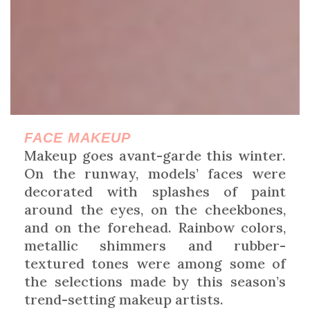
FACE MAKEUP
Makeup goes avant-garde this winter.
On the runway, models’ faces were
decorated with splashes of paint
around the eyes, on the cheekbones,
and on the forehead. Rainbow colors,
metallic shimmers and rubber-
textured tones were among some of
the selections made by this season’s
trend-setting makeup artists.