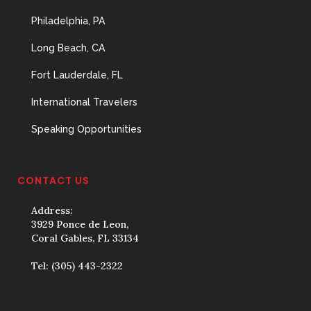
Philadelphia, PA
Long Beach, CA
Fort Lauderdale, FL
International Travelers
Speaking Opportunities
CONTACT US
Address:
3929 Ponce de Leon,
Coral Gables, FL 33134
Tel:
(305) 443-2322