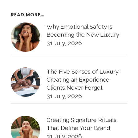
READ MORE…
Why Emotional Safety Is
Becoming the New Luxury
31 July, 2026
The Five Senses of Luxury:
Creating an Experience
Clients Never Forget
31 July, 2026
Creating Signature Rituals
That Define Your Brand
31 July, 2026