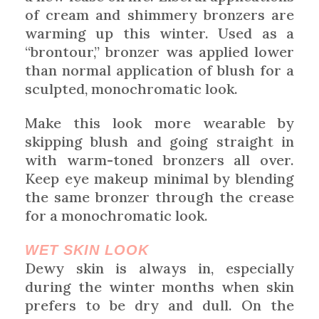
of cream and shimmery bronzers are
warming up this winter. Used as a
“brontour,” bronzer was applied lower
than normal application of blush for a
sculpted, monochromatic look.
Make this look more wearable by
skipping blush and going straight in
with warm-toned bronzers all over.
Keep eye makeup minimal by blending
the same bronzer through the crease
for a monochromatic look.
WET SKIN LOOK
Dewy skin is always in, especially
during the winter months when skin
prefers to be dry and dull. On the