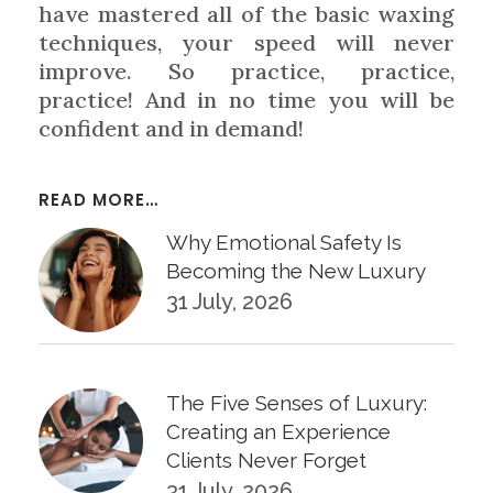
have mastered all of the basic waxing
techniques, your speed will never
improve. So practice, practice,
practice! And in no time you will be
confident and in demand!
READ MORE…
Why Emotional Safety Is
Becoming the New Luxury
31 July, 2026
The Five Senses of Luxury:
Creating an Experience
Clients Never Forget
31 July, 2026