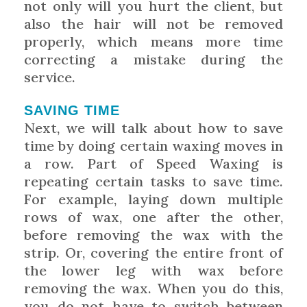
not only will you hurt the client, but
also the hair will not be removed
properly, which means more time
correcting a mistake during the
service.
SAVING TIME
Next, we will talk about how to save
time by doing certain waxing moves in
a row. Part of Speed Waxing is
repeating certain tasks to save time.
For example, laying down multiple
rows of wax, one after the other,
before removing the wax with the
strip. Or, covering the entire front of
the lower leg with wax before
removing the wax. When you do this,
you do not have to switch between