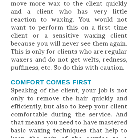
move more wax to the client quickly
and a client who has very little
reaction to waxing. You would not
want to perform this on a first time
client or a sensitive waxing client
because you will never see them again.
This is only for clients who are regular
waxers and do not get welts, redness,
puffiness, etc. So do this with caution.
COMFORT COMES FIRST
Speaking of the client, your job is not
only to remove the hair quickly and
efficiently, but also to keep your client
comfortable during the service. And
that means you need to have mastered
basic waxing techniques that help to