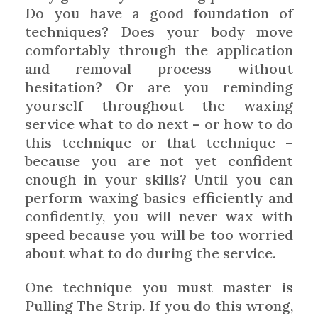
Do you have a good foundation of
techniques? Does your body move
comfortably through the application
and removal process without
hesitation? Or are you reminding
yourself throughout the waxing
service what to do next – or how to do
this technique or that technique –
because you are not yet confident
enough in your skills? Until you can
perform waxing basics efficiently and
confidently, you will never wax with
speed because you will be too worried
about what to do during the service.
One technique you must master is
Pulling The Strip. If you do this wrong,