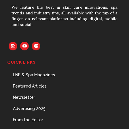
31 May, 2026
We feature the best in skin care innovations, spa
trends and industry tips, all available with the tap of a
finger on relevant platforms including digital, mobile
and social.
The Prime Problem
31 May, 2026
QUICK LINKS
The Menopause Skin Shift
LNE & Spa Magazines
31 May, 2026
Featured Articles
Newsletter
Advertising 2025
From the Editor