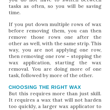
tasks as often, so you will be saving
time.
If you put down multiple rows of wax
before removing them, you can then
remove those rows one after the
other as well, with the same strip. This
way, you are not applying one row,
then removing one row – stopping the
wax application, starting the wax
removal. You are doing more of one
task, followed by more of the other.
CHOOSING THE RIGHT WAX
But this requires more than just skill.
It requires a wax that will not harden
too quickly, a larger wax applicator to