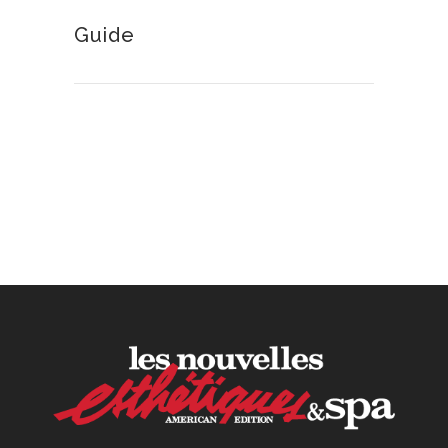
Guide
How to Calculate Your Hourly
Worth as an Esthetician
30 June, 2026
Beyond the Face: The
Growing Demand for
Intimate Care and Body
Treatments
30 June, 2026
Your Three Most Important
Hires