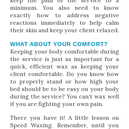
keep the pain of the service to a
minimum. You also need to know
exactly how to address negative
reactions immediately to help calm
their skin and keep your client relaxed.
WHAT ABOUT YOUR COMFORT?
Keeping your body comfortable during
the service is just as important for a
quick, efficient wax as keeping your
client comfortable. Do you know how
to properly stand or how high your
bed should be to be easy on your body
during the service? You can’t wax well
if you are fighting your own pain.
There you have it! A little lesson on
Speed Waxing. Remember, until you