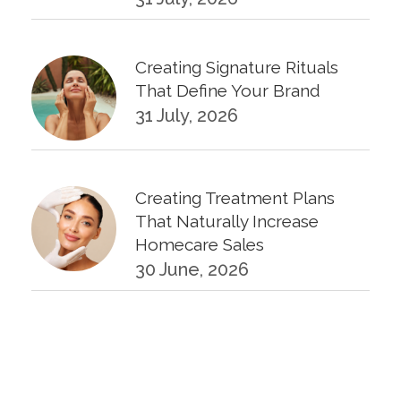
Creating Signature Rituals
That Define Your Brand
31 July, 2026
Creating Treatment Plans
That Naturally Increase
Homecare Sales
30 June, 2026
KPIs Every Esthetician Should
Track Monthly
30 June, 2026