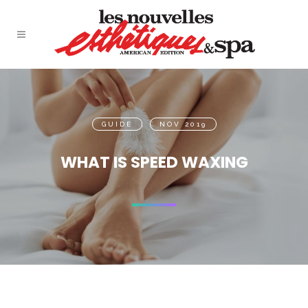
GUIDE
,
NOV 2019
WHAT IS SPEED WAXING