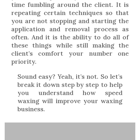
time fumbling around the client. It is
repeating certain techniques so that
you are not stopping and starting the
application and removal process as
often. And it is the ability to do all of
these things while still making the
client’s comfort your number one
priority.
Sound easy? Yeah, it’s not. So let’s
break it down step by step to help
you understand how speed
waxing will improve your waxing
business.