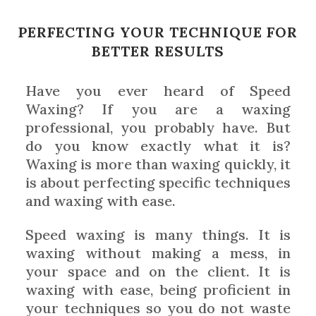
PERFECTING YOUR TECHNIQUE FOR
BETTER RESULTS
Have you ever heard of Speed
Waxing? If you are a waxing
professional, you probably have. But
do you know exactly what it is?
Waxing is more than waxing quickly, it
is about perfecting specific techniques
and waxing with ease.
Speed waxing is many things. It is
waxing without making a mess, in
your space and on the client. It is
waxing with ease, being proficient in
your techniques so you do not waste