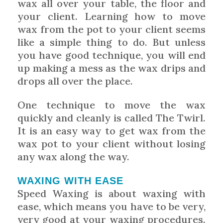
wax all over your table, the floor and
your client. Learning how to move
wax from the pot to your client seems
like a simple thing to do. But unless
you have good technique, you will end
up making a mess as the wax drips and
drops all over the place.
One technique to move the wax
quickly and cleanly is called The Twirl.
It is an easy way to get wax from the
wax pot to your client without losing
any wax along the way.
WAXING WITH EASE
Speed Waxing is about waxing with
ease, which means you have to be very,
very good at your waxing procedures.