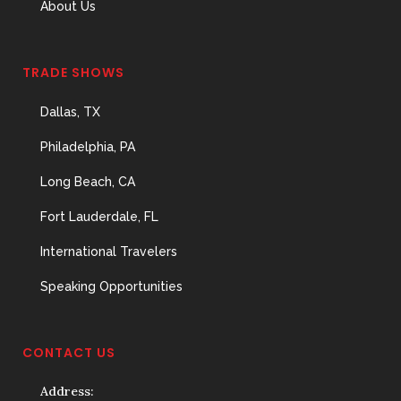
About Us
TRADE SHOWS
Dallas, TX
Philadelphia, PA
Long Beach, CA
Fort Lauderdale, FL
International Travelers
Speaking Opportunities
CONTACT US
Address: