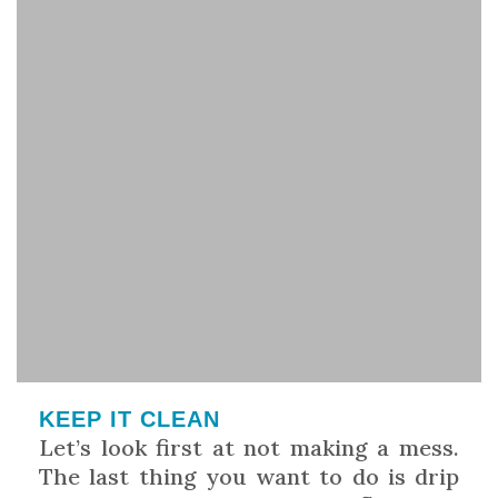
KEEP IT CLEAN
Let’s look first at not making a mess.
The last thing you want to do is drip