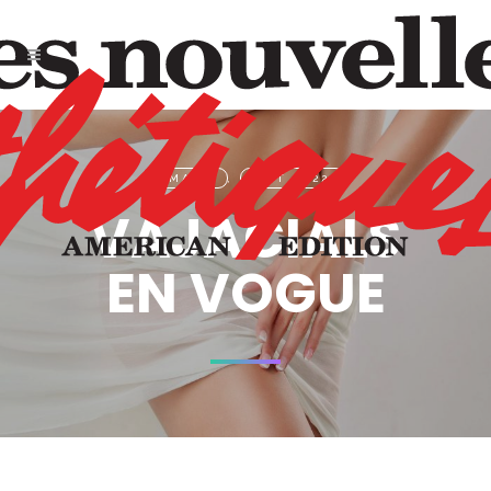
IMAGE
,
OCT 2022
VAJACIALS
EN VOGUE