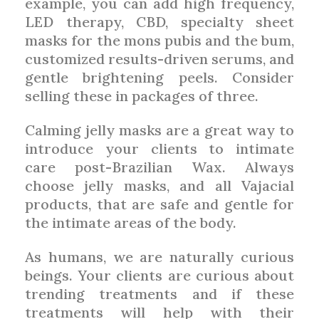
example, you can add high frequency,
LED therapy, CBD, specialty sheet
masks for the mons pubis and the bum,
customized results-driven serums, and
gentle brightening peels. Consider
selling these in packages of three.
Calming jelly masks are a great way to
introduce your clients to intimate
care post-Brazilian Wax. Always
choose jelly masks, and all Vajacial
products, that are safe and gentle for
the intimate areas of the body.
As humans, we are naturally curious
beings. Your clients are curious about
trending treatments and if these
treatments will help with their