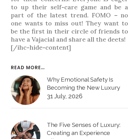
to up their self-care game and be a
part of the latest trend. FOMO – no
one wants to miss out! They want to
be the first in their circle of friends to
have a Vajacial and share all the deets!
[/ihc-hide-content]
READ MORE…
Why Emotional Safety Is
Becoming the New Luxury
31 July, 2026
The Five Senses of Luxury:
Creating an Experience