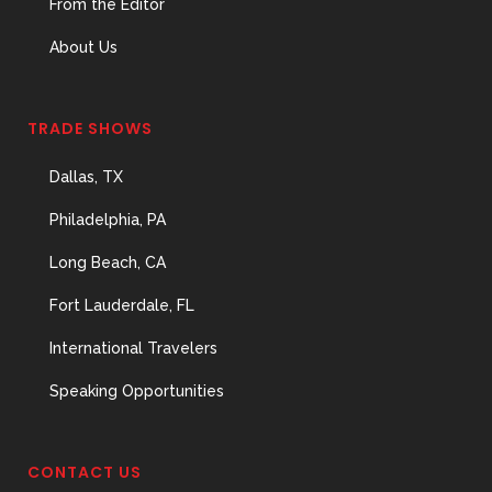
From the Editor
About Us
TRADE SHOWS
Dallas, TX
Philadelphia, PA
Long Beach, CA
Fort Lauderdale, FL
International Travelers
Speaking Opportunities
CONTACT US