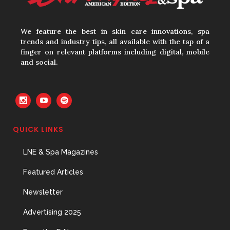
Hires
31 May, 2026
We feature the best in skin care innovations, spa
trends and industry tips, all available with the tap of a
finger on relevant platforms including digital, mobile
and social.
The Prime Problem
31 May, 2026
QUICK LINKS
The Menopause Skin Shift
LNE & Spa Magazines
31 May, 2026
Featured Articles
Newsletter
Advertising 2025