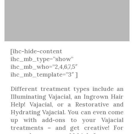
[ihc-hide-content
ihc_mb_type=”show”
ihc_mb_who=”2,4,6,7,5″
ihc_mb_template=”3″ ]
Different treatment types include an
Illuminating Vajacial, an Ingrown Hair
Help! Vajacial, or a Restorative and
Hydrating Vajacial. You can even come
up with add-ons to your Vajacial
treatments – and get creative! For