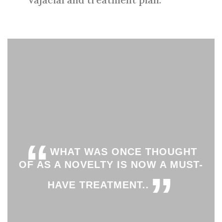
“
WHAT WAS ONCE THOUGHT
OF AS A NOVELTY IS NOW A MUST-
”
HAVE TREATMENT..