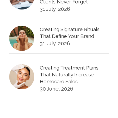
Clients Never Forget
31 July, 2026
Creating Signature Rituals
That Define Your Brand
31 July, 2026
Creating Treatment Plans
That Naturally Increase
Homecare Sales
30 June, 2026
KPIs Every Esthetician Should
Track Monthly