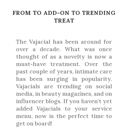
FROM TO ADD-ON TO TRENDING
TREAT
The Vajacial has been around for
over a decade. What was once
thought of as a novelty is now a
must-have treatment. Over the
past couple of years, intimate care
has been surging in popularity.
Vajacials are trending on social
media, in beauty magazines, and on
influencer blogs. If you haven’t yet
added Vajacials to your service
menu, now is the perfect time to
get on board!