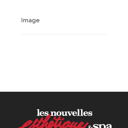
30 June, 2026
Image
How to Calculate Your Hourly
Worth as an Esthetician
30 June, 2026
Beyond the Face: The
Growing Demand for
Intimate Care and Body
Treatments
30 June, 2026
Your Three Most Important