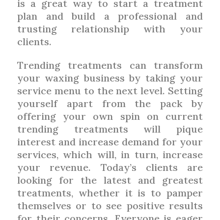
is a great way to start a treatment
plan and build a professional and
trusting relationship with your
clients.
Trending treatments can transform
your waxing business by taking your
service menu to the next level. Setting
yourself apart from the pack by
offering your own spin on current
trending treatments will pique
interest and increase demand for your
services, which will, in turn, increase
your revenue. Today’s clients are
looking for the latest and greatest
treatments, whether it is to pamper
themselves or to see positive results
for their concerns. Everyone is eager