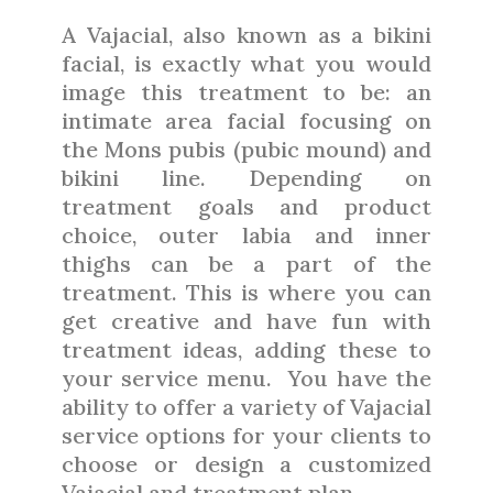
A Vajacial, also known as a bikini
facial, is exactly what you would
image this treatment to be: an
intimate area facial focusing on
the Mons pubis (pubic mound) and
bikini line. Depending on
treatment goals and product
choice, outer labia and inner
thighs can be a part of the
treatment. This is where you can
get creative and have fun with
treatment ideas, adding these to
your service menu.
You have the
ability to offer a variety of Vajacial
service options for your clients to
choose or design a customized
Vajacial and treatment plan.