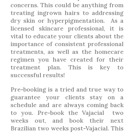
concerns. This could be anything from
treating ingrown hairs to addressing
dry skin or hyperpigmentation.
As a
licensed skincare professional, it is
vital to educate your clients about the
importance of consistent professional
treatments, as well as the homecare
regimen you have created for their
treatment plan. This is key to
successful results!
Pre-booking is a tried and true way to
guarantee your clients stay on a
schedule and are always coming back
to you. Pre-book the Vajacial
two
weeks out, and book their next
Brazilian two weeks post-Vajacial. This