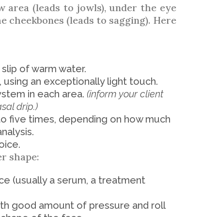
w area (leads to jowls), under the eye
he cheekbones (leads to sagging). Here
e slip of warm water.
using an exceptionally light touch.
ystem in each area.
(inform your client
sal drip.)
 five times, depending on how much
analysis.
oice.
er shape:
ace (usually a serum, a treatment
h good amount of pressure and roll