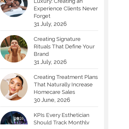
Luxury: Creating an
Experience Clients Never
Forget
31 July, 2026
Creating Signature
Rituals That Define Your
Brand
31 July, 2026
Creating Treatment Plans
That Naturally Increase
Homecare Sales
30 June, 2026
KPIs Every Esthetician
Should Track Monthly