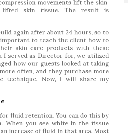
 compression movements lift the skin.
 lifted skin tissue. The result is
 build again after about 24 hours, so to
is important to teach the client how to
heir skin care products with these
I served as Director for, we utilized
ged how our guests looked at taking
n more often, and they purchase more
he technique. Now, I will share my
ue
 for fluid retention. You can do this by
n. When you see white in the tissue
n increase of fluid in that area. Most