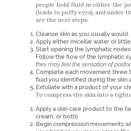
people hold fluid in either the ja
(leads to puffy eyes), and under t
are the next steps:
Cleanse skin as you usually would.
Apply either micellar water or littl
Start opening the lymphatic nodes, 
Follow the flow of the lymphatic s
they may feel the sensation of postna
Complete each movement three to
fluid you identified during the skin 
Exfoliate with a product of your ch
To compress the skin into a tight
Apply a skin care product to the f
cream, or both).
Begin compression movements wit