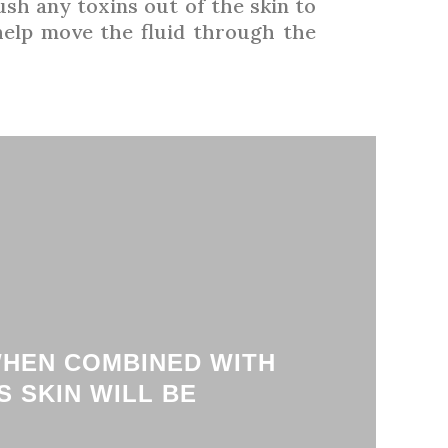
ush any toxins out of the skin to
 help move the fluid through the
WHEN COMBINED WITH
 SKIN WILL BE