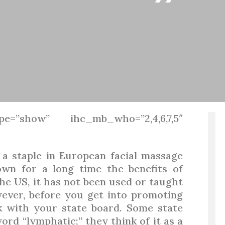
”
pe=”show” ihc_mb_who=”2,4,6,7,5″
a staple in European facial massage
wn for a long time the benefits of
he US, it has not been used or taught
wever, before you get into promoting
k with your state board. Some state
rd “lymphatic;” they think of it as a