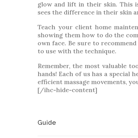
glow and lift in their skin. This 
sees the difference in their skin
Teach your client home mainten
showing them how to do the com
own face. Be sure to recommend 
to use with the technique.
Remember, the most valuable tool 
hands! Each of us has a special 
efficient massage movements, your
[/ihc-hide-content]
Guide