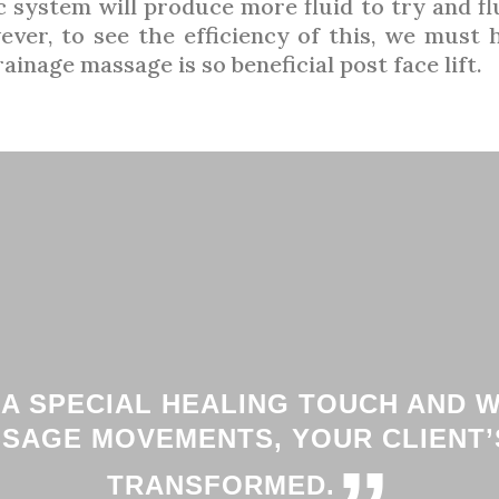
 system will produce more fluid to try and fl
ever, to see the efficiency of this, we must
inage massage is so beneficial post face lift.
 A SPECIAL HEALING TOUCH AND 
SSAGE MOVEMENTS, YOUR CLIENT’S
TRANSFORMED.