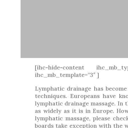
[ihc-hide-content ihc_mb_ty
ihc_mb_template=”3″ ]
Lymphatic drainage has become 
techniques. Europeans have kno
lymphatic drainage massage. In t
as widely as it is in Europe. Ho
lymphatic massage, please chec
boards take exception with the wo