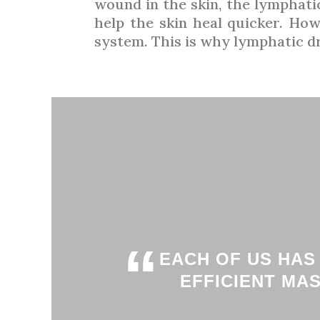
wound in the skin, the lymphatic
help the skin heal quicker. How
system. This is why lymphatic dra
“
EACH OF US HAS
EFFICIENT MA