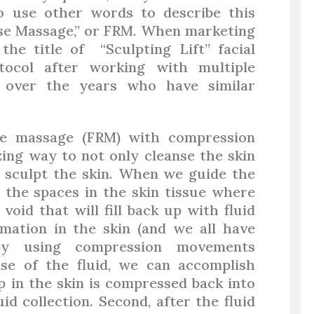
to use other words to describe this
ase Massage,” or FRM. When marketing
the title of “Sculpting Lift” facial
tocol after working with multiple
 over the years who have similar
se massage (FRM) with compression
ing way to not only cleanse the skin
ly sculpt the skin. When we guide the
, the spaces in the skin tissue where
void that will fill back up with fluid
mmation in the skin (and we all have
 By using compression movements
ase of the fluid, we can accomplish
p in the skin is compressed back into
id collection. Second, after the fluid