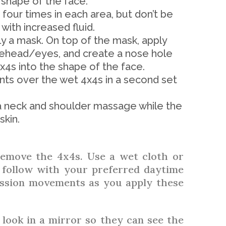
shape of the face.
our times in each area, but don’t be
 with increased fluid.
y a mask. On top of the mask, apply
rehead/eyes, and create a nose hole
4x4s into the shape of the face.
s over the wet 4x4s in a second set
o a neck and shoulder massage while the
skin.
remove the 4x4s. Use a wet cloth or
 follow with your preferred daytime
ssion movements as you apply these
 look in a mirror so they can see the