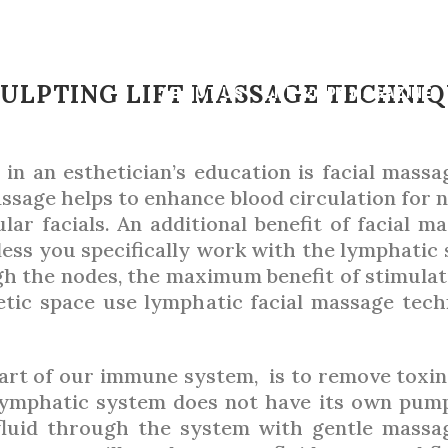
AUGUST 2022
,
GUIDE
STHETICIAN’S
ULPTING LIFT MASSAGE TECHNI
ABOUT US
LNE & SPA MAGAZINE
 in an esthetician’s education is facial massa
BY
PATRICIA O’CONNOR HEITZ
assage helps to enhance blood circulation for n
lar facials. An additional benefit of facial ma
nless you specifically work with the lymphatic
gh the nodes, the maximum benefit of stimulat
ic space use lymphatic facial massage techni
part of our immune system, is to remove toxins
 lymphatic system does not have its own pum
fluid through the system with gentle massa