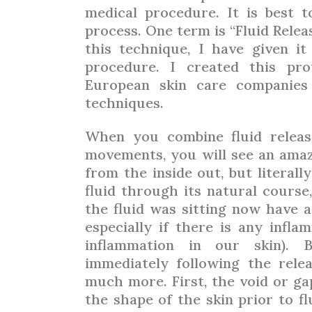
medical procedure. It is best 
process. One term is “Fluid Rele
this technique, I have given it 
procedure. I created this pro
European skin care companies
techniques.
When you combine fluid relea
movements, you will see an amaz
from the inside out, but literal
fluid through its natural course
the fluid was sitting now have a 
especially if there is any infla
inflammation in our skin).
immediately following the rele
much more. First, the void or ga
the shape of the skin prior to flu