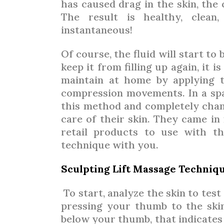
has caused drag in the skin, the
The result is healthy, clean,
instantaneous!
Of course, the fluid will start to
keep it from filling up again, it 
maintain at home by applying t
compression movements. In a spa 
this method and completely chan
care of their skin. They came i
retail products to use with t
technique with you.
Sculpting Lift Massage Techniq
To start, analyze the skin to test
pressing your thumb to the ski
below your thumb, that indicates a