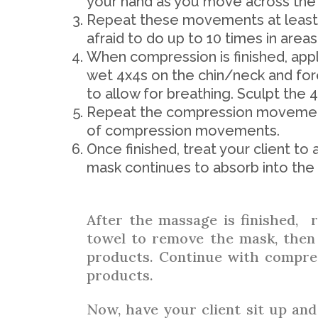
your hand as you move across the 
Repeat these movements at least f
afraid to do up to 10 times in areas
When compression is finished, appl
wet 4x4s on the chin/neck and fo
to allow for breathing. Sculpt the 
Repeat the compression movement
of compression movements.
Once finished, treat your client t
mask continues to absorb into the 
After the massage is finished, 
towel to remove the mask, then
products. Continue with compre
products.
Now, have your client sit up and