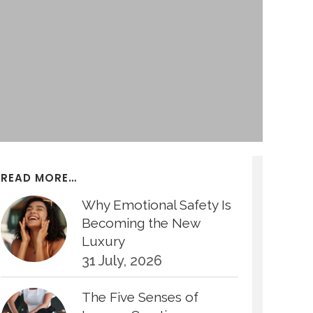
READ MORE…
Why Emotional Safety Is
Becoming the New
Luxury
31 July, 2026
The Five Senses of