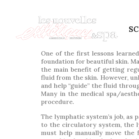
THE E
SC
One of the first lessons learned
foundation for beautiful skin. M
the main benefit of getting regu
fluid from the skin. However, u
and help “guide” the fluid throu
Many in the medical spa/aesthet
procedure.
The lymphatic system’s job, as 
to the circulatory system, the
must help manually move the 