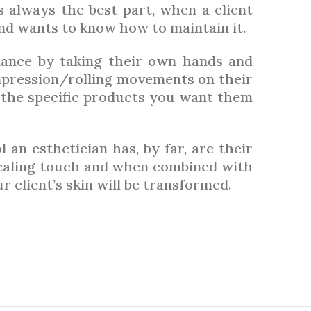
is always the best part, when a client
 and wants to know how to maintain it.
ance by taking their own hands and
pression/rolling movements on their
the specific products you want them
an esthetician has, by far, are their
healing touch and when combined with
 client’s skin will be transformed.