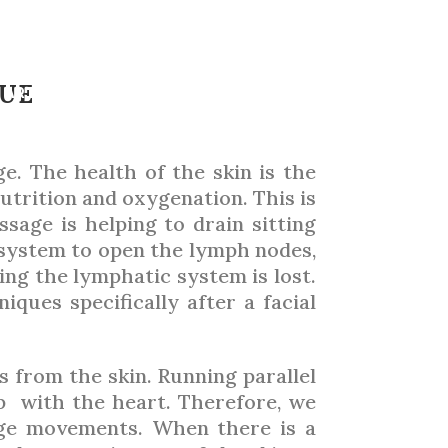
 HANDS
QUE
ARTICLES
TRADE SHOWS
ADVERTISING 2026
ge. The health of the skin is the
utrition and oxygenation. This is
ssage is helping to drain sitting
 system to open the lymph nodes,
ing the lymphatic system is lost.
ques specifically after a facial
 from the skin. Running parallel
p with the heart. Therefore, we
ge movements. When there is a