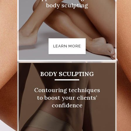
body sculpting
LEARN MORE
BODY SCULPTING
Contouring techniques
to boost your clients’
confidence