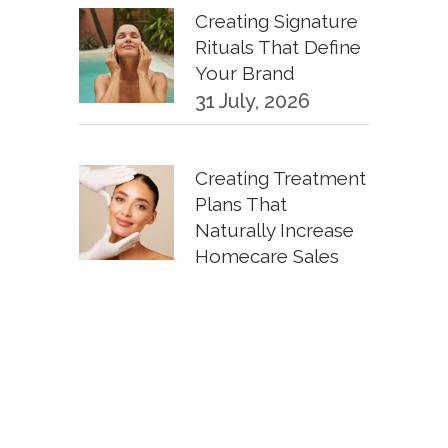
Creating Signature
Rituals That Define
Your Brand
31 July, 2026
Creating Treatment
Plans That
Naturally Increase
Homecare Sales
30 June, 2026
KPIs Every
Esthetician Should
Track Monthly
30 June, 2026