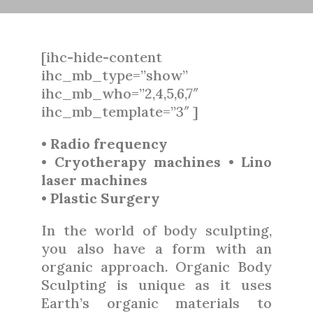
[ihc-hide-content
ihc_mb_type=”show”
ihc_mb_who=”2,4,5,6,7″
ihc_mb_template=”3″ ]
• Radio frequency
• Cryotherapy machines • Lino
laser machines
• Plastic Surgery
In the world of body sculpting,
you also have a form with an
organic approach. Organic Body
Sculpting is unique as it uses
Earth’s organic materials to