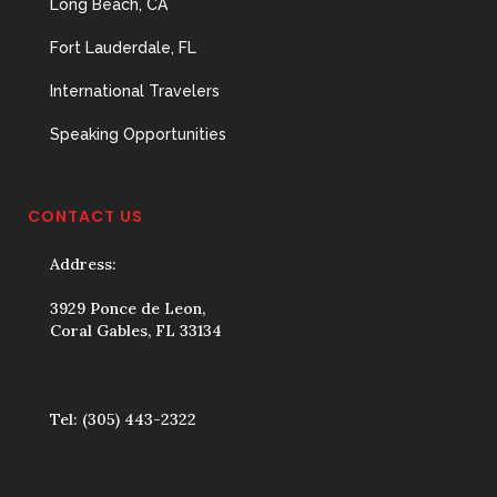
Long Beach, CA
Fort Lauderdale, FL
International Travelers
Speaking Opportunities
CONTACT US
Address:
3929 Ponce de Leon,
Coral Gables, FL 33134
Tel:
(305) 443-2322