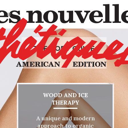
THE BODY GUIDE
WOOD AND ICE
THERAPY
A unique and modern
approach to organic