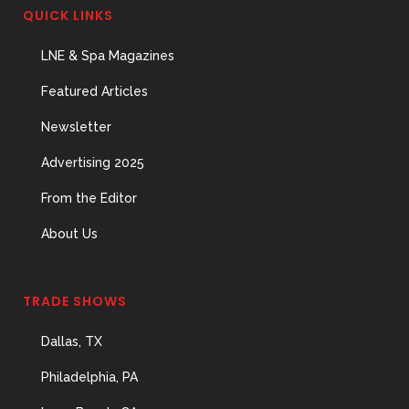
Important Hires
QUICK LINKS
31 May, 2026
LNE & Spa Magazines
Featured Articles
The Prime Problem
Newsletter
31 May, 2026
Advertising 2025
From the Editor
About Us
The Menopause
Skin Shift
TRADE SHOWS
31 May, 2026
Dallas, TX
Philadelphia, PA