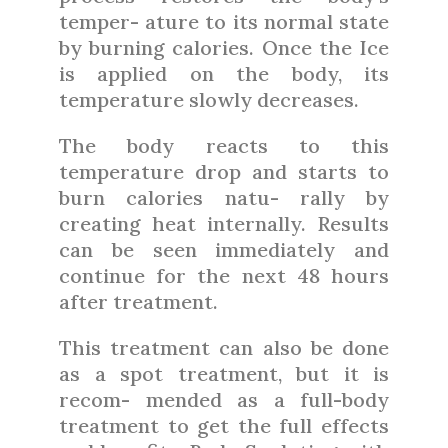
temper- ature to its normal state
by burning calories. Once the Ice
is applied on the body, its
temperature slowly decreases.
The body reacts to this
temperature drop and starts to
burn calories natu- rally by
creating heat internally. Results
can be seen immediately and
continue for the next 48 hours
after treatment.
This treatment can also be done
as a spot treatment, but it is
recom- mended as a full-body
treatment to get the full effects