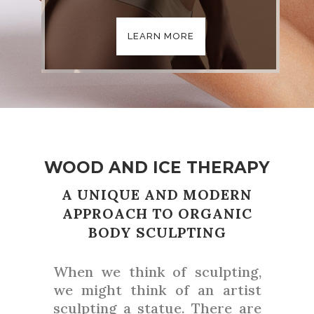
LEARN MORE
WOOD AND ICE THERAPY
A UNIQUE AND MODERN
APPROACH TO ORGANIC
BODY SCULPTING
When we think of sculpting,
we might think of an artist
sculpting a statue. There are