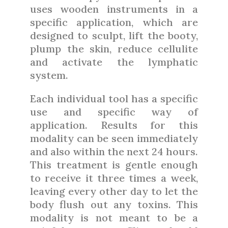
uses wooden instruments in a
specific application, which are
designed to sculpt, lift the booty,
plump the skin, reduce cellulite
and activate the lymphatic
system.
Each individual tool has a specific
use and specific way of
application. Results for this
modality can be seen immediately
and also within the next 24 hours.
This treatment is gentle enough
to receive it three times a week,
leaving every other day to let the
body flush out any toxins. This
modality is not meant to be a