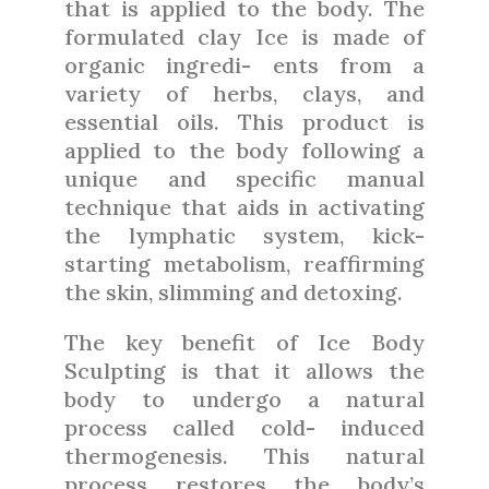
that is applied to the body. The
formulated clay Ice is made of
organic ingredi- ents from a
variety of herbs, clays, and
essential oils. This product is
applied to the body following a
unique and specific manual
technique that aids in activating
the lymphatic system, kick-
starting metabolism, reaffirming
the skin, slimming and detoxing.
The key benefit of Ice Body
Sculpting is that it allows the
body to undergo a natural
process called cold- induced
thermogenesis. This natural
process restores the body’s