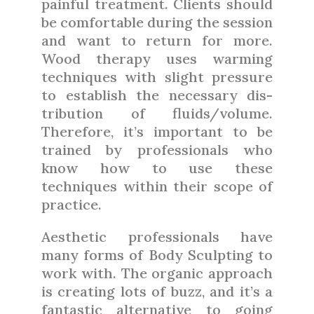
painful treatment. Clients should
be comfortable during the session
and want to return for more.
Wood therapy uses warming
techniques with slight pressure
to establish the necessary dis-
tribution of fluids/volume.
Therefore, it’s important to be
trained by professionals who
know how to use these
techniques within their scope of
practice.
Aesthetic professionals have
many forms of Body Sculpting to
work with. The organic approach
is creating lots of buzz, and it’s a
fantastic alternative to going