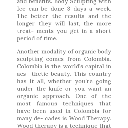
and benefits. Body Sculpting with
Ice can be done 3 days a week.
The better the results and the
longer they will last, the more
treat- ments you get in a short
period of time.
Another modality of organic body
sculpting comes from Colombia.
Colombia is the world’s capital in
aes- thetic beauty. This country
has it all, whether you’re going
under the knife or you want an
organic approach. One of the
most famous techniques that
have been used in Colombia for
many de- cades is Wood Therapy.
Wood therapy is a technique that