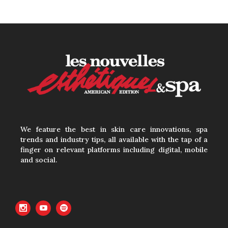
How to Calculate
Your Hourly Worth
as an Esthetician
30 June, 2026
Beyond the Face:
The Growing
We feature the best in skin care innovations, spa
trends and industry tips, all available with the tap of a
Demand for
finger on relevant platforms including digital, mobile
Intimate Care and
and social.
Body Treatments
30 June, 2026
Your Three Most