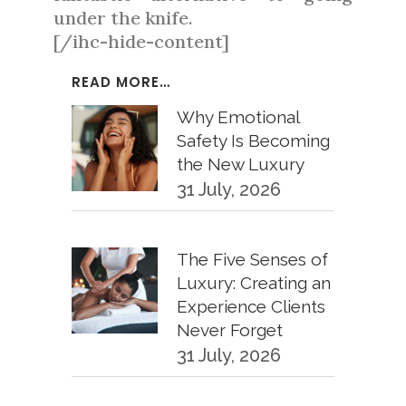
under the knife.
[/ihc-hide-content]
READ MORE…
Why Emotional
Safety Is Becoming
the New Luxury
31 July, 2026
The Five Senses of
Luxury: Creating an
Experience Clients
Never Forget
31 July, 2026