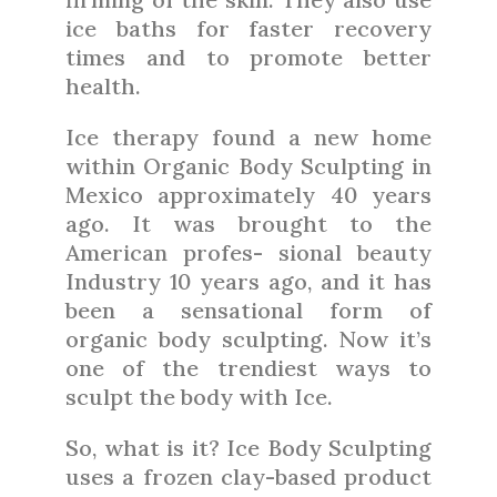
ice baths for faster recovery
times and to promote better
health.
Ice therapy found a new home
within Organic Body Sculpting in
Mexico approximately 40 years
ago. It was brought to the
American profes- sional beauty
Industry 10 years ago, and it has
been a sensational form of
organic body sculpting. Now it’s
one of the trendiest ways to
sculpt the body with Ice.
So, what is it? Ice Body Sculpting
uses a frozen clay-based product