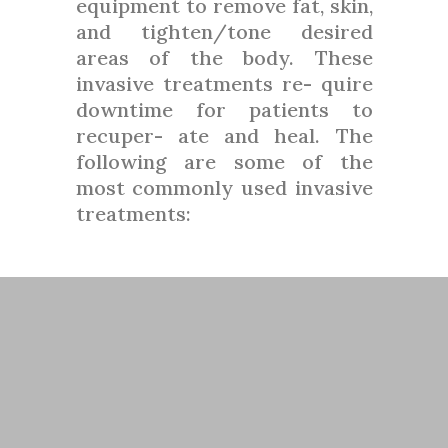
equipment to remove fat, skin,
and tighten/tone desired
areas of the body. These
invasive treatments re- quire
downtime for patients to
recuper- ate and heal. The
following are some of the
most commonly used invasive
treatments: