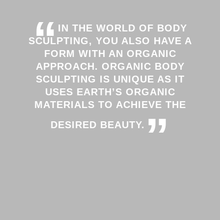
“
IN THE WORLD OF BODY
SCULPTING, YOU ALSO HAVE A
FORM WITH AN ORGANIC
APPROACH. ORGANIC BODY
SCULPTING IS UNIQUE AS IT
USES EARTH’S ORGANIC
MATERIALS TO ACHIEVE THE
”
DESIRED BEAUTY.