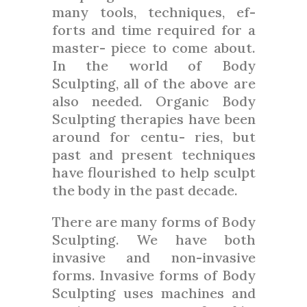
many tools, techniques, ef-
forts and time required for a
master- piece to come about.
In the world of Body
Sculpting, all of the above are
also needed. Organic Body
Sculpting therapies have been
around for centu- ries, but
past and present techniques
have flourished to help sculpt
the body in the past decade.
There are many forms of Body
Sculpting. We have both
invasive and non-invasive
forms. Invasive forms of Body
Sculpting uses machines and