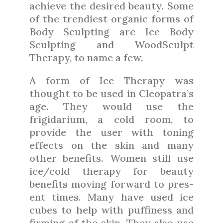
achieve the desired beauty. Some
of the trendiest organic forms of
Body Sculpting are Ice Body
Sculpting and WoodSculpt
Therapy, to name a few.
A form of Ice Therapy was
thought to be used in Cleopatra’s
age. They would use the
frigidarium, a cold room, to
provide the user with toning
effects on the skin and many
other benefits. Women still use
ice/cold therapy for beauty
benefits moving forward to pres-
ent times. Many have used ice
cubes to help with puffiness and
firming of the skin. They also use