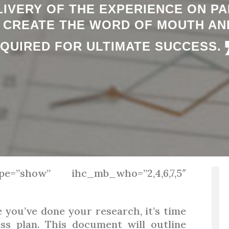
IVERY OF THE EXPERIENCE ON PA
L CREATE THE WORD OF MOUTH AN
QUIRED FOR ULTIMATE SUCCESS.
pe=”show” ihc_mb_who=”2,4,6,7,5″
you’ve done your research, it’s time
ss plan. This document will outline