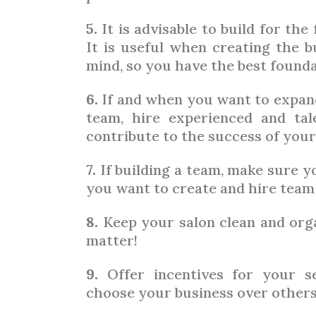
5.
It is advisable to build for the
It is useful when creating the b
mind, so you have the best found
6.
If and when you want to expand
team, hire experienced and ta
contribute to the success of your
7.
If building a team, make sure y
you want to create and hire team
8.
Keep your salon clean and organ
matter!
9.
Offer incentives for your s
choose your business over others