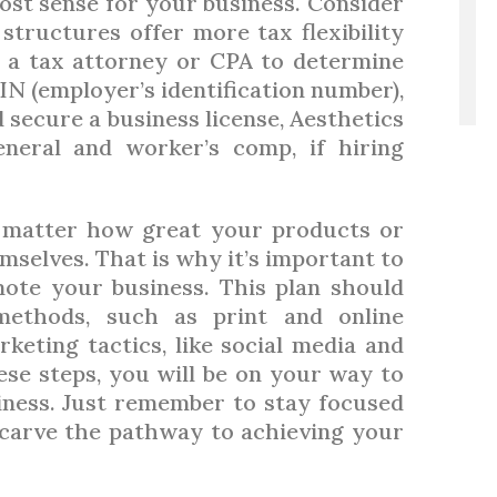
st sense for your business. Consider
structures offer more tax flexibility
t a tax attorney or CPA to determine
IN (employer’s identification number),
 secure a business license, Aesthetics
eneral and worker’s comp, if hiring
matter how great your products or
hemselves. That is why it’s important to
ote your business. This plan should
 methods, such as print and online
rketing tactics, like social media and
ese steps, you will be on your way to
iness. Just remember to stay focused
p carve the pathway to achieving your