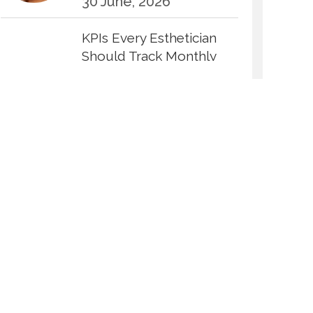
30 June, 2026
KPIs Every Esthetician
Should Track Monthly
30 June, 2026
How to Calculate Your
Hourly Worth as an
Esthetician
30 June, 2026
Beyond the Face: The
Growing Demand for
Intimate Care and Body
Treatments
30 June, 2026