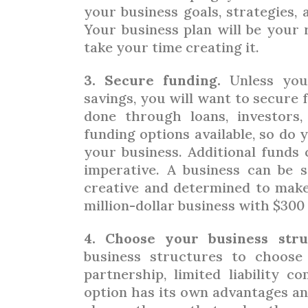
your business goals, strategies,
Your business plan will be your
take your time creating it.
3. Secure funding.
Unless you
savings, you will want to secure 
done through loans, investors,
funding options available, so do 
your business. Additional funds 
imperative. A business can be s
creative and determined to make 
million-dollar business with $300 
4. Choose your business stru
business structures to choose 
partnership, limited liability 
option has its own advantages and