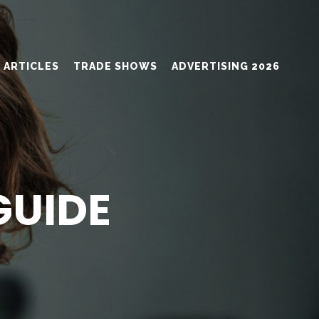
ARTICLES
TRADE SHOWS
ADVERTISING 2026
GUIDE