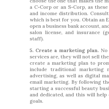
choose the one that makes the mo
a C-Corp or an S-Corp, as these 
and income distribution. Consul
which is best for you. Obtain an E
open a business bank account, and
salon license, and insurance (g
staff).
5. Create a marketing plan.
No 
services are, they will not sell t
create a marketing plan to prom
include traditional marketing
advertising, as well as digital ma
email marketing. By following th
starting a successful beauty bus
and dedicated, and this will hel
goals.