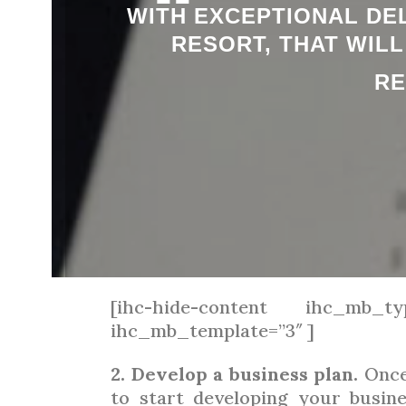
“
WITH EXCEPTIONAL DEL
RESORT, THAT WIL
RE
[ihc-hide-content ihc_mb_ty
ihc_mb_template=”3″ ]
2. Develop a business plan.
Once 
to start developing your busine