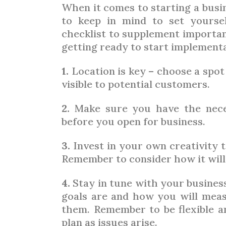
When it comes to starting a busin
to keep in mind to set yourse
checklist to supplement importan
getting ready to start implementa
1.
Location is key – choose a spot
visible to potential customers.
2.
Make sure you have the neces
before you open for business.
3.
Invest in your own creativity to
Remember to consider how it will 
4.
Stay in tune with your busines
goals are and how you will mea
them. Remember to be flexible an
plan as issues arise.