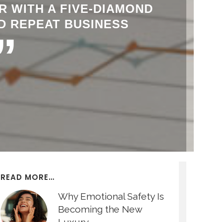
R WITH A FIVE-DIAMOND
D REPEAT BUSINESS
”
READ MORE…
Why Emotional Safety Is
Becoming the New