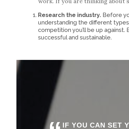
work. If you are thinking about 
Research the industry.
Before you
understanding the different types
competition you’ll be up against. 
successful and sustainable.
IF YOU CAN SET