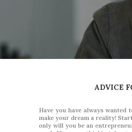
ADVICE F
Have you have always wanted to 
make your dream a reality! Star
only will you be an entrepreneur