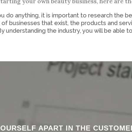
starting your own beauty business, here are the
 do anything, it is important to research the be
 of businesses that exist, the products and serv
By understanding the industry, you will be able to
 YOURSELF APART IN THE CUSTOM