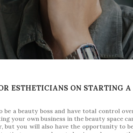
OR ESTHETICIANS ON STARTING A
be a beauty boss and have total control over 
ting your own business in the beauty space ca
, but you will also have the opportunity to b