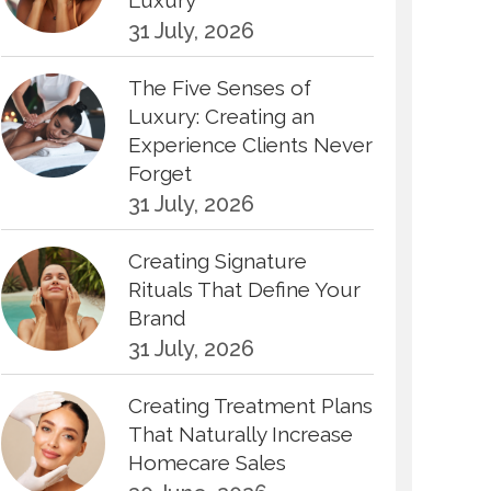
Luxury
31 July, 2026
The Five Senses of
Luxury: Creating an
Experience Clients Never
Forget
31 July, 2026
Creating Signature
Rituals That Define Your
Brand
31 July, 2026
Creating Treatment Plans
That Naturally Increase
Homecare Sales