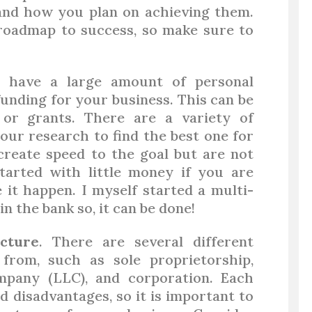
 and how you plan on achieving them.
 roadmap to success, so make sure to
 have a large amount of personal
funding for your business. This can be
 or grants. There are a variety of
your research to find the best one for
create speed to the goal but are not
tarted with little money if you are
it happen. I myself started a multi-
in the bank so, it can be done!
cture
. There are several different
from, such as sole proprietorship,
company (LLC), and corporation. Each
 disadvantages, so it is important to