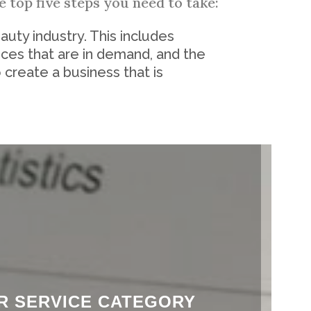
 top five steps you need to take:
auty industry. This includes
ices that are in demand, and the
 create a business that is
ER SERVICE CATEGORY