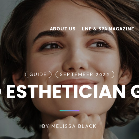
ABOUT US
LNE & SPA MAGAZINE
GUIDE
,
SEPTEMBER 2022
 ESTHETICIAN 
BY
MELISSA BLACK