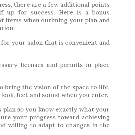
ess, there are a few additional points
lf up for success. Here is a bonus
t items when outlining your plan and
tion:
 for your salon that is convenient and
sary licenses and permits in place
 bring the vision of the space to life.
look, feel, and sound when you enter.
s plan so you know exactly what your
sure your progress toward achieving
d willing to adapt to changes in the