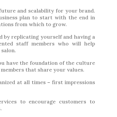
 future and scalability for your brand.
usiness plan to start with the end in
ations from which to grow.
 by replicating yourself and having a
lented staff members who will help
 salon.
ou have the foundation of the culture
 members that share your values.
ized at all times – first impressions
ervices to encourage customers to
.