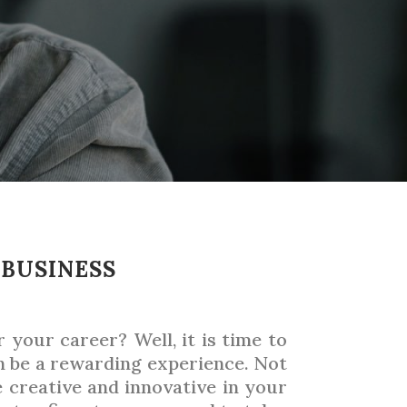
 BUSINESS
your career? Well, it is time to
n be a rewarding experience. Not
e creative and innovative in your