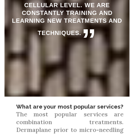
CELLULAR LEVEL. WE ARE
CONSTANTLY TRAINING AND
LEARNING NEW TREATMENTS AND
”
TECHNIQUES.
What are your most popular services?
The most popular services are
combination treatments.
Dermaplane prior to micro-needling