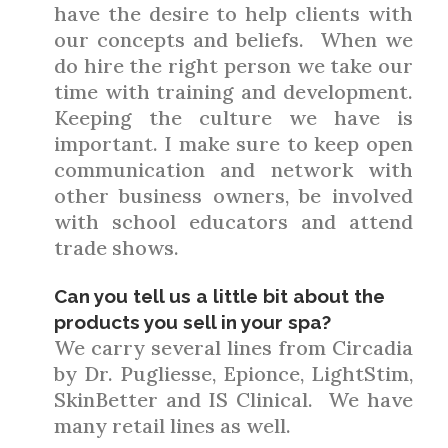
have the desire to help clients with
our concepts and beliefs. When we
do hire the right person we take our
time with training and development.
Keeping the culture we have is
important. I make sure to keep open
communication and network with
other business owners, be involved
with school educators and attend
trade shows.
Can you tell us a little bit about the
products you sell in your spa?
We carry several lines from Circadia
by Dr. Pugliesse, Epionce, LightStim,
SkinBetter and IS Clinical. We have
many retail lines as well.