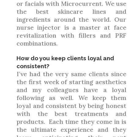
or facials with Microcurrent. We use
the best skincare lines and
ingredients around the world. Our
nurse injector is a master at face
revitalization with fillers and PRF
combinations.
How do you keep clients loyal and
consistent?
I’ve had the very same clients since
the first week of starting aesthetics
and my colleagues have a loyal
following as well. We keep them
loyal and consistent by being honest
with the best treatments and
products. Each time they come in is
the ultimate experience and they