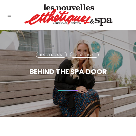
BUSINESS
,
DEC 2021
,
BEHIND THE SPA DOOR