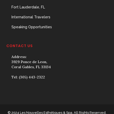
Fort Lauderdale, FL
International Travelers
Speaking Opportunities
CONTACT US
Address:
3929 Ponce de Leon,
Coral Gables, FL 33134
Tel:
(305) 443-2322
© 2024 Les Nouvelles Esthétiques & Spa. All Rights Reserved.