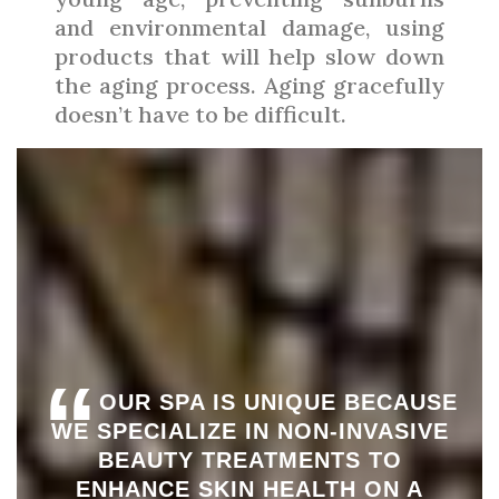
and environmental damage, using
products that will help slow down
the aging process. Aging gracefully
doesn’t have to be difficult.
“
OUR SPA IS UNIQUE BECAUSE
WE SPECIALIZE IN NON-INVASIVE
BEAUTY TREATMENTS TO
ENHANCE SKIN HEALTH ON A