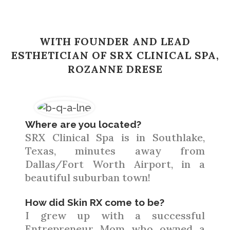
WITH FOUNDER AND LEAD
ESTHETICIAN OF SRX CLINICAL SPA,
ROZANNE DRESE
Where are you located?
SRX Clinical Spa is in Southlake,
Texas, minutes away from
Dallas/Fort Worth Airport, in a
beautiful suburban town!
How did Skin RX come to be?
I grew up with a successful
Entrepreneur Mom who owned a