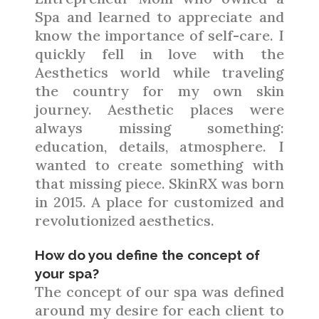
Spa and learned to appreciate and
know the importance of self-care. I
quickly fell in love with the
Aesthetics world while traveling
the country for my own skin
journey. Aesthetic places were
always missing something:
education, details, atmosphere. I
wanted to create something with
that missing piece. SkinRX was born
in 2015. A place for customized and
revolutionized aesthetics.
How do you define the concept of
your spa?
The concept of our spa was defined
around my desire for each client to