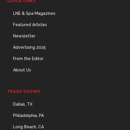
QUICK LINKS
The Menopause Skin Shift
31 May, 2026
LNE & Spa Magazines
Featured Articles
Newsletter
Advertising 2025
From the Editor
About Us
TRADE SHOWS
Dallas, TX
Philadelphia, PA
Long Beach, CA