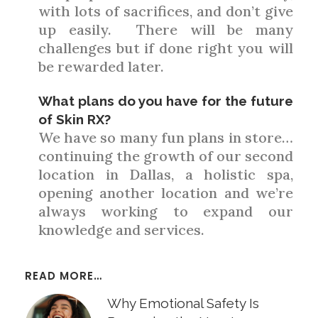
with lots of sacrifices, and don’t give
up easily. There will be many
challenges but if done right you will
be rewarded later.
What plans do you have for the future
of Skin RX?
We have so many fun plans in store…
continuing the growth of our second
location in Dallas, a holistic spa,
opening another location and we’re
always working to expand our
knowledge and services.
READ MORE…
Why Emotional Safety Is