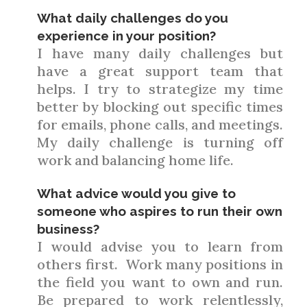
What daily challenges do you
experience in your position?
I have many daily challenges but
have a great support team that
helps. I try to strategize my time
better by blocking out specific times
for emails, phone calls, and meetings.
My daily challenge is turning off
work and balancing home life.
What advice would you give to
someone who aspires to run their own
business?
I would advise you to learn from
others first. Work many positions in
the field you want to own and run.
Be prepared to work relentlessly,