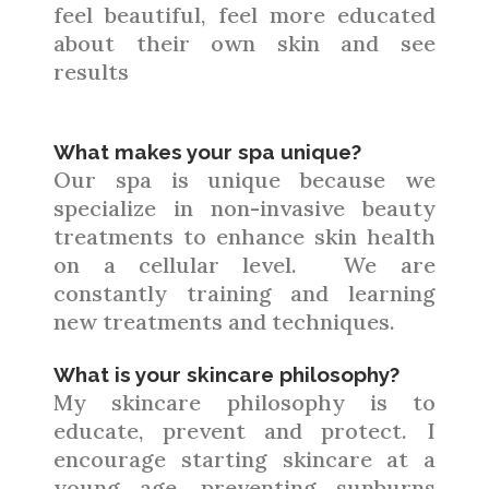
feel beautiful, feel more educated
about their own skin and see
results
What makes your spa unique?
Our spa is unique because we
specialize in non-invasive beauty
treatments to enhance skin health
on a cellular level. We are
constantly training and learning
new treatments and techniques.
What is your skincare philosophy?
My skincare philosophy is to
educate, prevent and protect. I
encourage starting skincare at a
young age, preventing sunburns