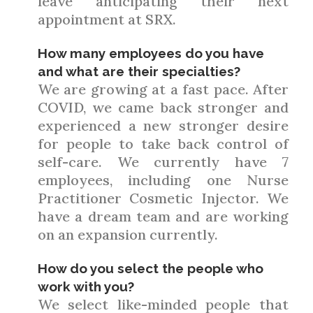
leave anticipating their next
appointment at SRX.
How many employees do you have
and what are their specialties?
We are growing at a fast pace. After
COVID, we came back stronger and
experienced a new stronger desire
for people to take back control of
self-care. We currently have 7
employees, including one Nurse
Practitioner Cosmetic Injector. We
have a dream team and are working
on an expansion currently.
How do you select the people who
work with you?
We select like-minded people that