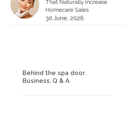
That Naturally Increase
Homecare Sales
30 June, 2026
KPIs Every Esthetician Should
Track Monthly
30 June, 2026
Behind the spa door
,
Business
,
Q & A
How to Calculate Your Hourly
Worth as an Esthetician
30 June, 2026
Beyond the Face: The