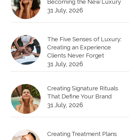
Becoming the New Luxury
31 July, 2026
The Five Senses of Luxury:
Creating an Experience
Clients Never Forget
31 July, 2026
Creating Signature Rituals
That Define Your Brand
31 July, 2026
Creating Treatment Plans