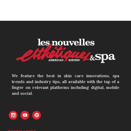
Growing Demand for
Intimate Care and Body
Treatments
30 June, 2026
Your Three Most Important
Hires
31 May, 2026
We feature the best in skin care innovations, spa
trends and industry tips, all available with the tap of a
finger on relevant platforms including digital, mobile
The Prime Problem
and social.
31 May, 2026