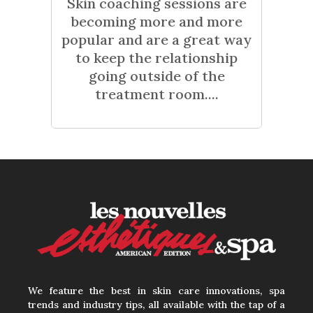
Skin coaching sessions are
becoming more and more
popular and are a great way
to keep the relationship
going outside of the
treatment room....
We feature the best in skin care innovations, spa
trends and industry tips, all available with the tap of a