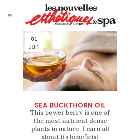
01
Jun
SEA BUCKTHORN OIL
This power berry is one of
the most nutrient dense
plants in nature. Learn all
about its beneficial