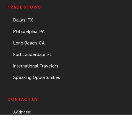
TRADE SHOWS
Dallas, TX
Philadelphia, PA
Long Beach, CA
Fort Lauderdale, FL
International Travelers
Speaking Opportunities
CONTACT US
Address:
3929 Ponce de Leon,
Coral Gables, FL 33134