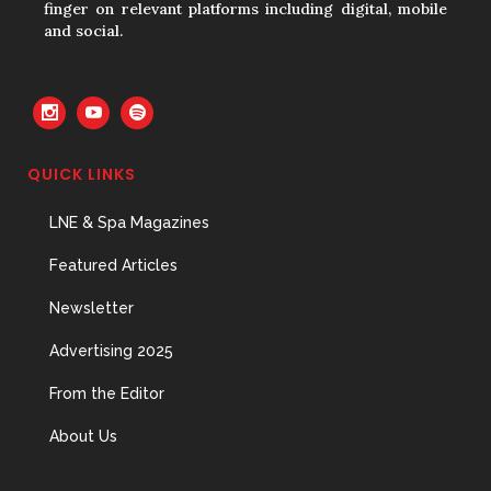
finger on relevant platforms including digital, mobile
and social.
QUICK LINKS
LNE & Spa Magazines
Featured Articles
Newsletter
Advertising 2025
From the Editor
About Us