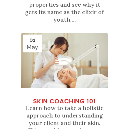
properties and see why it
gets its name as the elixir of
youth....
01
May
SKIN COACHING 101
Learn how to take a holistic
approach to understanding
your client and their skin.