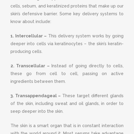
cells, sebum, and keratinized proteins that make up our
skin’s defensive barrier. Some key delivery systems to
know about include:
1. Intercellular –
This delivery system works by going
deeper into cells via keratinocytes – the skin’s keratin-
producing cells.
2. Transcellular –
Instead of going directly to cells,
these go from cell to cell, passing on active
ingredients between them.
3. Transappendageal –
These target different glands
of the skin, including sweat and oil glands, in order to
seep deeper into the skin.
The skin is a smart organ that is in constant interaction
with the world around it. Most serums take advantage