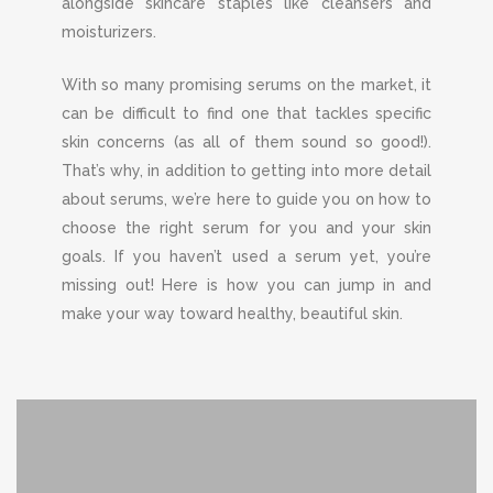
alongside skincare staples like cleansers and
moisturizers.
With so many promising serums on the market, it
can be difficult to find one that tackles specific
skin concerns (as all of them sound so good!).
That’s why, in addition to getting into more detail
about serums, we’re here to guide you on how to
choose the right serum for you and your skin
goals. If you haven’t used a serum yet, you’re
missing out! Here is how you can jump in and
make your way toward healthy, beautiful skin.