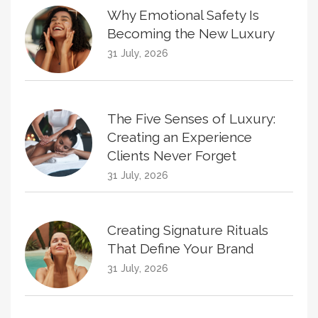
Why Emotional Safety Is
Becoming the New Luxury
31 July, 2026
The Five Senses of Luxury:
Creating an Experience
Clients Never Forget
31 July, 2026
Creating Signature Rituals
That Define Your Brand
31 July, 2026