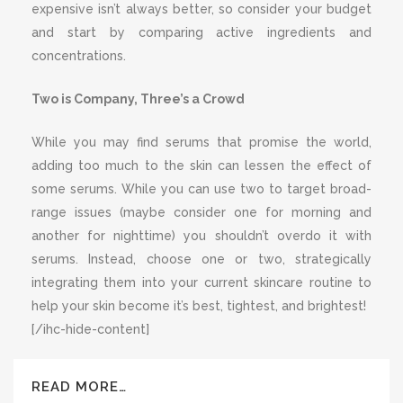
expensive isn’t always better, so consider your budget
and start by comparing active ingredients and
concentrations.
Two is Company, Three’s a Crowd
While you may find serums that promise the world,
adding too much to the skin can lessen the effect of
some serums. While you can use two to target broad-
range issues (maybe consider one for morning and
another for nighttime) you shouldn’t overdo it with
serums. Instead, choose one or two, strategically
integrating them into your current skincare routine to
help your skin become it’s best, tightest, and brightest!
[/ihc-hide-content]
READ MORE…