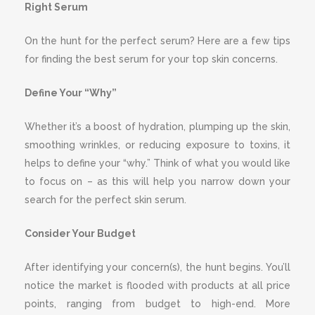
Right Serum
On the hunt for the perfect serum? Here are a few tips
for finding the best serum for your top skin concerns.
Define Your “Why”
Whether it’s a boost of hydration, plumping up the skin,
smoothing wrinkles, or reducing exposure to toxins, it
helps to define your “why.” Think of what you would like
to focus on – as this will help you narrow down your
search for the perfect skin serum.
Consider Your Budget
After identifying your concern(s), the hunt begins. You’ll
notice the market is flooded with products at all price
points, ranging from budget to high-end. More