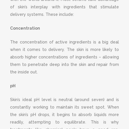
of skin’s interplay with ingredients that stimulate
delivery systems. These include:
Concentration
The concentration of active ingredients is a big deal
when it comes to delivery. The skin is more likely to
absorb higher concentrations of ingredients – allowing
them to penetrate deep into the skin and repair from
the inside out.
pH
Skin’s ideal pH level is neutral (around seven) and is
constantly working to maintain its sweet spot. When
the skin’s pH drops, it begins to absorb liquids more
readily, attempting to equilibrate. This is why