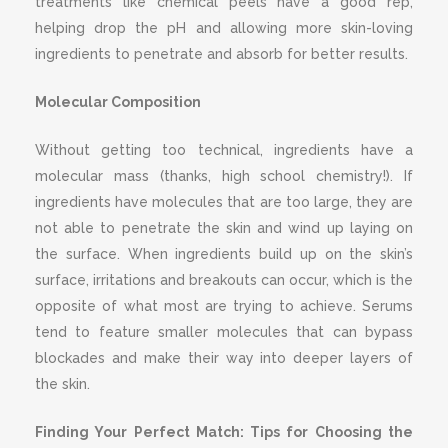
treatments like chemical peels have a good rep,
helping drop the pH and allowing more skin-loving
ingredients to penetrate and absorb for better results.
Molecular Composition
Without getting too technical, ingredients have a
molecular mass (thanks, high school chemistry!). If
ingredients have molecules that are too large, they are
not able to penetrate the skin and wind up laying on
the surface. When ingredients build up on the skin’s
surface, irritations and breakouts can occur, which is the
opposite of what most are trying to achieve. Serums
tend to feature smaller molecules that can bypass
blockades and make their way into deeper layers of
the skin.
Finding Your Perfect Match: Tips for Choosing the