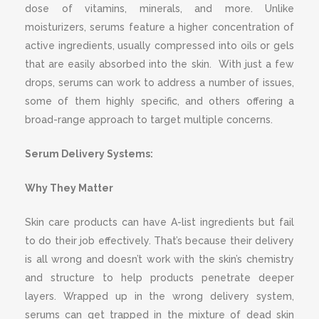
dose of vitamins, minerals, and more. Unlike
moisturizers, serums feature a higher concentration of
active ingredients, usually compressed into oils or gels
that are easily absorbed into the skin.
With just a few
drops, serums can work to address a number of issues,
some of them highly specific, and others offering a
broad-range approach to target multiple concerns.
Serum Delivery Systems:
Why They Matter
Skin care products can have A-list ingredients but fail
to do their job effectively. That’s because their delivery
is all wrong and doesn’t work with the skin’s chemistry
and structure to help products penetrate deeper
layers. Wrapped up in the wrong delivery system,
serums can get trapped in the mixture of dead skin