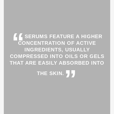
“
SERUMS FEATURE A HIGHER
CONCENTRATION OF ACTIVE
INGREDIENTS, USUALLY
COMPRESSED INTO OILS OR GELS
THAT ARE EASILY ABSORBED INTO
”
THE SKIN.