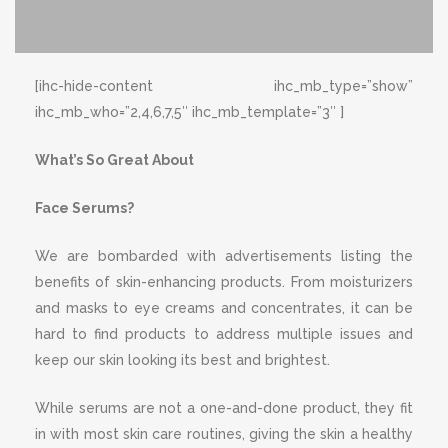
[ihc-hide-content ihc_mb_type=”show”
ihc_mb_who=”2,4,6,7,5″ ihc_mb_template=”3″ ]
What’s So Great About
Face Serums?
We are bombarded with advertisements listing the
benefits of skin-enhancing products. From moisturizers
and masks to eye creams and concentrates, it can be
hard to find products to address multiple issues and
keep our skin looking its best and brightest.
While serums are not a one-and-done product, they fit
in with most skin care routines, giving the skin a healthy