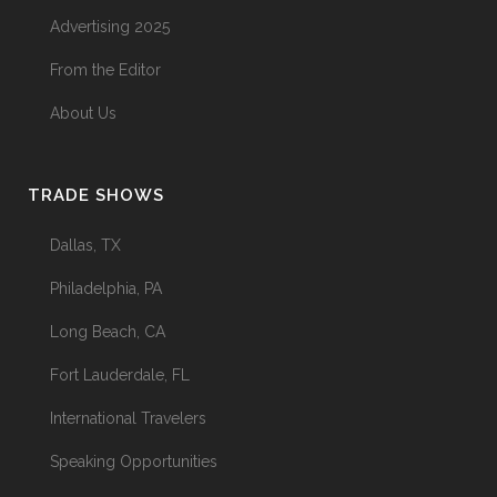
Advertising 2025
The Menopause Skin Shift
From the Editor
31 May, 2026
About Us
TRADE SHOWS
Dallas, TX
Philadelphia, PA
Long Beach, CA
Fort Lauderdale, FL
International Travelers
Speaking Opportunities