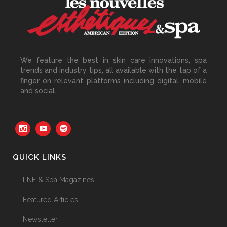
Beyond the Face: The
Growing Demand for
Intimate Care and Body
Treatments
We feature the best in skin care innovations, spa
30 June, 2026
trends and industry tips, all available with the tap of a
finger on relevant platforms including digital, mobile
and social.
Your Three Most Important
Hires
31 May, 2026
QUICK LINKS
The Prime Problem
LNE & Spa Magazines
31 May, 2026
Featured Articles
Newsletter