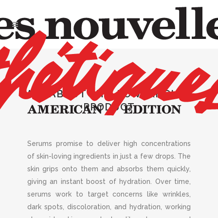
OCT 2022
,
SKIN
Spectacular
ALL ABOUT THIS POWERHOUSE
Serums
PRODUCT
Serums promise to deliver high concentrations
of skin-loving ingredients in just a few drops. The
skin grips onto them and absorbs them quickly,
giving an instant boost of hydration. Over time,
serums work to target concerns like wrinkles,
dark spots, discoloration, and hydration, working