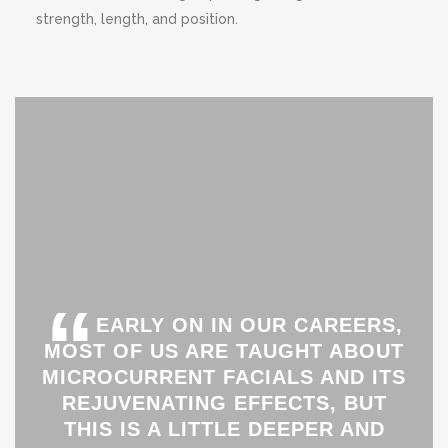
strength, length, and position.
“
EARLY ON IN OUR CAREERS,
MOST OF US ARE TAUGHT ABOUT
MICROCURRENT FACIALS AND ITS
REJUVENATING EFFECTS, BUT
THIS IS A LITTLE DEEPER AND