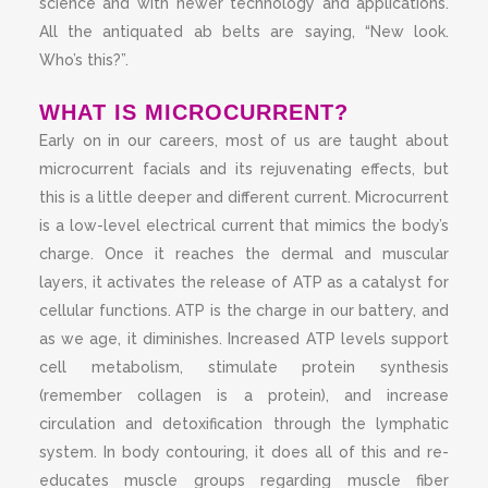
science and with newer technology and applications.
All the antiquated ab belts are saying, “New look.
Who’s this?”.
WHAT IS MICROCURRENT?
Early on in our careers, most of us are taught about
microcurrent facials and its rejuvenating effects, but
this is a little deeper and different current. Microcurrent
is a low-level electrical current that mimics the body’s
charge. Once it reaches the dermal and muscular
layers, it activates the release of ATP as a catalyst for
cellular functions. ATP is the charge in our battery, and
as we age, it diminishes. Increased ATP levels support
cell metabolism, stimulate protein synthesis
(remember collagen is a protein), and increase
circulation and detoxification through the lymphatic
system. In body contouring, it does all of this and re-
educates muscle groups regarding muscle fiber