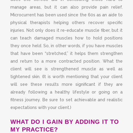
manage areas, but it can also provide pain relief.
Microcurrent has been used since the 60s as an aide to
physical therapists helping others recover specific
injuries. Not only does it re-educate muscle fiber, but it
can teach damaged muscles how to hold positions
they once held. So, in other words, if you have muscles
that have been “stretched,” it helps them strengthen
and return to a more contracted position. What the
client will see is strengthened muscle as well as
tightened skin. (It is worth mentioning that your client
will see these results more significant if they are
already following a healthy lifestyle or going on a
fitness journey. Be sure to set achievable and realistic
expectations with your client.)
WHAT DO I GAIN BY ADDING IT TO
MY PRACTICE?