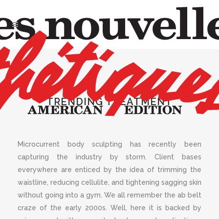
MARCH 2021
,
SPA
Microcurrent Body
Sculpting
TRENDING TREATMENT
Microcurrent body sculpting has recently been
capturing the industry by storm. Client bases
everywhere are enticed by the idea of trimming the
waistline, reducing cellulite, and tightening sagging skin
without going into a gym. We all remember the ab belt
craze of the early 2000s. Well, here it is backed by