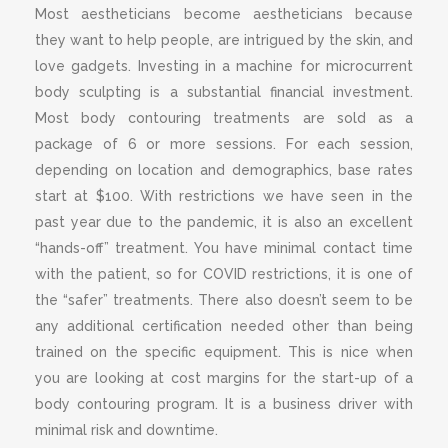
Most aestheticians become aestheticians because
they want to help people, are intrigued by the skin, and
love gadgets. Investing in a machine for microcurrent
body sculpting is a substantial financial investment.
Most body contouring treatments are sold as a
package of 6 or more sessions. For each session,
depending on location and demographics, base rates
start at $100. With restrictions we have seen in the
past year due to the pandemic, it is also an excellent
“hands-off” treatment. You have minimal contact time
with the patient, so for COVID restrictions, it is one of
the “safer” treatments. There also doesn’t seem to be
any additional certification needed other than being
trained on the specific equipment. This is nice when
you are looking at cost margins for the start-up of a
body contouring program. It is a business driver with
minimal risk and downtime.