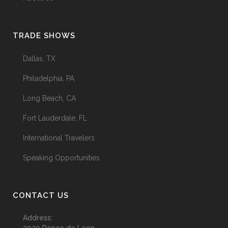
TRADE SHOWS
Dallas, TX
Philadelphia, PA
Long Beach, CA
Fort Lauderdale, FL
International Travelers
Speaking Opportunities
CONTACT US
Address: