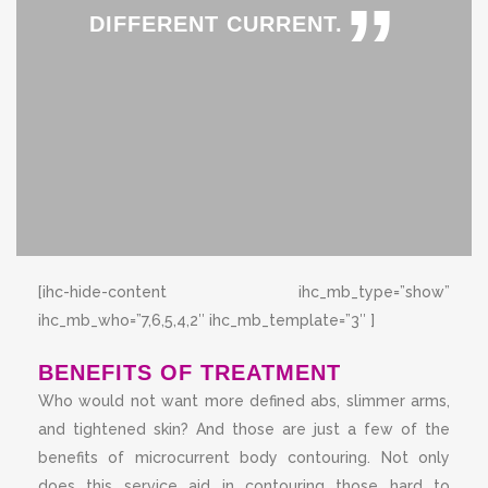
”
DIFFERENT CURRENT.
[ihc-hide-content ihc_mb_type=”show”
ihc_mb_who=”7,6,5,4,2″ ihc_mb_template=”3″ ]
BENEFITS OF TREATMENT
Who would not want more defined abs, slimmer arms,
and tightened skin? And those are just a few of the
benefits of microcurrent body contouring. Not only
does this service aid in contouring those hard to