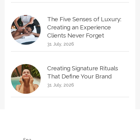
The Five Senses of Luxury:
Creating an Experience
Clients Never Forget
31 July, 2026
Creating Signature Rituals
That Define Your Brand
31 July, 2026
Creating Treatment Plans
That Naturally Increase
Homecare Sales
30 June, 2026