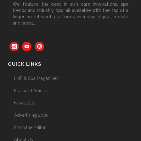
We feature the best in skin care innovations, spa
30 June, 2026
trends and industry tips, all available with the tap of a
finger on relevant platforms including digital, mobile
and social.
Your Three Most Important
Hires
31 May, 2026
QUICK LINKS
The Prime Problem
LNE & Spa Magazines
31 May, 2026
Featured Articles
Newsletter
Advertising 2025
The Menopause Skin Shift
From the Editor
31 May, 2026
About Us