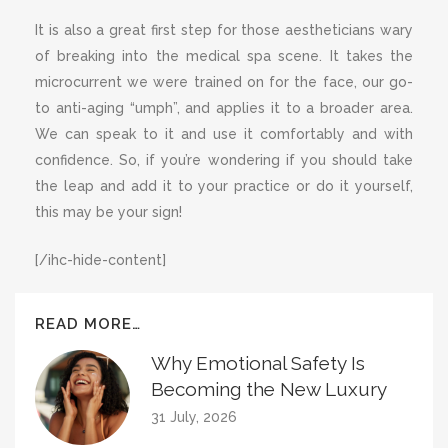
It is also a great first step for those aestheticians wary
of breaking into the medical spa scene. It takes the
microcurrent we were trained on for the face, our go-
to anti-aging “umph”, and applies it to a broader area.
We can speak to it and use it comfortably and with
confidence. So, if you’re wondering if you should take
the leap and add it to your practice or do it yourself,
this may be your sign!
[/ihc-hide-content]
READ MORE…
Why Emotional Safety Is
Becoming the New Luxury
31 July, 2026