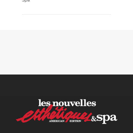
Spa
KPIs Every Esthetician Should
Track Monthly
30 June, 2026
How to Calculate Your Hourly
Worth as an Esthetician
30 June, 2026
Beyond the Face: The
Growing Demand for
Intimate Care and Body
Treatments