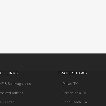
CK LINKS
TRADE SHOWS
NE & Spa Magazines
Dallas, TX
eatured Articles
Philadelphia, PA
ewsletter
Long Beach, CA