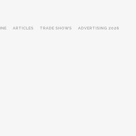
INE
ARTICLES
TRADE SHOWS
ADVERTISING 2026