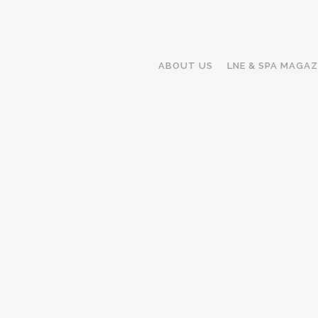
ABOUT US
LNE & SPA MAGAZ