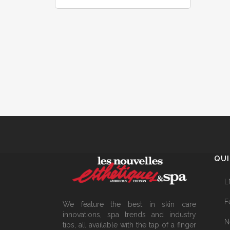
QUI
L
F
We feature the best in skin care
innovations, spa trends and industry
N
tips, all available with the tap of a finger