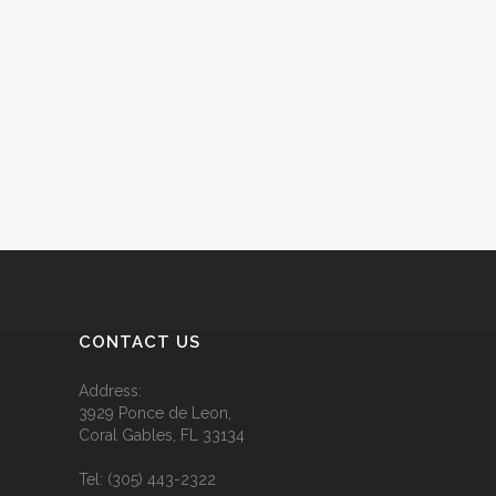
CONTACT US
Address:
3929 Ponce de Leon,
Coral Gables, FL 33134
Tel:
(305) 443-2322