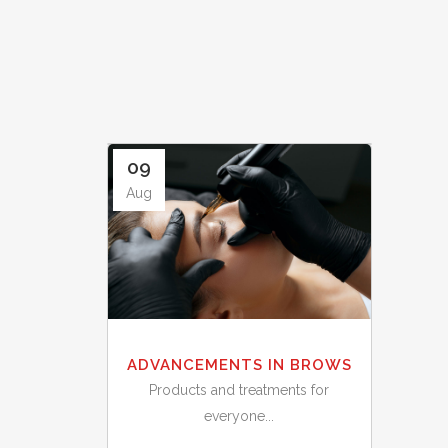
09
Aug
ADVANCEMENTS IN BROWS
Products and treatments for
everyone...