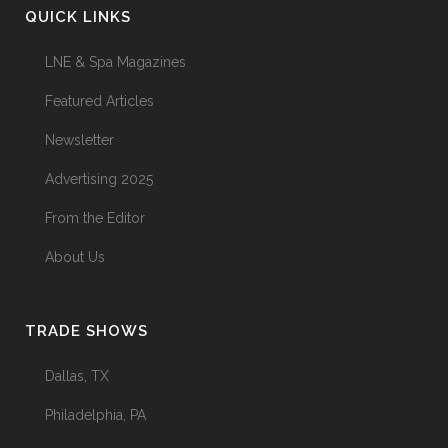
QUICK LINKS
LNE & Spa Magazines
Featured Articles
Newsletter
Advertising 2025
From the Editor
About Us
TRADE SHOWS
Dallas, TX
Philadelphia, PA