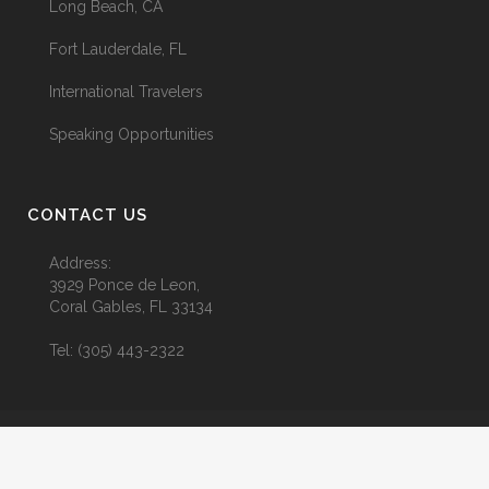
Long Beach, CA
Fort Lauderdale, FL
International Travelers
Speaking Opportunities
CONTACT US
Address:
3929 Ponce de Leon,
Coral Gables, FL 33134
Tel:
(305) 443-2322