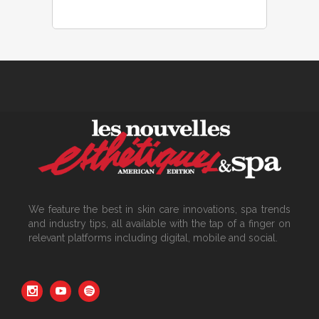
We feature the best in skin care innovations, spa trends
and industry tips, all available with the tap of a finger on
relevant platforms including digital, mobile and social.