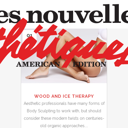
01
Jun
WOOD AND ICE THERAPY
Aesthetic professionals have many forms of
Body Sculpting to work with, but should
consider these modern twists on centuries-
old organic approaches....