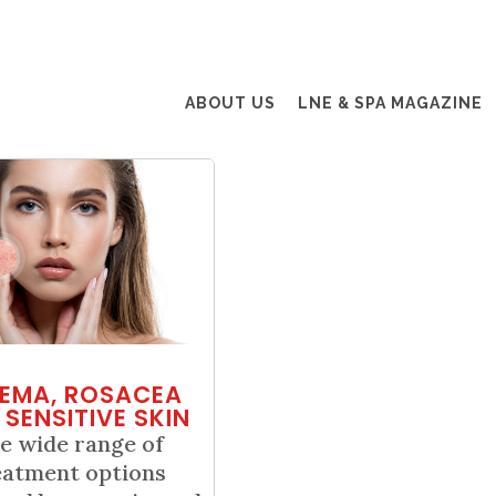
ABOUT US
LNE & SPA MAGAZINE
EMA, ROSACEA
 SENSITIVE SKIN
e wide range of
eatment options