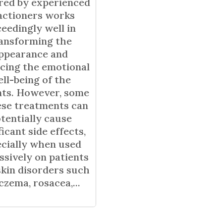
ered by experienced
actioners works
eedingly well in
ansforming the
ppearance and
cing the emotional
ll-being of the
nts. However, some
ese treatments can
tentially cause
ficant side effects,
cially when used
ssively on patients
skin disorders such
czema, rosacea,...