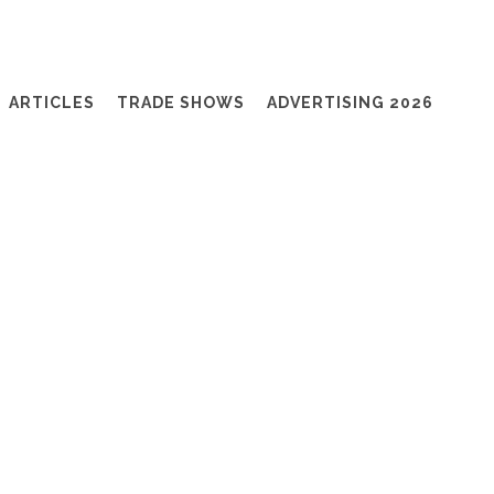
ARTICLES
TRADE SHOWS
ADVERTISING 2026