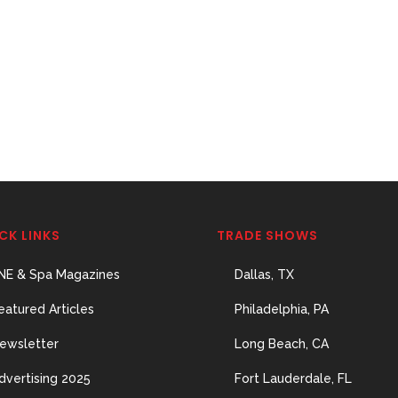
CK LINKS
TRADE SHOWS
NE & Spa Magazines
Dallas, TX
eatured Articles
Philadelphia, PA
ewsletter
Long Beach, CA
dvertising 2025
Fort Lauderdale, FL