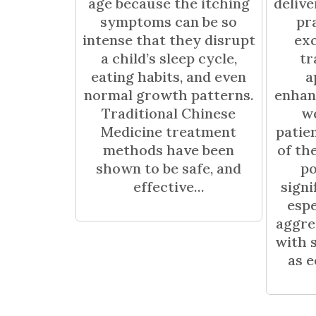
age because the itching
deliv
symptoms can be so
pr
intense that they disrupt
exc
a child’s sleep cycle,
tr
eating habits, and even
a
normal growth patterns.
enhan
Traditional Chinese
we
Medicine treatment
patie
methods have been
of th
shown to be safe, and
po
effective...
signi
espe
aggre
with 
as e