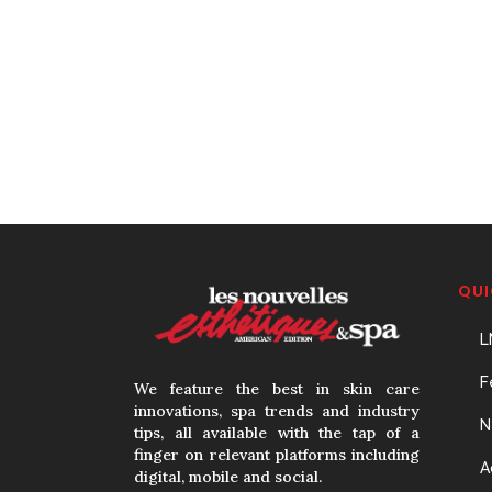
QUI
L
F
We feature the best in skin care
innovations, spa trends and industry
N
tips, all available with the tap of a
finger on relevant platforms including
A
digital, mobile and social.