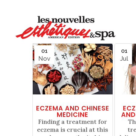
01
01
Nov
Jul
ECZEMA AND CHINESE
ECZ
MEDICINE
AND
Finding a treatment for
Th
eczema is crucial at this
tr