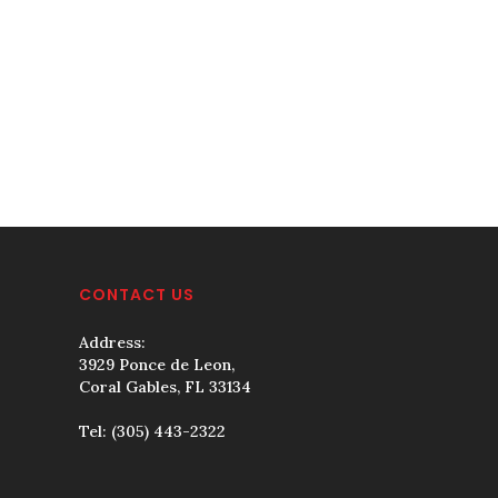
CONTACT US
Address:
3929 Ponce de Leon,
Coral Gables, FL 33134
Tel:
(305) 443-2322