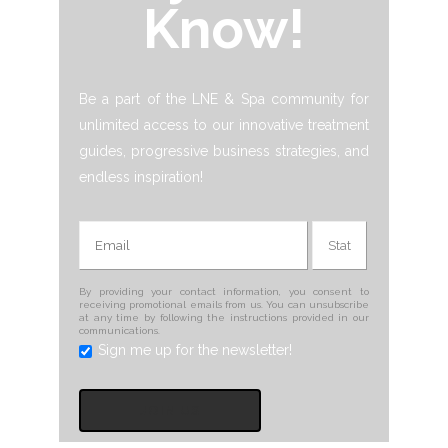
Know!
Be a part of the LNE & Spa community for
unlimited access to our innovative treatment
guides, progressive business strategies, and
endless inspiration!
By providing your contact information, you consent to
receiving promotional emails from us. You can unsubscribe
at any time by following the instructions provided in our
communications.
Sign me up for the newsletter!