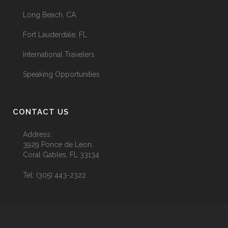
Long Beach, CA
Fort Lauderdale, FL
International Travelers
Speaking Opportunities
CONTACT US
Address:
3929 Ponce de Leon,
Coral Gables, FL 33134
Tel:
(305) 443-2322