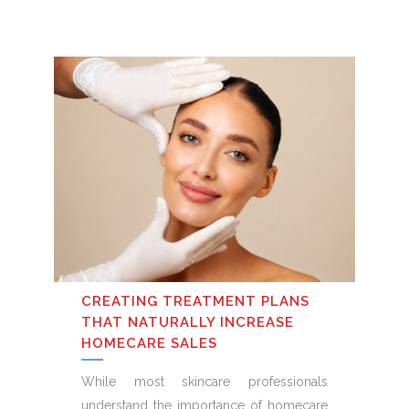
CREATING TREATMENT PLANS
THAT NATURALLY INCREASE
HOMECARE SALES
While most skincare professionals
understand the importance of homecare