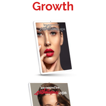
Growth