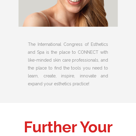
The International Congress of Esthetics
and Spa is the place to CONNECT with
like-minded skin care professionals, and
the place to find the tools you need to
learn, create, inspire, innovate and
expand your esthetics practice!
Further Your