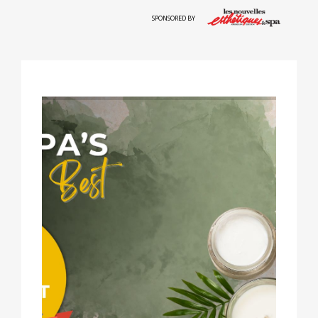
SPONSORED BY