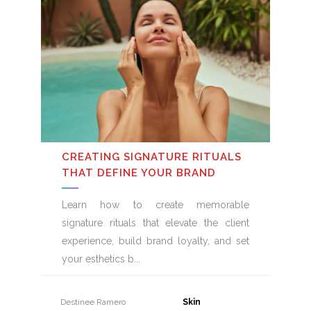
CREATING SIGNATURE RITUALS
THAT DEFINE YOUR BRAND
Learn how to create memorable
signature rituals that elevate the client
experience, build brand loyalty, and set
your esthetics b
Destinee Ramero
31 July, 2026