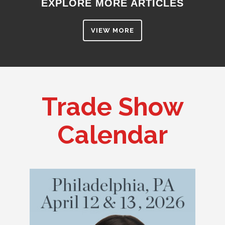
EXPLORE MORE ARTICLES
VIEW MORE
Trade Show
Calendar