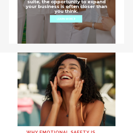
suite, the opportunity to expand
your business is often closer than
you think.
LEARN MORE
WHY EMOTIONAL SAFETY IS