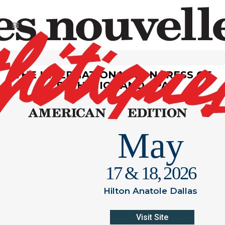
THE INTERNATIONAL CONGRESS OF
ESTHETICS AND SPA
May
17 & 18, 2026
Hilton Anatole Dallas
Visit Site