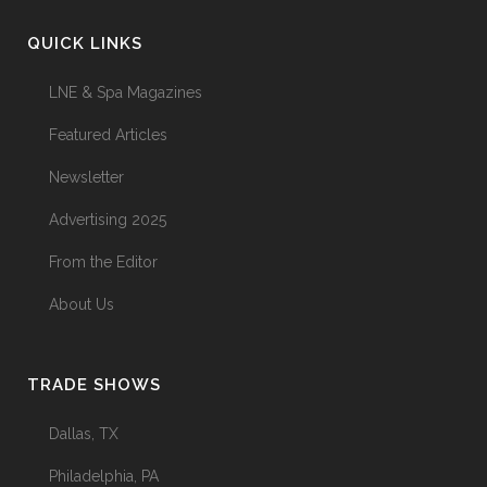
QUICK LINKS
LNE & Spa Magazines
Featured Articles
Newsletter
Advertising 2025
From the Editor
About Us
TRADE SHOWS
Dallas, TX
Philadelphia, PA