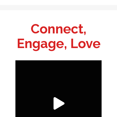
Connect,
Engage, Love