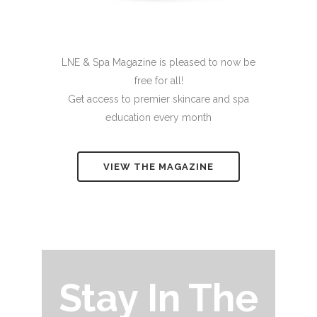
LNE & Spa Magazine is pleased to now be
free for all!
Get access to premier skincare and spa
education every month
VIEW THE MAGAZINE
Stay In The