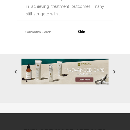
in achieving treatment outcomes, many
still struggle with
Samantha Garcia
30 June, 2026