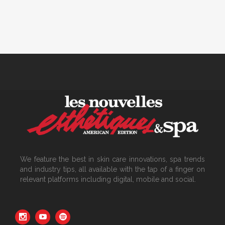
We feature the best in skin care innovations, spa trends
and industry tips, all available with the tap of a finger on
relevant platforms including digital, mobile and social.