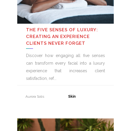
THE FIVE SENSES OF LUXURY:
CREATING AN EXPERIENCE
CLIENTS NEVER FORGET
Discover how engaging all five senses
can transform every facial into a luxury
experience that increases client
satisfaction, ref
Aurora Solis
31 July, 2026