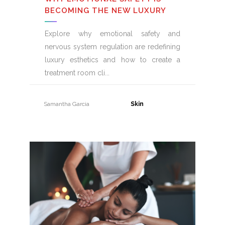
BECOMING THE NEW LUXURY
Explore why emotional safety and
nervous system regulation are redefining
luxury esthetics and how to create a
treatment room cli
Samantha Garcia
31 July, 2026