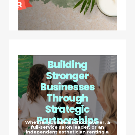
Building
Stronger
Businesses
Through
Strategic
Partnerships
Whether you are a school owner, a
full-service salon leader, or an
independent esthetician renting a