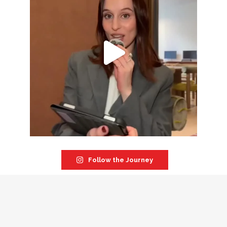
Follow the Journey