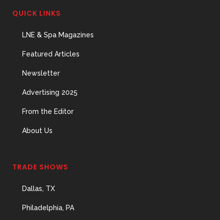
QUICK LINKS
LNE & Spa Magazines
Featured Articles
Newsletter
Advertising 2025
From the Editor
About Us
TRADE SHOWS
Dallas, TX
Philadelphia, PA