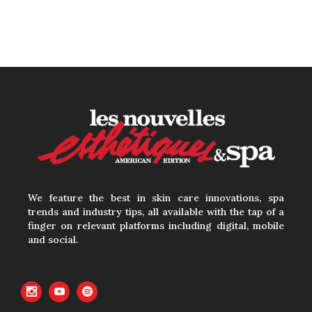
We feature the best in skin care innovations, spa
trends and industry tips, all available with the tap of a
finger on relevant platforms including digital, mobile
and social.