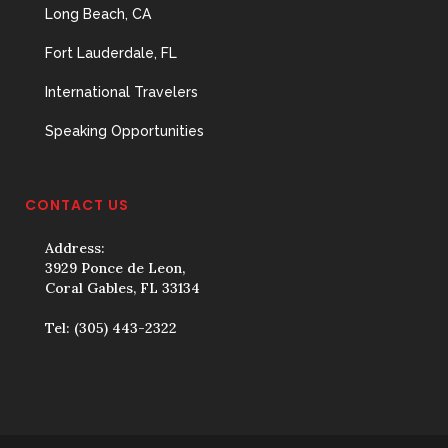
Long Beach, CA
Fort Lauderdale, FL
International Travelers
Speaking Opportunities
CONTACT US
Address:
3929 Ponce de Leon,
Coral Gables, FL 33134
Tel:
(305) 443-2322