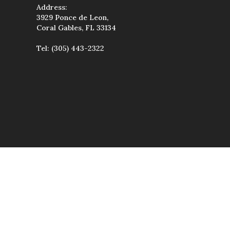
Address:
3929 Ponce de Leon,
Coral Gables, FL 33134
Tel:
(305) 443-2322
wise used, except
uted, transmitted,
étiques & Spa.