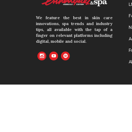
L
F
We feature the best in skin care
innovations, spa trends and industry
N
tips, all available with the tap of a
finger on relevant platforms including
A
digital, mobile and social.
F
A
No material cont
with prior writte
cached or oth