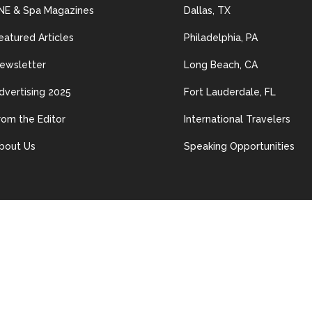
NE & Spa Magazines
Dallas, TX
eatured Articles
Philadelphia, PA
ewsletter
Long Beach, CA
dvertising 2025
Fort Lauderdale, FL
rom the Editor
International Travelers
bout Us
Speaking Opportunities
© 2024 Les Nouvelles Esthétiques & Spa. All Rights Reserved.
ained in this site may be distributed, transmitted, reproduced or other
n permission of The material on this site may not be reproduced, distrib
erwise used, except with prior written permission of Les Nouvelles Esth