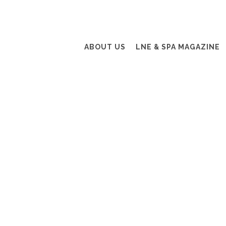
ABOUT US
LNE & SPA MAGAZINE