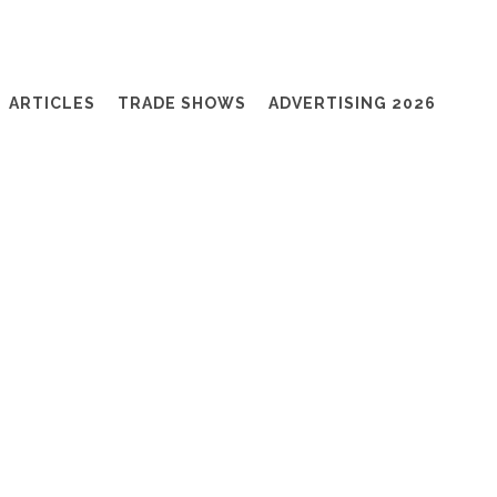
ARTICLES
TRADE SHOWS
ADVERTISING 2026