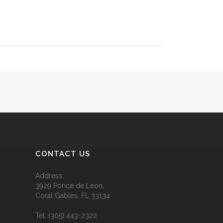
CONTACT US
Address:
3929 Ponce de Leon,
Coral Gables, FL 33134
Tel:
(305) 443-2322