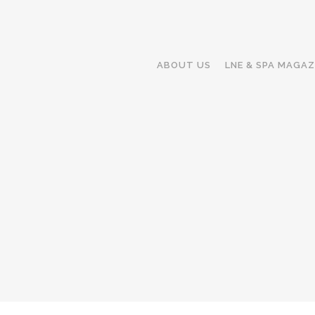
ABOUT US
LNE & SPA MAGAZ