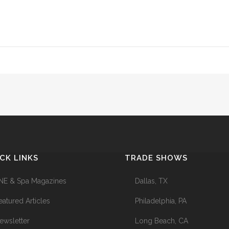
CK LINKS
TRADE SHOWS
NE & Spa Magazines
Dallas, TX
eatured Articles
Philadelphia, PA
ewsletter
Long Beach, CA