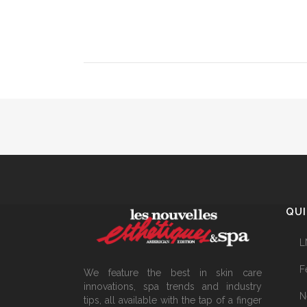
QUI
L
F
We feature the best in skin care
innovations, spa trends and industry
N
tips, all available with the tap of a finger