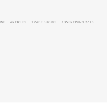
INE
ARTICLES
TRADE SHOWS
ADVERTISING 2026