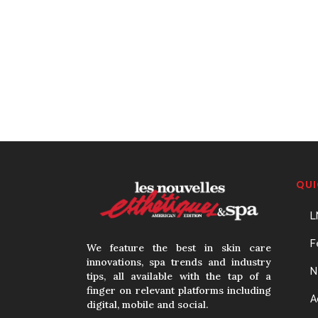
QUI
L
F
We feature the best in skin care
innovations, spa trends and industry
N
tips, all available with the tap of a
finger on relevant platforms including
A
digital, mobile and social.