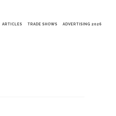
ARTICLES
TRADE SHOWS
ADVERTISING 2026