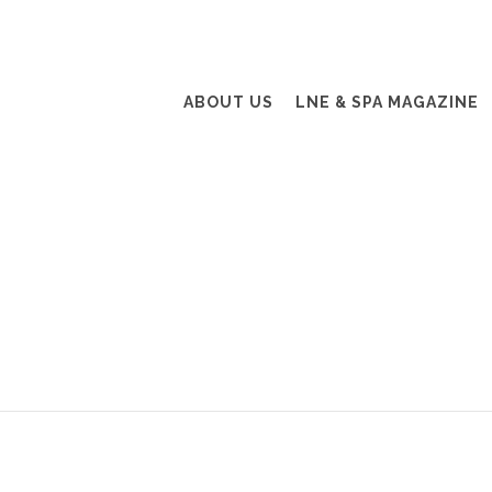
ABOUT US
LNE & SPA MAGAZINE