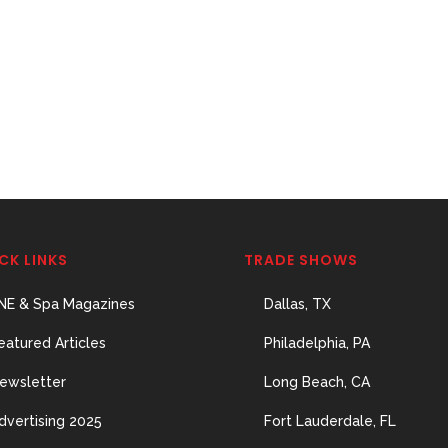
CK LINKS
TRADE SHOWS
NE & Spa Magazines
Dallas, TX
eatured Articles
Philadelphia, PA
ewsletter
Long Beach, CA
dvertising 2025
Fort Lauderdale, FL