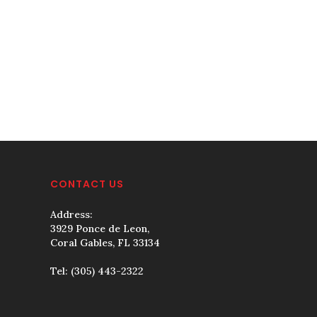
CONTACT US
Address:
3929 Ponce de Leon,
Coral Gables, FL 33134
Tel:
(305) 443-2322