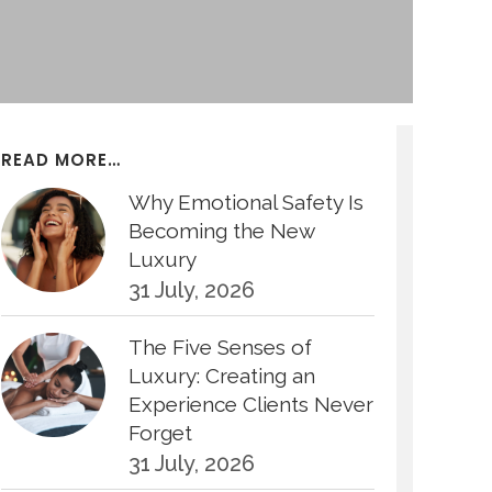
READ MORE…
Why Emotional Safety Is
Becoming the New
Luxury
31 July, 2026
The Five Senses of
Luxury: Creating an
Experience Clients Never
Forget
31 July, 2026