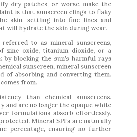
ify dry patches, or worse, make the
int is that sunscreen clings to flaky
e skin, settling into fine lines and
at will hydrate the skin during wear.
 referred to as mineral sunscreens,
f zinc oxide, titanium dioxide, or a
k by blocking the sun’s harmful rays
chemical sunscreen, mineral sunscreen
ad of absorbing and converting them.
’ comes from.
istency than chemical sunscreens,
y and are no longer the opaque white
er formulations absorb effortlessly,
protected. Mineral SPFs are naturally
inc percentage, ensuring no further