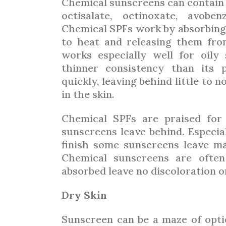
Chemical sunscreens can contain 
octisalate, octinoxate, avobe
Chemical SPFs work by absorbing
to heat and releasing them fro
works especially well for oily
thinner consistency than its 
quickly, leaving behind little to 
in the skin.
Chemical SPFs are praised for
sunscreens leave behind. Especial
finish some sunscreens leave ma
Chemical sunscreens are often
absorbed leave no discoloration o
Dry Skin
Sunscreen can be a maze of opti