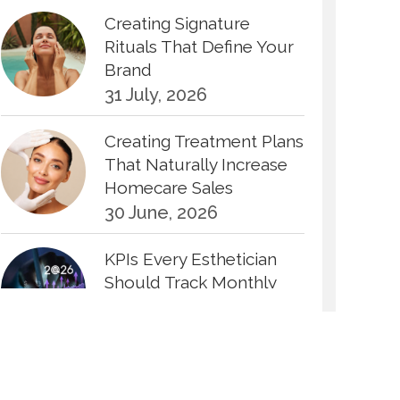
Creating Signature
Rituals That Define Your
Brand
31 July, 2026
Creating Treatment Plans
That Naturally Increase
Homecare Sales
30 June, 2026
KPIs Every Esthetician
Should Track Monthly
30 June, 2026
How to Calculate Your
Hourly Worth as an