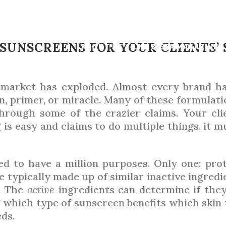
JULY 2022
,
SKIN
NSCREEN MATC
 SUNSCREENS FOR YOUR CLIENTS’ 
ABOUT US
LNE & SPA MAGAZINE
 market has exploded. Almost every brand ha
BY
ARIANA ROSEMAN
n, primer, or miracle. Many of these formulati
 through some of the crazier claims. Your cli
 is easy and claims to do multiple things, it m
eed to have a million purposes. Only one: p
 typically made up of similar inactive ingred
y. The
active
ingredients can determine if they 
ng which type of sunscreen benefits which skin
eds.