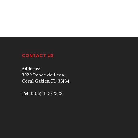
CONTACT US
Address:
3929 Ponce de Leon,
Coral Gables, FL 33134
Tel:
(305) 443-2322