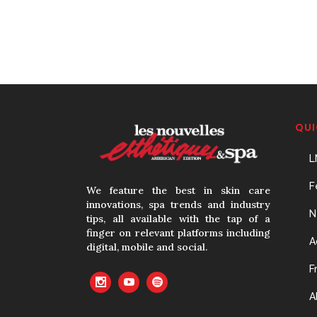
QUI
L
F
We feature the best in skin care
innovations, spa trends and industry
N
tips, all available with the tap of a
finger on relevant platforms including
A
digital, mobile and social.
F
A