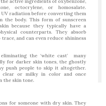
the active ingredients of oxybenzone,
nzone, octocrylene, or homosalate.
 UV radiation before converting them
m the body. This form of sunscreen
 skin because they typically have a
physical counterparts. They absorb
no trace, and can even reduce shininess
 eliminating the ‘white cast’ many
ly for darker skin tones, the ghostly
y push people to skip it altogether.
 clear or milky in color and once
n the skin tone.
ons for someone with dry skin. They