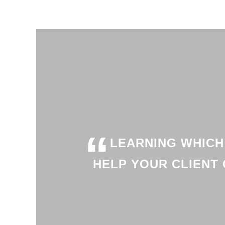
“
LEARNING WHICH
HELP YOUR CLIENT 