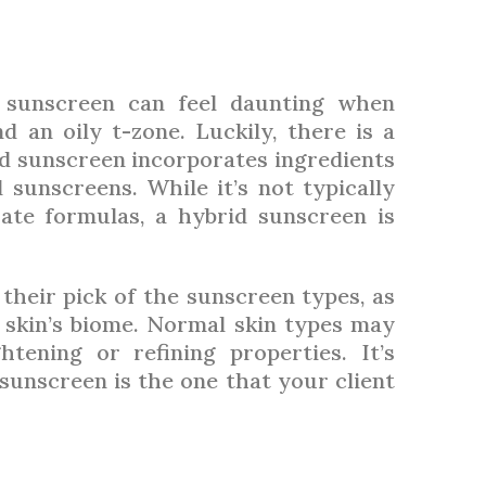
g sunscreen can feel daunting when
 an oily t-zone. Luckily, there is a
rid sunscreen incorporates ingredients
sunscreens. While it’s not typically
te formulas, a hybrid sunscreen is
their pick of the sunscreen types, as
 skin’s biome. Normal skin types may
tening or refining properties. It’s
unscreen is the one that your client