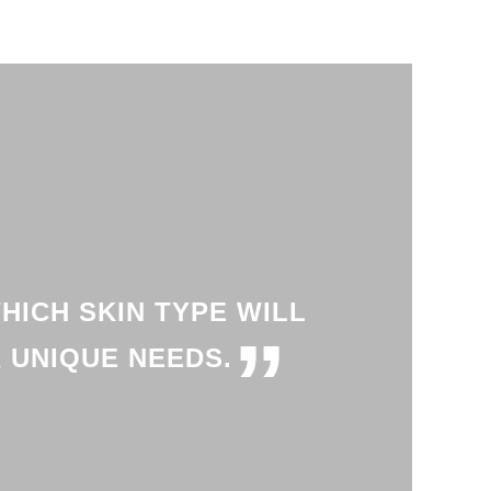
HICH SKIN TYPE WILL
”
 UNIQUE NEEDS.