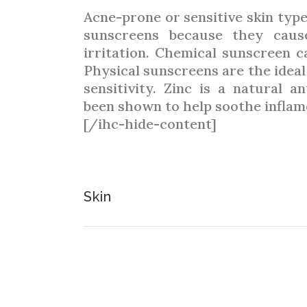
Acne-prone or sensitive skin typ
sunscreens because they cause
irritation. Chemical sunscreen c
Physical sunscreens are the ideal
sensitivity. Zinc is a natural a
been shown to help soothe inflam
[/ihc-hide-content]
Skin