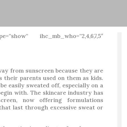
pe=”show” ihc_mb_who=”2,4,6,7,5″
away from sunscreen because they are
s their parents used on them as kids.
e easily sweated off, especially on a
begin with. The skincare industry has
reen, now offering formulations
n that last through excessive sweat or