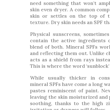
need something that won’t ampl
skin even dryer. A common compla
skin or settles on the top of th
texture. Dry skin needs an SPF th
Physical sunscreens, sometimes
contain the active ingredients o
blend of both. Mineral SPFs wor
and reflecting them out. Unlike 
acts as a shield from rays inste
This is where the word ‘sunblock
While usually thicker in cons
mineral SPFs have come a long wa
pastes reminiscent of paint. New
leaving the skin moisturized and 
soothing, thanks to the high z
irritation or dryness will follow.