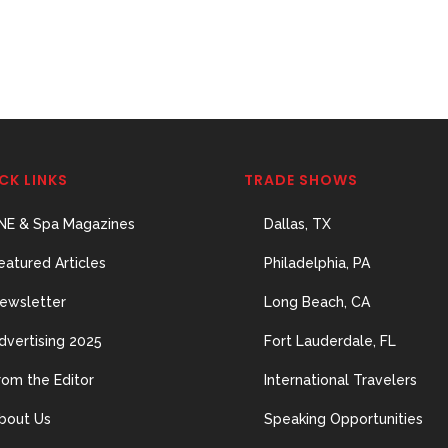
CK LINKS
TRADE SHOWS
NE & Spa Magazines
Dallas, TX
eatured Articles
Philadelphia, PA
ewsletter
Long Beach, CA
dvertising 2025
Fort Lauderdale, FL
rom the Editor
International Travelers
bout Us
Speaking Opportunities