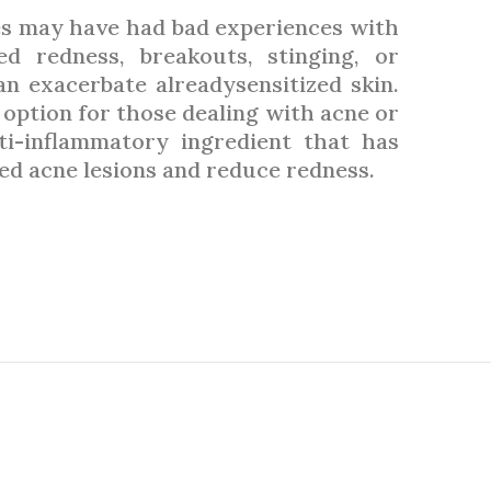
es may have had bad experiences with
d redness, breakouts, stinging, or
an exacerbate alreadysensitized skin.
 option for those dealing with acne or
nti-inflammatory ingredient that has
ed acne lesions and reduce redness.