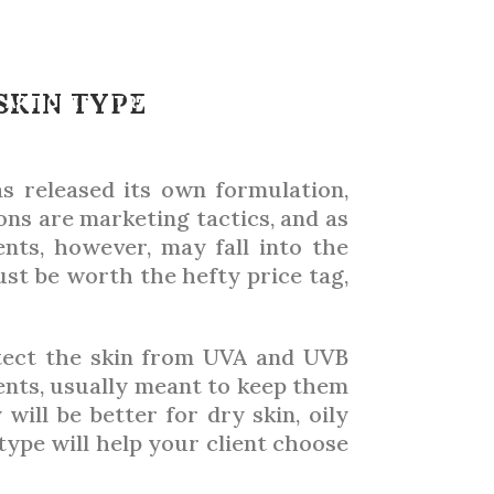
HUP
SKIN TYPE
ARTICLES
TRADE SHOWS
ADVERTISING 2026
s released its own formulation,
ons are marketing tactics, and as
ents, however, may fall into the
ust be worth the hefty price tag,
rotect the skin from UVA and UVB
ients, usually meant to keep them
will be better for dry skin, oily
 type will help your client choose