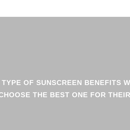
 TYPE OF SUNSCREEN BENEFITS W
CHOOSE THE BEST ONE FOR THEIR