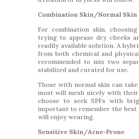
Combination Skin/Normal Skin
For combination skin, choosin
trying to appease dry cheeks and
readily available solution. A hyb
from both chemical and physical 
recommended to mix two separa
stabilized and curated for use.
Those with normal skin can take 
most will mesh nicely with their
choose to seek SPFs with brigh
important to remember the best s
will enjoy wearing.
Sensitive Skin/Acne-Prone