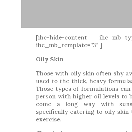
[ihc-hide-content ihc_mb_ty
ihc_mb_template=”3″ ]
Oily Skin
Those with oily skin often shy 
used to the thick, heavy formula
Those types of formulations can b
person with higher oil levels to 
come a long way with sunsc
specifically catering to oily ski
exercise.