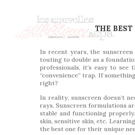
SU
THE BEST
In recent years, the sunscreen
touting to double as a foundatio
professionals, it’s easy to see
“convenience” trap. If something
right?
In reality, sunscreen doesn’t n
rays. Sunscreen formulations are
stable and functioning properl
skin, sensitive skin, etc. Learni
the best one for their unique ne