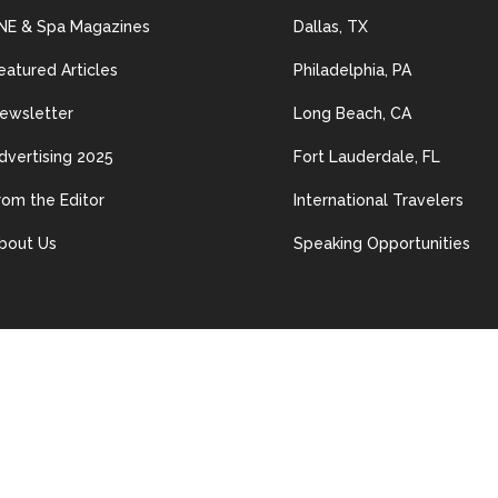
NE & Spa Magazines
Dallas, TX
eatured Articles
Philadelphia, PA
ewsletter
Long Beach, CA
dvertising 2025
Fort Lauderdale, FL
rom the Editor
International Travelers
bout Us
Speaking Opportunities
© 2024 Les Nouvelles Esthétiques & Spa. All Rights Reserved.
ained in this site may be distributed, transmitted, reproduced or other
n permission of The material on this site may not be reproduced, distrib
erwise used, except with prior written permission of Les Nouvelles Esth