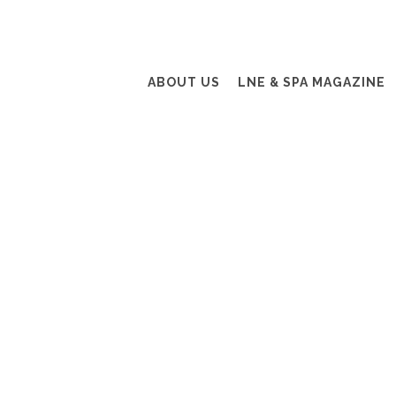
ABOUT US
LNE & SPA MAGAZINE