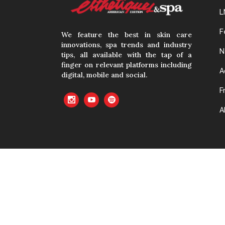
L
F
We feature the best in skin care
innovations, spa trends and industry
N
tips, all available with the tap of a
finger on relevant platforms including
A
digital, mobile and social.
F
A
No material cont
with prior writte
cached or oth