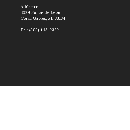
Address:
3929 Ponce de Leon,
Coral Gables, FL 33134
Tel:
(305) 443-2322
wise used, except
uted, transmitted,
étiques & Spa.