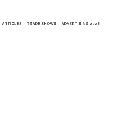
ARTICLES
TRADE SHOWS
ADVERTISING 2026