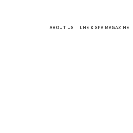
ABOUT US
LNE & SPA MAGAZINE