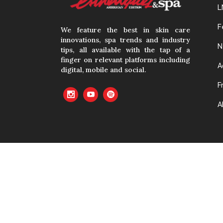
L
F
We feature the best in skin care
innovations, spa trends and industry
N
tips, all available with the tap of a
finger on relevant platforms including
A
digital, mobile and social.
F
A
No material cont
with prior writte
cached or oth