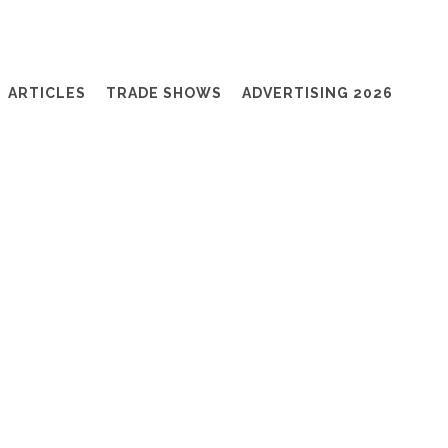
ARTICLES
TRADE SHOWS
ADVERTISING 2026