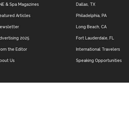
NE & Spa Magazines
Dallas, TX
eatured Articles
Philadelphia, PA
ewsletter
Long Beach, CA
dvertising 2025
Fort Lauderdale, FL
rom the Editor
International Travelers
bout Us
Speaking Opportunities
© 2024 Les Nouvelles Esthétiques & Spa. All Rights Reserved.
ained in this site may be distributed, transmitted, reproduced or other
n permission of The material on this site may not be reproduced, distrib
erwise used, except with prior written permission of Les Nouvelles Esth