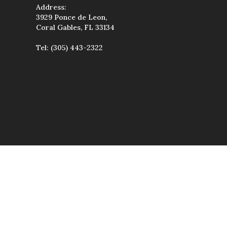
Address:
3929 Ponce de Leon,
Coral Gables, FL 33134
Tel:
(305) 443-2322
wise used, except
uted, transmitted,
étiques & Spa.