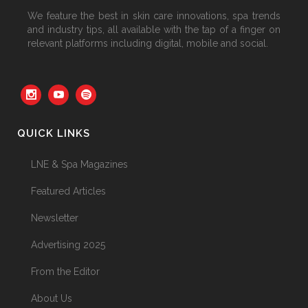
We feature the best in skin care innovations, spa trends
and industry tips, all available with the tap of a finger on
relevant platforms including digital, mobile and social.
QUICK LINKS
LNE & Spa Magazines
Featured Articles
Newsletter
Advertising 2025
From the Editor
About Us