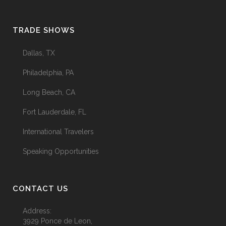
TRADE SHOWS
Dallas, TX
Philadelphia, PA
Long Beach, CA
Fort Lauderdale, FL
International Travelers
Speaking Opportunities
CONTACT US
Address:
3929 Ponce de Leon,