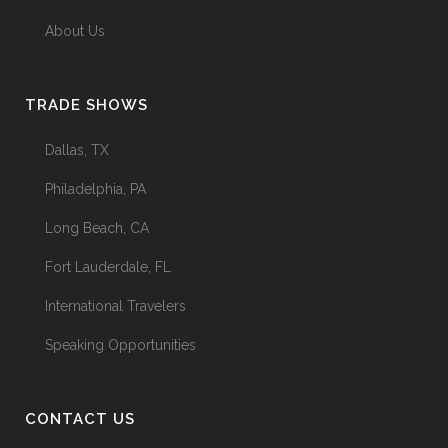
About Us
TRADE SHOWS
Dallas, TX
Philadelphia, PA
Long Beach, CA
Fort Lauderdale, FL
International Travelers
Speaking Opportunities
CONTACT US