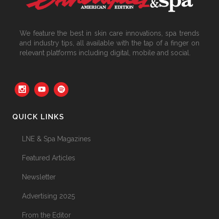
We feature the best in skin care innovations, spa trends
and industry tips, all available with the tap of a finger on
relevant platforms including digital, mobile and social.
QUICK LINKS
LNE & Spa Magazines
Featured Articles
Newsletter
Advertising 2025
From the Editor