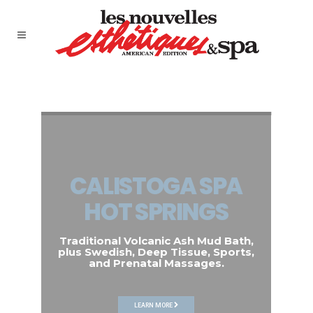
CALISTOGA SPA
HOT SPRINGS
Traditional Volcanic Ash Mud Bath,
plus Swedish, Deep Tissue, Sports,
and Prenatal Massages.
LEARN MORE