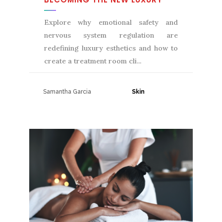
Explore why emotional safety and
nervous system regulation are
redefining luxury esthetics and how to
create a treatment room cli
Samantha Garcia
31 July, 2026