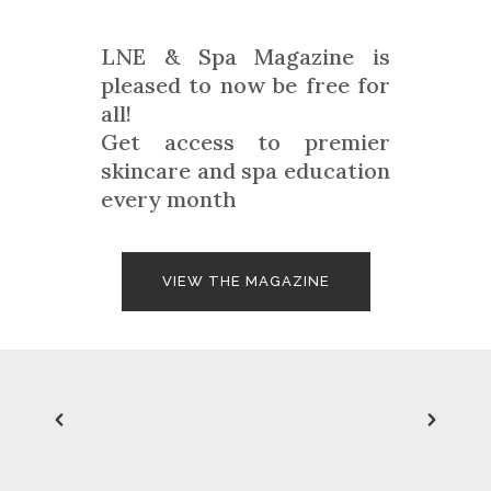
LNE & Spa Magazine is
pleased to now be free for
all!
Get access to premier
skincare and spa education
every month
VIEW THE MAGAZINE