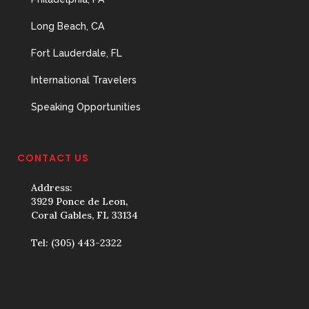
Long Beach, CA
Fort Lauderdale, FL
International Travelers
Speaking Opportunities
CONTACT US
Address:
3929 Ponce de Leon,
Coral Gables, FL 33134
Tel:
(305) 443-2322