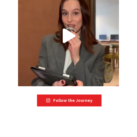
Follow the Journey