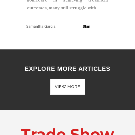
homecare in achieving treatment
outcomes, many still struggle with
Samantha Garcia
30 June, 2026
EXPLORE MORE ARTICLES
VIEW MORE
Trade Show