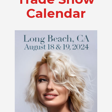
Calendar