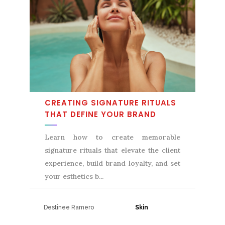
CREATING SIGNATURE RITUALS
THAT DEFINE YOUR BRAND
Learn how to create memorable
signature rituals that elevate the client
experience, build brand loyalty, and set
your esthetics b
Destinee Ramero
31 July, 2026