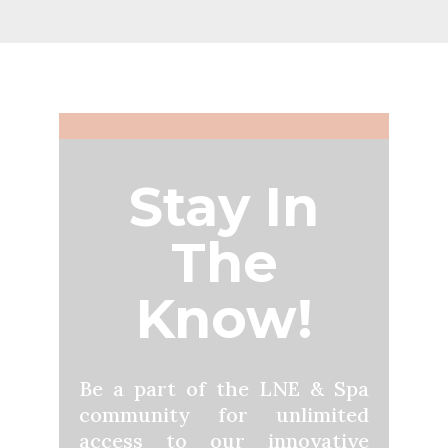
Stay In
The
Know!
Be a part of the LNE & Spa
community for unlimited
access to our innovative