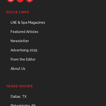
QUICK LINKS
LNE & Spa Magazines
Featured Articles
Newsletter
Advertising 2025
From the Editor
About Us
TRADE SHOWS
Dallas, TX
Philadelphia, PA