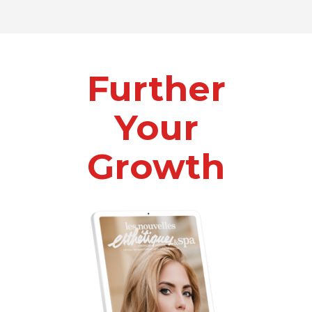
Further
Your
Growth