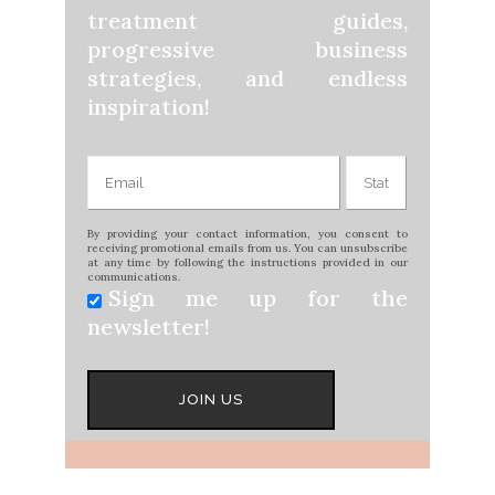
treatment guides,
progressive business
strategies, and endless
inspiration!
By providing your contact information, you consent to
receiving promotional emails from us. You can unsubscribe
at any time by following the instructions provided in our
communications.
Sign me up for the
newsletter!