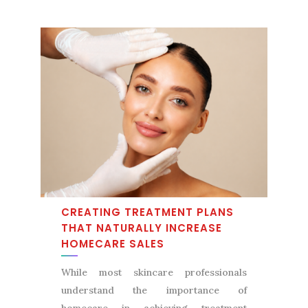
CREATING TREATMENT PLANS
THAT NATURALLY INCREASE
HOMECARE SALES
While most skincare professionals
understand the importance of