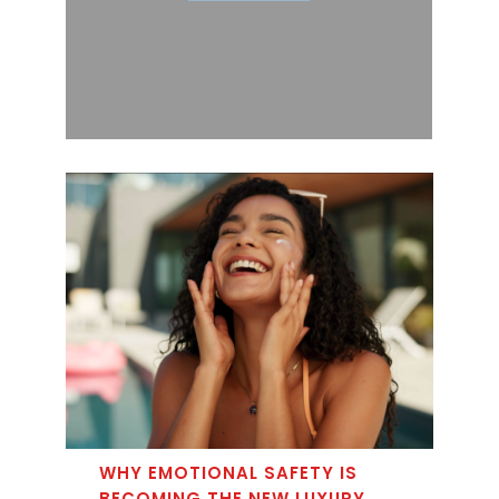
WHY EMOTIONAL SAFETY IS
BECOMING THE NEW LUXURY