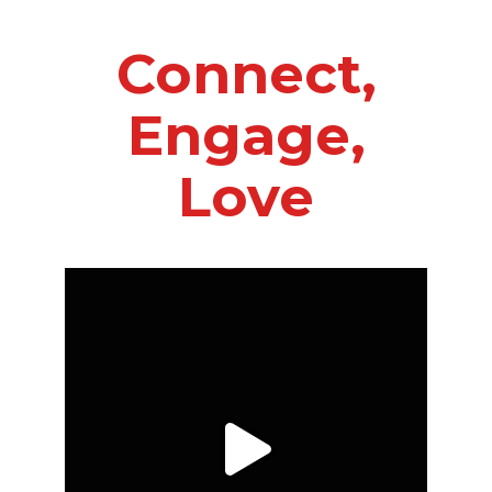
Connect,
Engage,
Love