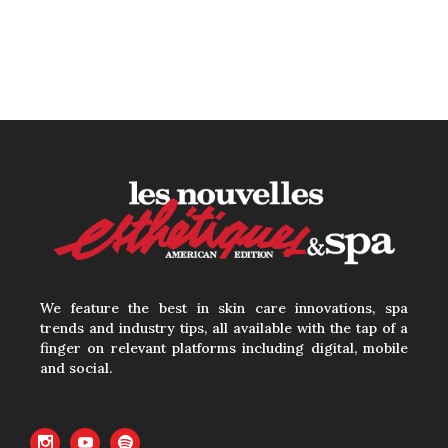
We feature the best in skin care innovations, spa
trends and industry tips, all available with the tap of a
finger on relevant platforms including digital, mobile
and social.