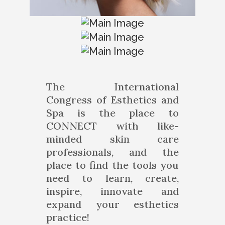
The International
Congress of Esthetics and
Spa is the place to
CONNECT with like-
minded skin care
professionals, and the
place to find the tools you
need to learn, create,
inspire, innovate and
expand your esthetics
practice!