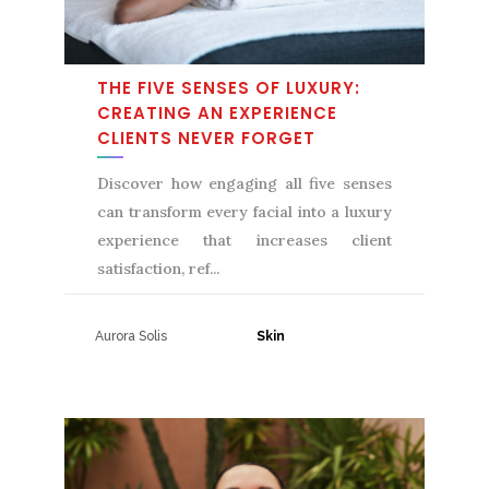
THE FIVE SENSES OF LUXURY:
CREATING AN EXPERIENCE
CLIENTS NEVER FORGET
Discover how engaging all five senses
can transform every facial into a luxury
experience that increases client
satisfaction, ref
Aurora Solis
31 July, 2026