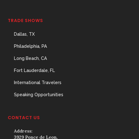
TRADE SHOWS
Dallas, TX
Philadelphia, PA
Long Beach, CA
Fort Lauderdale, FL
International Travelers
Speaking Opportunities
CONTACT US
Address:
3929 Ponce de Leon,