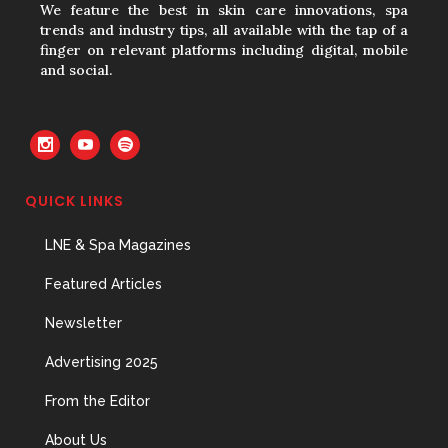
We feature the best in skin care innovations, spa
trends and industry tips, all available with the tap of a
finger on relevant platforms including digital, mobile
and social.
QUICK LINKS
LNE & Spa Magazines
Featured Articles
Newsletter
Advertising 2025
From the Editor
About Us