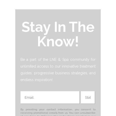
Stay In The
Know!
Be a part of the LNE & Spa community for
unlimited access to our innovative treatment
guides, progressive business strategies, and
endless inspiration!
By providing your contact information, you consent to
receiving promotional emails from us. You can unsubscribe