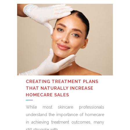
CREATING TREATMENT PLANS
THAT NATURALLY INCREASE
HOMECARE SALES
While most skincare professionals
understand the importance of homecare
in achieving treatment outcomes, many
still struggle with