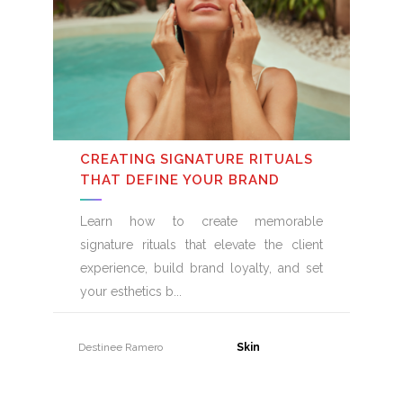
CREATING SIGNATURE RITUALS
THAT DEFINE YOUR BRAND
Learn how to create memorable
signature rituals that elevate the client
experience, build brand loyalty, and set
your esthetics b
Destinee Ramero
31 July, 2026