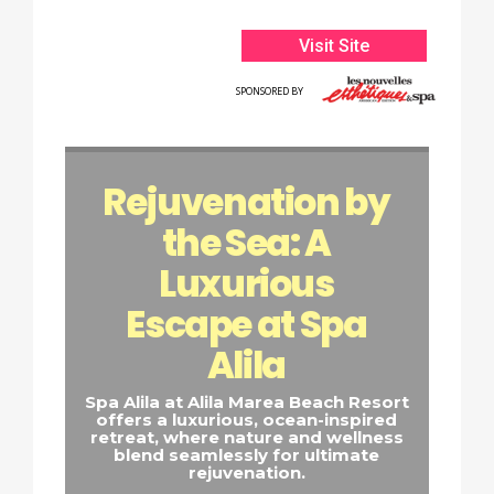
Visit Site
SPONSORED BY
Rejuvenation by
the Sea: A
Luxurious
Escape at Spa
Alila
Spa Alila at Alila Marea Beach Resort
offers a luxurious, ocean-inspired
retreat, where nature and wellness
blend seamlessly for ultimate
rejuvenation.