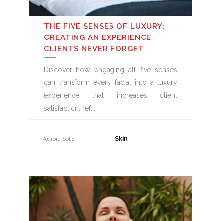
THE FIVE SENSES OF LUXURY:
CREATING AN EXPERIENCE
CLIENTS NEVER FORGET
Discover how engaging all five senses
can transform every facial into a luxury
experience that increases client
satisfaction, ref
Aurora Solis
31 July, 2026