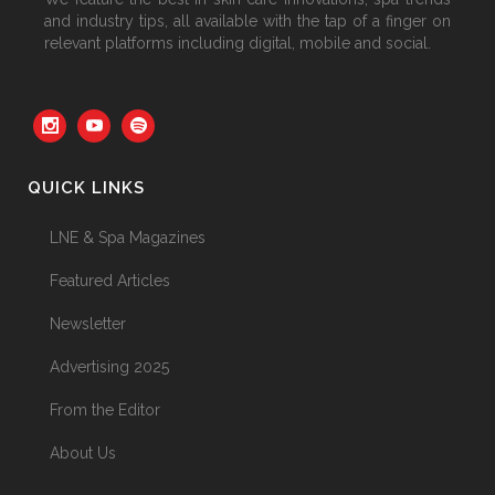
and industry tips, all available with the tap of a finger on
relevant platforms including digital, mobile and social.
QUICK LINKS
LNE & Spa Magazines
Featured Articles
Newsletter
Advertising 2025
From the Editor
About Us