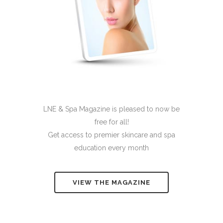
LNE & Spa Magazine is pleased to now be
free for all!
Get access to premier skincare and spa
education every month
VIEW THE MAGAZINE