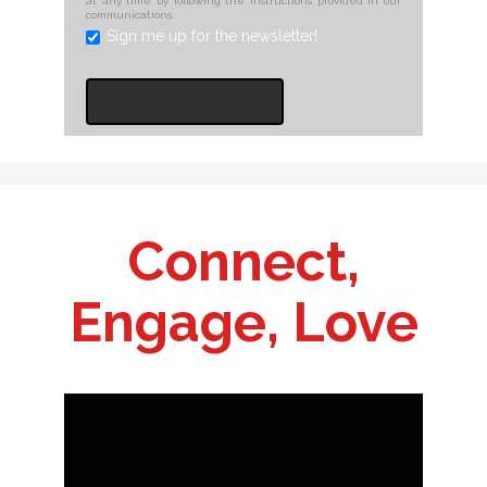
at any time by following the instructions provided in our
communications.
Sign me up for the newsletter!
Connect,
Engage, Love