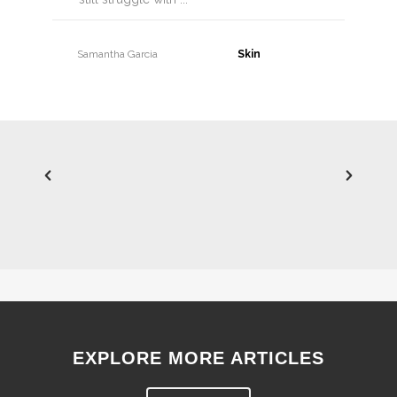
Samantha Garcia
30 June, 2026
EXPLORE MORE ARTICLES