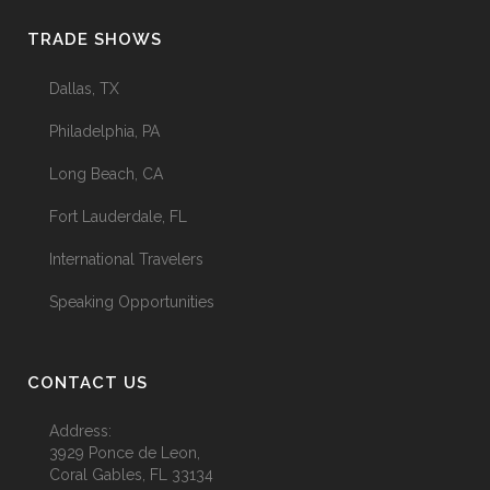
TRADE SHOWS
Dallas, TX
Philadelphia, PA
Long Beach, CA
Fort Lauderdale, FL
International Travelers
Speaking Opportunities
CONTACT US
Address:
3929 Ponce de Leon,
Coral Gables, FL 33134