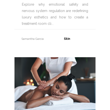
Explore why emotional safety and
nervous system regulation are redefining
luxury esthetics and how to create a
treatment room cli
Samantha Garcia
31 July, 2026