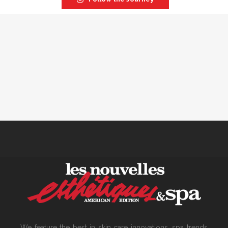
We feature the best in skin care innovations, spa trends