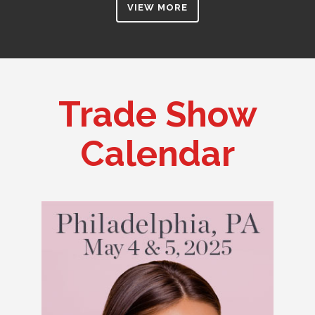
VIEW MORE
Trade Show
Calendar