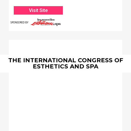
Convention Center
Visit Site
SPONSORED BY
THE INTERNATIONAL CONGRESS OF
ESTHETICS AND SPA
May
18 & 19, 2025
Hilton Anatole Dallas