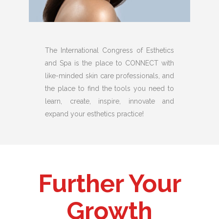
The International Congress of Esthetics
and Spa is the place to CONNECT with
like-minded skin care professionals, and
the place to find the tools you need to
learn, create, inspire, innovate and
expand your esthetics practice!
Further Your
Growth