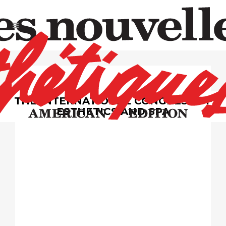
THE INTERNATIONAL CONGRESS OF
ESTHETICS AND SPA
May
4 & 5, 2025
Pennsylvania