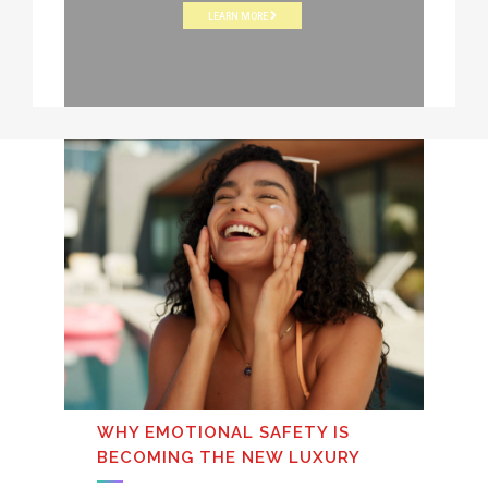
LEARN MORE
WHY EMOTIONAL SAFETY IS
BECOMING THE NEW LUXURY