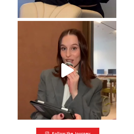
Follow the Journey