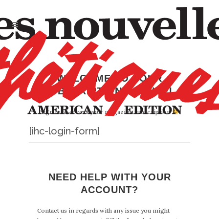
WELCOME TO YOUR
SUBSCRIPTION CHANNEL
Sign in to access your magazine subscription
[ihc-login-form]
NEED HELP WITH YOUR
ACCOUNT?
Contact us in regards with any issue you might