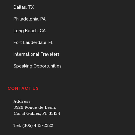
Dallas, TX
Philadelphia, PA
Long Beach, CA
Fort Lauderdale, FL
International Travelers
Speaking Opportunities
CONTACT US
Address:
3929 Ponce de Leon,
Coral Gables, FL 33134
Tel:
(305) 443-2322