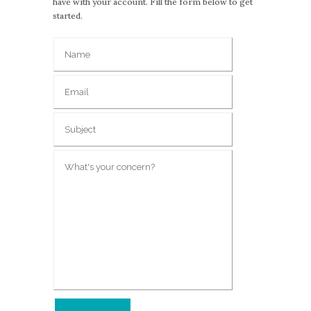
have with your account. Fill the form below to get
started.