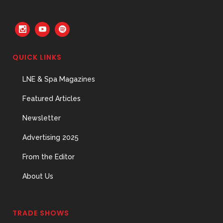
QUICK LINKS
LNE & Spa Magazines
Featured Articles
Newsletter
Advertising 2025
From the Editor
About Us
TRADE SHOWS