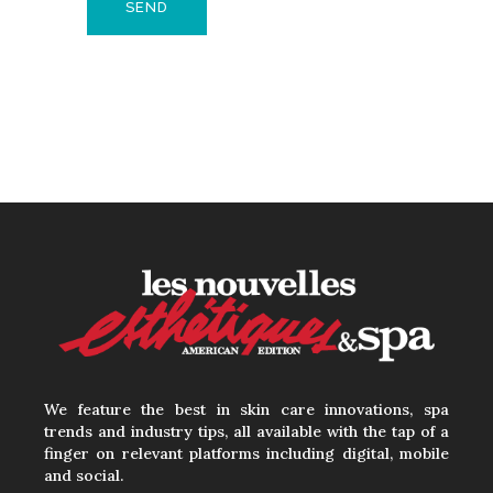
We feature the best in skin care innovations, spa
trends and industry tips, all available with the tap of a
finger on relevant platforms including digital, mobile
and social.