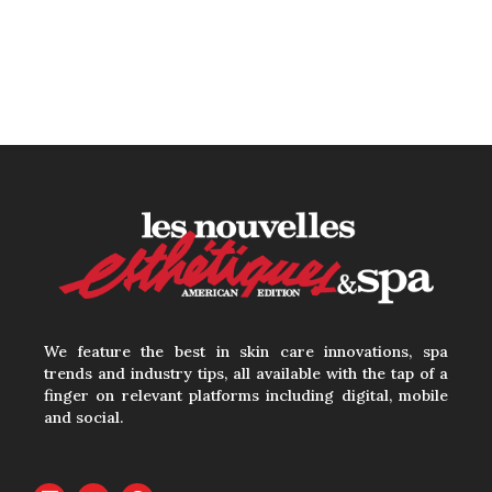
We feature the best in skin care innovations, spa
trends and industry tips, all available with the tap of a
finger on relevant platforms including digital, mobile
and social.