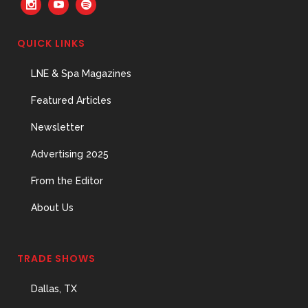
QUICK LINKS
LNE & Spa Magazines
Featured Articles
Newsletter
Advertising 2025
From the Editor
About Us
TRADE SHOWS
Dallas, TX