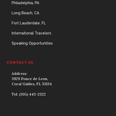
Philadelphia, PA
Long Beach, CA
Fort Lauderdale, FL
International Travelers
Speaking Opportunities
CONTACT US
Address:
3929 Ponce de Leon,
Coral Gables, FL 33134
Tel:
(305) 443-2322