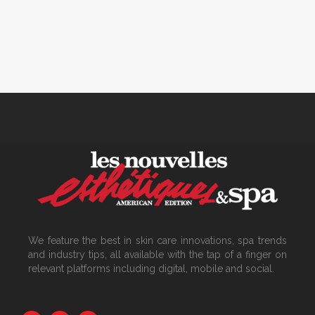
We feature the best in skin care innovations, spa trends
and industry tips, all available with the tap of a finger on
relevant platforms including digital, mobile and social.