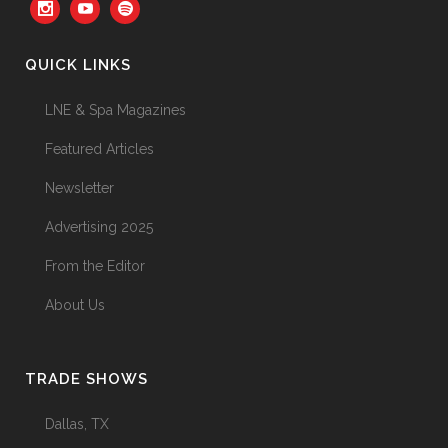
QUICK LINKS
LNE & Spa Magazines
Featured Articles
Newsletter
Advertising 2025
From the Editor
About Us
TRADE SHOWS
Dallas, TX