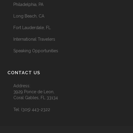
Philadelphia, PA
Long Beach, CA
Fort Lauderdale, FL
International Travelers
Speaking Opportunities
CONTACT US
Address:
3929 Ponce de Leon,
Coral Gables, FL 33134
Tel:
(305) 443-2322