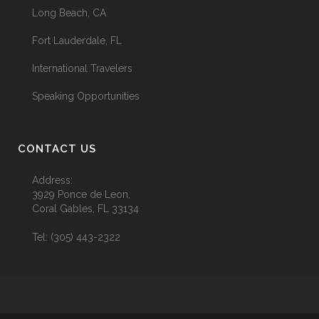
Long Beach, CA
Fort Lauderdale, FL
International Travelers
Speaking Opportunities
CONTACT US
Address:
3929 Ponce de Leon,
Coral Gables, FL 33134
Tel:
(305) 443-2322