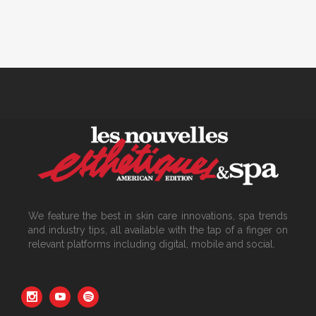
We feature the best in skin care innovations, spa trends
and industry tips, all available with the tap of a finger on
relevant platforms including digital, mobile and social.