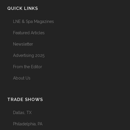
QUICK LINKS
LNE & Spa Magazines
Featured Articles
Newsletter
Advertising 2025
From the Editor
About Us
TRADE SHOWS
Dallas, TX
Philadelphia, PA