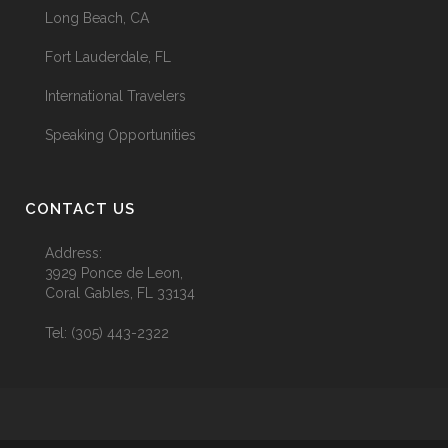
Long Beach, CA
Fort Lauderdale, FL
International Travelers
Speaking Opportunities
CONTACT US
Address:
3929 Ponce de Leon,
Coral Gables, FL 33134
Tel:
(305) 443-2322