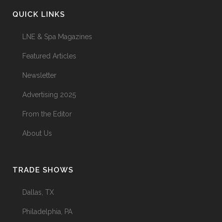
QUICK LINKS
LNE & Spa Magazines
Featured Articles
Newsletter
Advertising 2025
From the Editor
About Us
TRADE SHOWS
Dallas, TX
Philadelphia, PA