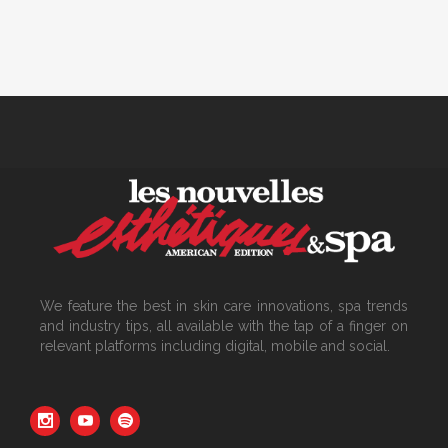
We feature the best in skin care innovations, spa trends
and industry tips, all available with the tap of a finger on
relevant platforms including digital, mobile and social.