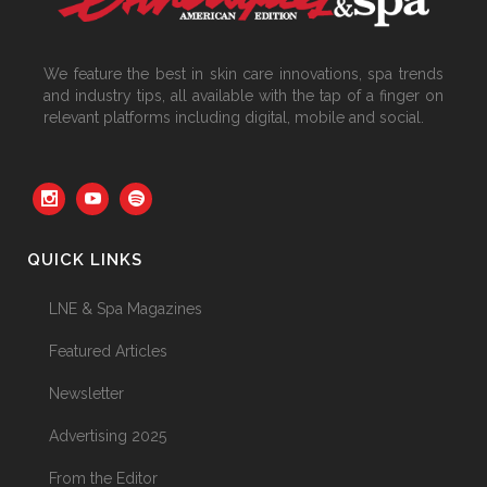
We feature the best in skin care innovations, spa trends
and industry tips, all available with the tap of a finger on
relevant platforms including digital, mobile and social.
QUICK LINKS
LNE & Spa Magazines
Featured Articles
Newsletter
Advertising 2025
From the Editor