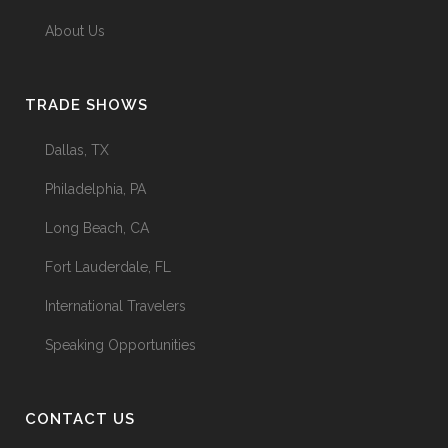
About Us
TRADE SHOWS
Dallas, TX
Philadelphia, PA
Long Beach, CA
Fort Lauderdale, FL
International Travelers
Speaking Opportunities
CONTACT US