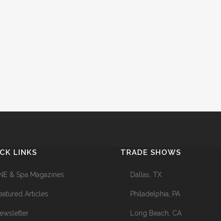
CK LINKS
TRADE SHOWS
NE & Spa Magazines
Dallas, TX
eatured Articles
Philadelphia, PA
ewsletter
Long Beach, CA