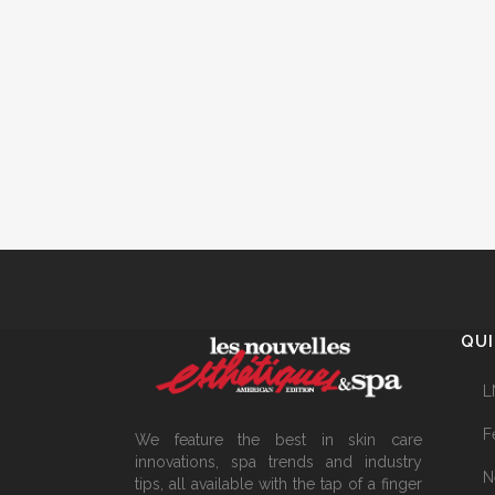
QUI
L
F
We feature the best in skin care
innovations, spa trends and industry
N
tips, all available with the tap of a finger