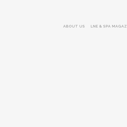
ABOUT US
LNE & SPA MAGAZ