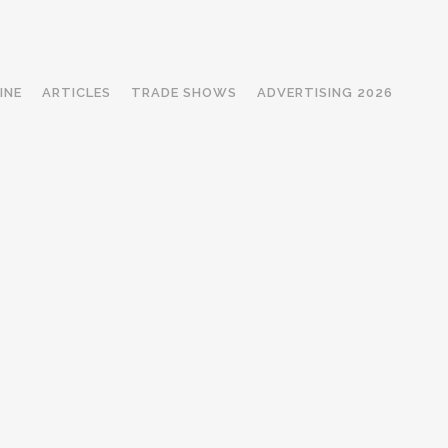
INE
ARTICLES
TRADE SHOWS
ADVERTISING 2026