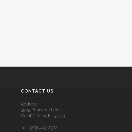
CONTACT US
Address:
3929 Ponce de Leon,
Coral Gables, FL 33134
Tel:
(305) 443-2322