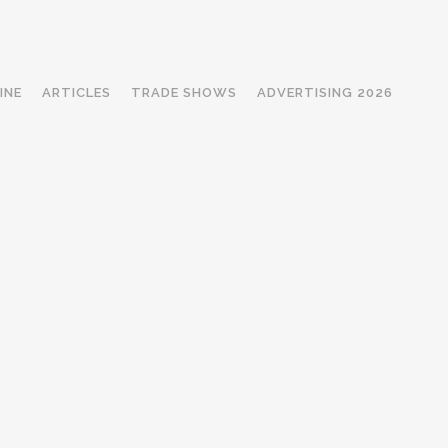
INE
ARTICLES
TRADE SHOWS
ADVERTISING 2026