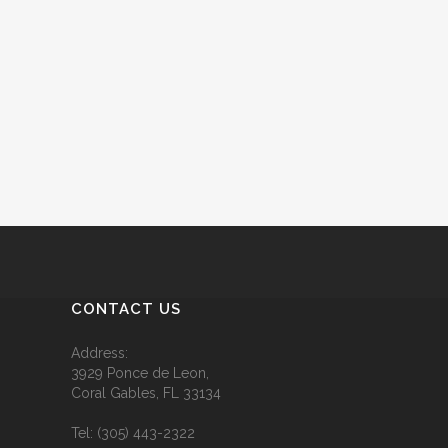
CONTACT US
Address:
3929 Ponce de Leon,
Coral Gables, FL 33134
Tel:
(305) 443-2322