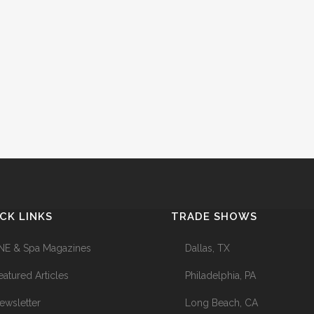
CK LINKS
TRADE SHOWS
NE & Spa Magazines
Dallas, TX
eatured Articles
Philadelphia, PA
ewsletter
Long Beach, CA