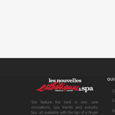
QUI
L
F
We feature the best in skin care
innovations, spa trends and industry
N
tips, all available with the tap of a finger