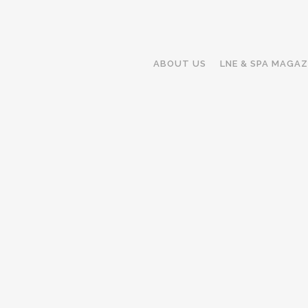
ABOUT US
LNE & SPA MAGAZ