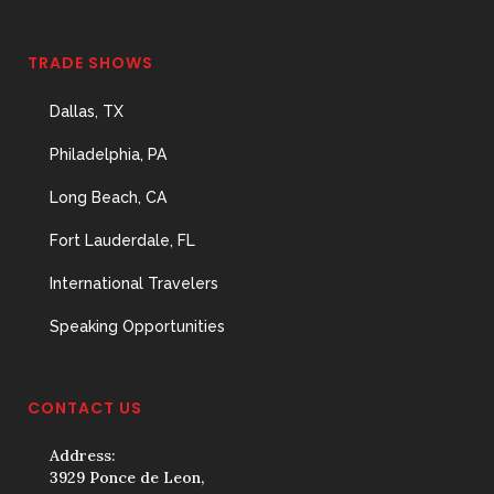
TRADE SHOWS
Dallas, TX
Philadelphia, PA
Long Beach, CA
Fort Lauderdale, FL
International Travelers
Speaking Opportunities
CONTACT US
Address:
3929 Ponce de Leon,