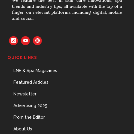
We feature the best in skin care innovations, spa
trends and industry tips, all available with the tap of a
finger on relevant platforms including digital, mobile
and social.
QUICK LINKS
LNE & Spa Magazines
Featured Articles
Newsletter
Advertising 2025
From the Editor
About Us