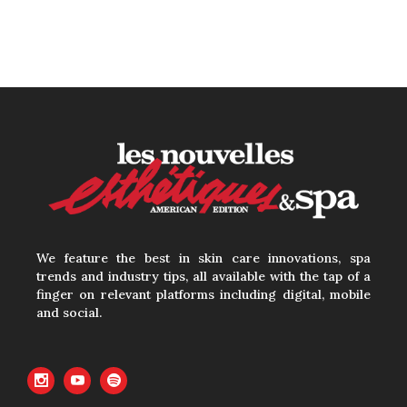
We feature the best in skin care innovations, spa
trends and industry tips, all available with the tap of a
finger on relevant platforms including digital, mobile
and social.