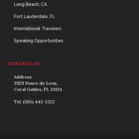
Long Beach, CA
Fort Lauderdale, FL
International Travelers
Speaking Opportunities
CONTACT US
Address:
3929 Ponce de Leon,
Coral Gables, FL 33134
Tel:
(305) 443-2322