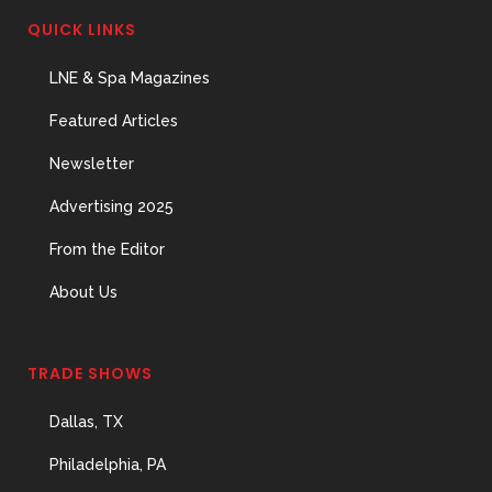
QUICK LINKS
LNE & Spa Magazines
Featured Articles
Newsletter
Advertising 2025
From the Editor
About Us
TRADE SHOWS
Dallas, TX
Philadelphia, PA