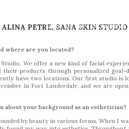
FEB 2023
ETICIAN SPOT
ALINA PETRE, SANA SKIN STUDIO
ABOUT US
LNE & SPA MAGAZINE
nd where are you located?
BY
LNE MAGAZINE
 Studio. We offer a new kind of facial experi
d their products through personalized goal-dr
ently have two locations. Our first studio is 
cember in Fort Lauderdale, and we are open
ion about your background as an esthetician?
unded by beauty in various forms. When I was 
ly found my way into esthetics. Throughout t