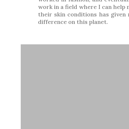
work in a field where I can help
their skin conditions has give
difference on this planet.