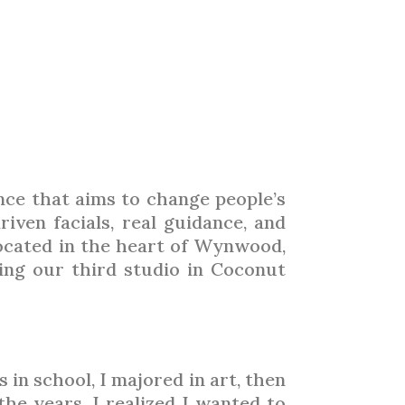
LIGHT
ARTICLES
TRADE SHOWS
ADVERTISING 2026
ence that aims to change people’s
iven facials, real guidance, and
located in the heart of Wynwood,
ing our third studio in Coconut
in school, I majored in art, then
he years, I realized I wanted to