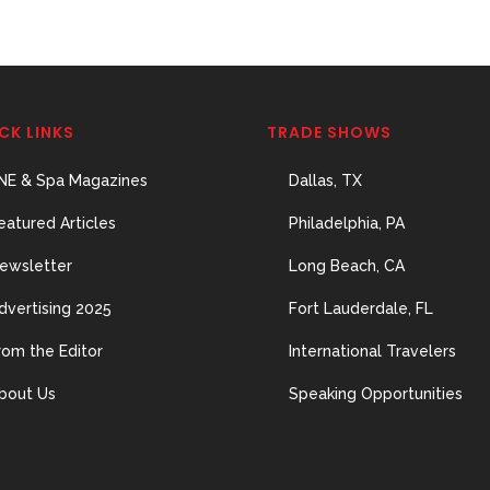
CK LINKS
TRADE SHOWS
NE & Spa Magazines
Dallas, TX
eatured Articles
Philadelphia, PA
ewsletter
Long Beach, CA
dvertising 2025
Fort Lauderdale, FL
rom the Editor
International Travelers
bout Us
Speaking Opportunities