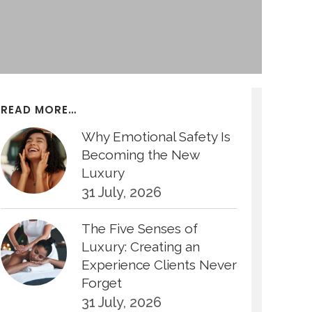
READ MORE…
Why Emotional Safety Is
Becoming the New
Luxury
31 July, 2026
The Five Senses of
Luxury: Creating an
Experience Clients Never
Forget
31 July, 2026