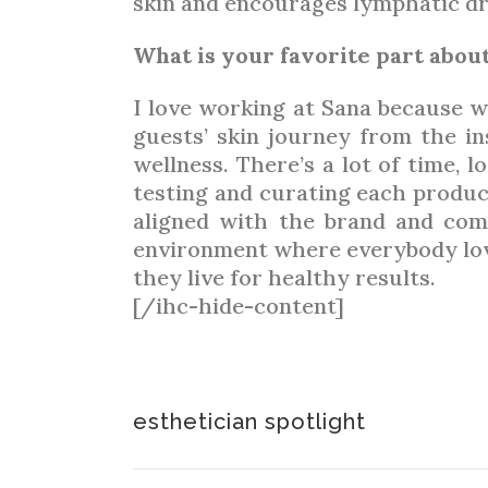
skin and encourages lymphatic dra
What is your favorite part abo
I love working at Sana because w
guests’ skin journey from the in
wellness. There’s a lot of time, l
testing and curating each produc
aligned with the brand and com
environment where everybody loves
they live for healthy results.
[/ihc-hide-content]
esthetician spotlight