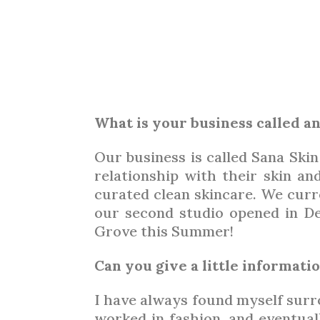
ESTH
What is your business called a
Our business is called Sana Skin
relationship with their skin an
curated clean skincare. We curr
our second studio opened in De
Grove this Summer!
Can you give a little informat
I have always found myself surro
worked in fashion, and eventual