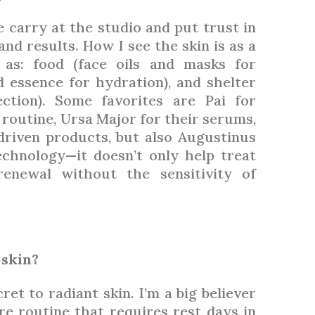
e carry at the studio and put trust in
nd results. How I see the skin is as a
 as: food (face oils and masks for
 essence for hydration), and shelter
ction). Some favorites are Pai for
 routine, Ursa Major for their serums,
driven products, but also Augustinus
echnology—it doesn’t only help treat
renewal without the sensitivity of
 skin?
ret to radiant skin. I’m a big believer
are routine that requires rest days in