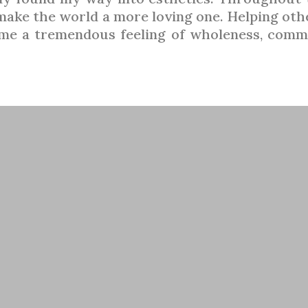
 make the world a more loving one. Helping ot
n me a tremendous feeling of wholeness, comm