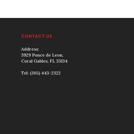
CONTACT US
Address:
3929 Ponce de Leon,
Coral Gables, FL 33134
Tel:
(305) 443-2322