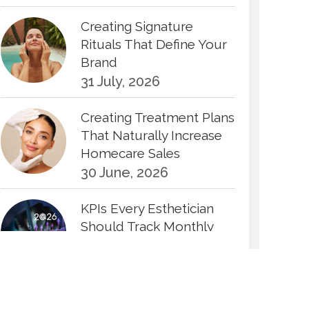
Creating Signature
Rituals That Define Your
Brand
31 July, 2026
Creating Treatment Plans
That Naturally Increase
Homecare Sales
30 June, 2026
KPIs Every Esthetician
Should Track Monthly
30 June, 2026
How to Calculate Your