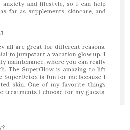
 anxiety and lifestyle, so I can help
s far as supplements, skincare, and
t?
ey all are great for different reasons.
ial to jumpstart a vacation glow up. I
hly maintenance, where you can really
h. The SuperGlow is amazing to lift
he SuperDetox is fun for me because I
ted skin. One of my favorite things
he treatments I choose for my guests,
y?