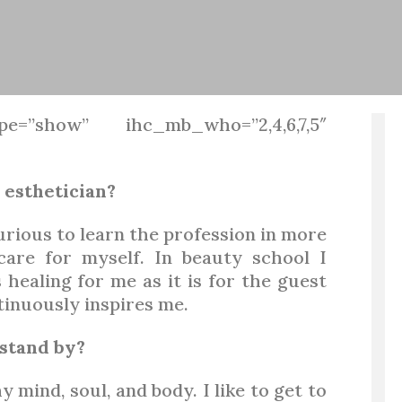
pe=”show” ihc_mb_who=”2,4,6,7,5″
 esthetician?
urious to learn the profession in more
care for myself. In beauty school I
 healing for me as it is for the guest
tinuously inspires me.
stand by?
mind, soul, and body. I like to get to