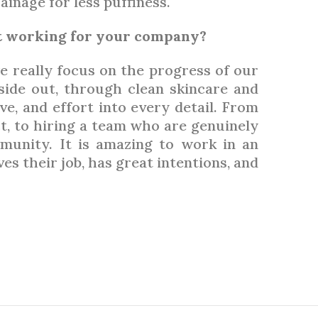
inage for less puffiness.
ut working for your company?
e really focus on the progress of our
side out, through clean skincare and
ove, and effort into every detail. From
t, to hiring a team who are genuinely
munity. It is amazing to work in an
 their job, has great intentions, and