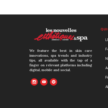
QUI
L
F
We feature the best in skin care
innovations, spa trends and industry
N
tips, all available with the tap of a
finger on relevant platforms including
A
digital, mobile and social.
F
A