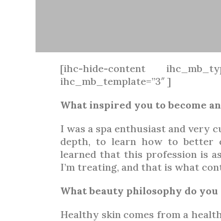
[ihc-hide-content ihc_mb_ty
ihc_mb_template=”3″ ]
What inspired you to become an
I was a spa enthusiast and very c
depth, to learn how to better 
learned that this profession is as
I’m treating, and that is what con
What beauty philosophy do you 
Healthy skin comes from a healthy 