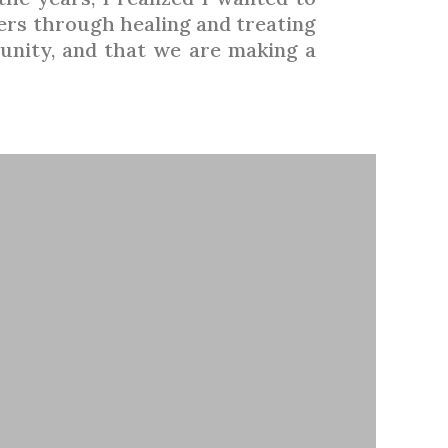
hers through healing and treating
unity, and that we are making a