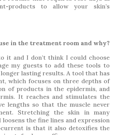
nt-products to allow your skin’s
 use in the treatment room and why?
to it and I don’t think I could choose
age my guests to add these tools to
onger lasting results. A tool that has
nt, which focuses on three depths of
on of products in the epidermis, and
ermis. It reaches and stimulates the
e lengths so that the muscle never
ent. Stretching the skin in many
 loosens the fine lines and expression
current is that it also detoxifies the