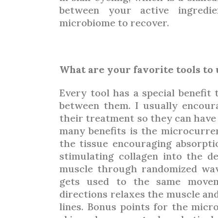
between your active ingredie
microbiome to recover.
What are your favorite tools to
Every tool has a special benefit 
between them. I usually encour
their treatment so they can have l
many benefits is the microcurre
the tissue encouraging absorpti
stimulating collagen into the d
muscle through randomized wav
gets used to the same movem
directions relaxes the muscle and
lines. Bonus points for the micro