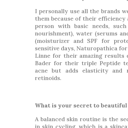
I personally use all the brands w
them because of their efficiency a
person with basic needs, such
nourishment), water (serums and
(moisturizer and SPF for prote
sensitive days, Naturopathica for
Linne for their amazing results 
Bader for their triple Peptide t
acne but adds elasticity and 
retinoids.
What is your secret to beautiful
A balanced skin routine is the sec
in skin cycling, which is a skinc