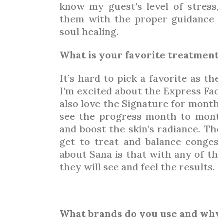
know my guest’s level of stress,
them with the proper guidance a
soul healing.
What is your favorite treatmen
It’s hard to pick a favorite as th
I’m excited about the Express Fac
also love the Signature for mont
see the progress month to mont
and boost the skin’s radiance. T
get to treat and balance conges
about Sana is that with any of t
they will see and feel the results.
What brands do you use and wh