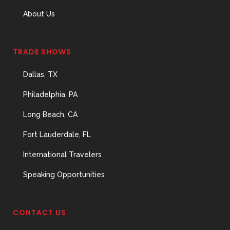
About Us
TRADE SHOWS
Dallas, TX
Philadelphia, PA
Long Beach, CA
Fort Lauderdale, FL
International Travelers
Speaking Opportunities
CONTACT US