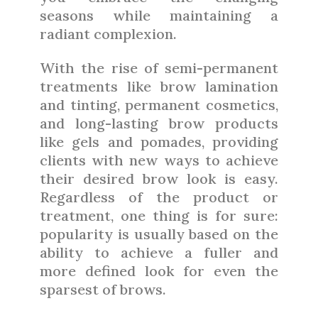
seasons while maintaining a
radiant complexion.
With the rise of semi-permanent
treatments like brow lamination
and tinting, permanent cosmetics,
and long-lasting brow products
like gels and pomades, providing
clients with new ways to achieve
their desired brow look is easy.
Regardless of the product or
treatment, one thing is for sure:
popularity is usually based on the
ability to achieve a fuller and
more defined look for even the
sparsest of brows.