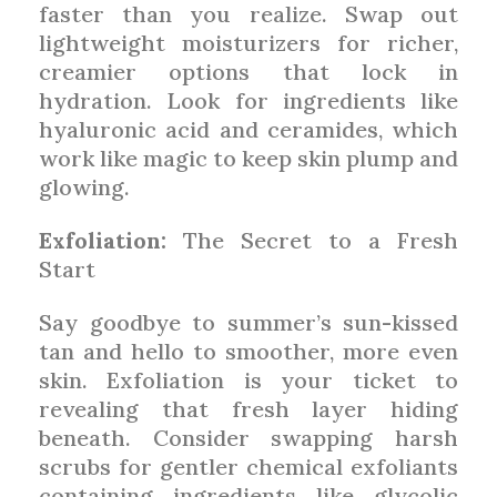
faster than you realize. Swap out
lightweight moisturizers for richer,
creamier options that lock in
hydration. Look for ingredients like
hyaluronic acid and ceramides, which
work like magic to keep skin plump and
glowing.
Exfoliation:
The Secret to a Fresh
Start
Say goodbye to summer’s sun-kissed
tan and hello to smoother, more even
skin. Exfoliation is your ticket to
revealing that fresh layer hiding
beneath. Consider swapping harsh
scrubs for gentler chemical exfoliants
containing ingredients like glycolic