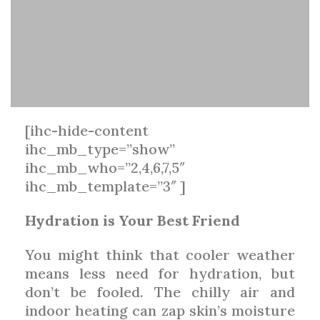
[ihc-hide-content
ihc_mb_type=”show”
ihc_mb_who=”2,4,6,7,5″
ihc_mb_template=”3″ ]
Hydration is Your Best Friend
You might think that cooler weather
means less need for hydration, but
don’t be fooled. The chilly air and
indoor heating can zap skin’s moisture