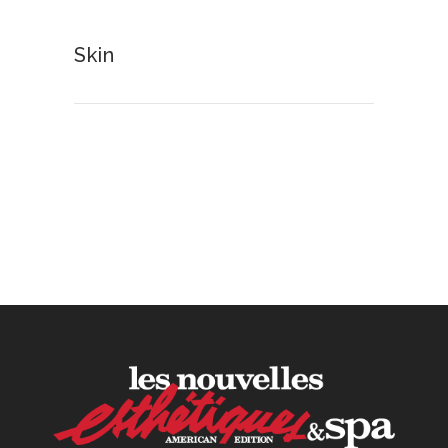
30 June, 2026
Skin
How to Calculate Your Hourly
Worth as an Esthetician
30 June, 2026
Beyond the Face: The
Growing Demand for
Intimate Care and Body
Treatments
30 June, 2026
Your Three Most Important