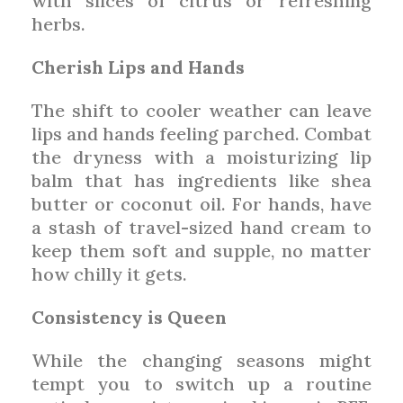
with slices of citrus or refreshing
herbs.
Cherish Lips and Hands
The shift to cooler weather can leave
lips and hands feeling parched. Combat
the dryness with a moisturizing lip
balm that has ingredients like shea
butter or coconut oil. For hands, have
a stash of travel-sized hand cream to
keep them soft and supple, no matter
how chilly it gets.
Consistency is Queen
While the changing seasons might
tempt you to switch up a routine