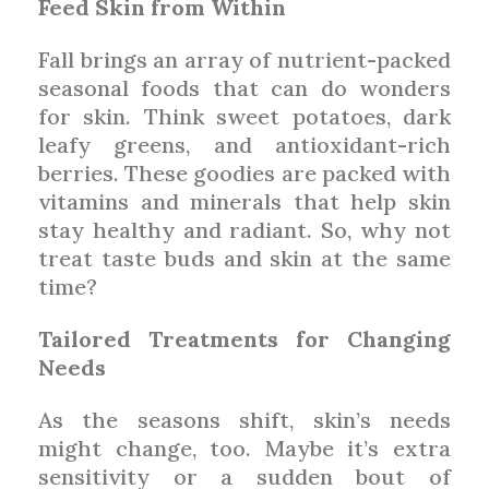
Feed Skin from Within
Fall brings an array of nutrient-packed
seasonal foods that can do wonders
for skin. Think sweet potatoes, dark
leafy greens, and antioxidant-rich
berries. These goodies are packed with
vitamins and minerals that help skin
stay healthy and radiant. So, why not
treat taste buds and skin at the same
time?
Tailored Treatments for Changing
Needs
As the seasons shift, skin’s needs
might change, too. Maybe it’s extra
sensitivity or a sudden bout of