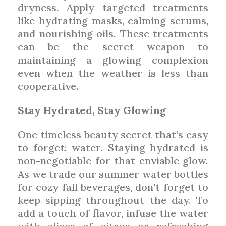
dryness. Apply targeted treatments
like hydrating masks, calming serums,
and nourishing oils. These treatments
can be the secret weapon to
maintaining a glowing complexion
even when the weather is less than
cooperative.
Stay Hydrated, Stay Glowing
One timeless beauty secret that’s easy
to forget: water. Staying hydrated is
non-negotiable for that enviable glow.
As we trade our summer water bottles
for cozy fall beverages, don’t forget to
keep sipping throughout the day. To
add a touch of flavor, infuse the water