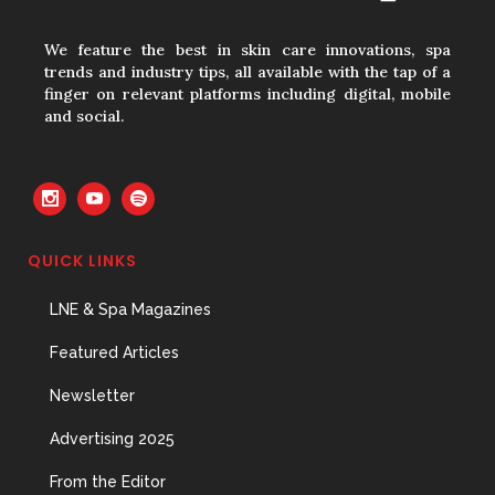
Hires
31 May, 2026
We feature the best in skin care innovations, spa
trends and industry tips, all available with the tap of a
finger on relevant platforms including digital, mobile
and social.
The Prime Problem
31 May, 2026
QUICK LINKS
The Menopause Skin Shift
LNE & Spa Magazines
31 May, 2026
Featured Articles
Newsletter
Advertising 2025
From the Editor