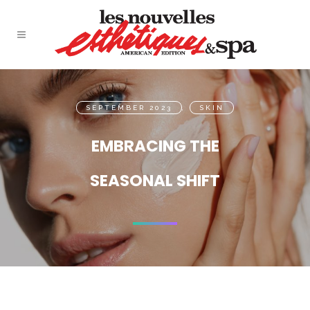
SEPTEMBER 2023
,
SKIN
EMBRACING THE
SEASONAL SHIFT