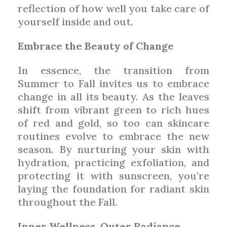
reflection of how well you take care of
yourself inside and out.
Embrace the Beauty of Change
In essence, the transition from
Summer to Fall invites us to embrace
change in all its beauty. As the leaves
shift from vibrant green to rich hues
of red and gold, so too can skincare
routines evolve to embrace the new
season. By nurturing your skin with
hydration, practicing exfoliation, and
protecting it with sunscreen, you’re
laying the foundation for radiant skin
throughout the Fall.
Inner Wellness, Outer Radiance