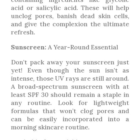
acid or salicylic acid. These will help
unclog pores, banish dead skin cells,
and give the complexion the ultimate
refresh.
Sunscreen:
A Year-Round Essential
Don’t pack away your sunscreen just
yet! Even though the sun isn’t as
intense, those UV rays are still around.
A broad-spectrum sunscreen with at
least SPF 30 should remain a staple in
any routine. Look for lightweight
formulas that won’t clog pores and
can be easily incorporated into a
morning skincare routine.