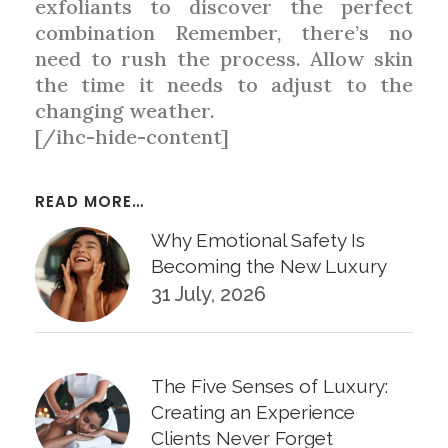
exfoliants to discover the perfect
combination Remember, there’s no
need to rush the process. Allow skin
the time it needs to adjust to the
changing weather.
[/ihc-hide-content]
READ MORE…
Why Emotional Safety Is
Becoming the New Luxury
31 July, 2026
The Five Senses of Luxury:
Creating an Experience
Clients Never Forget