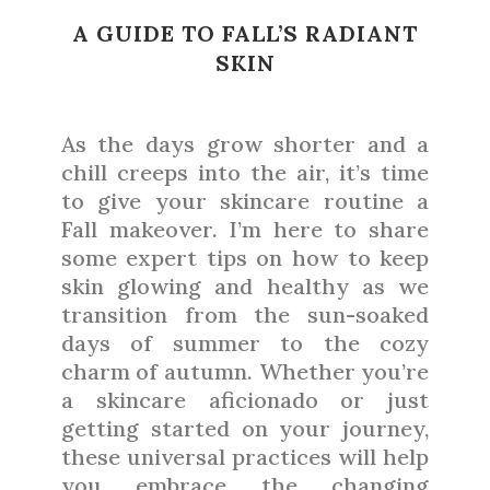
A GUIDE TO FALL’S RADIANT
SKIN
As the days grow shorter and a
chill creeps into the air, it’s time
to give your skincare routine a
Fall makeover. I’m here to share
some expert tips on how to keep
skin glowing and healthy as we
transition from the sun-soaked
days of summer to the cozy
charm of autumn. Whether you’re
a skincare aficionado or just
getting started on your journey,
these universal practices will help
you embrace the changing