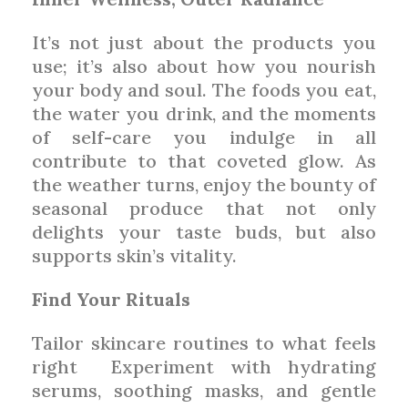
It’s not just about the products you
use; it’s also about how you nourish
your body and soul. The foods you eat,
the water you drink, and the moments
of self-care you indulge in all
contribute to that coveted glow. As
the weather turns, enjoy the bounty of
seasonal produce that not only
delights your taste buds, but also
supports skin’s vitality.
Find Your Rituals
Tailor skincare routines to what feels
right
Experiment with hydrating
serums, soothing masks, and gentle