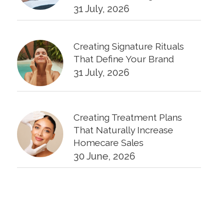
31 July, 2026
Creating Signature Rituals
That Define Your Brand
31 July, 2026
Creating Treatment Plans
That Naturally Increase
Homecare Sales
30 June, 2026
KPIs Every Esthetician Should
Track Monthly