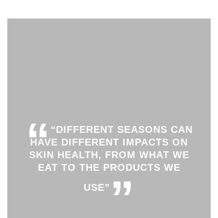
“
“DIFFERENT SEASONS CAN
HAVE DIFFERENT IMPACTS ON
SKIN HEALTH, FROM WHAT WE
EAT TO THE PRODUCTS WE
”
USE”