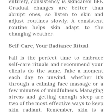
entirely, consistency is skincare’s BFF.
Gradual changes are better than
abrupt ones, so listen to skin and
adjust routines slowly. A consistent
routine helps skin adapt to the
changing weather.
Self-Care, Your Radiance Ritual
Fall is the perfect time to embrace
self-care rituals and recommend your
clients do the same. Take a moment
each day to unwind, whether it’s
through a calming face massage or a
few minutes of mindfulness. Managing
stress and getting enough sleep are
two of the most effective ways to keep
skin radiant. Remember, skin is a