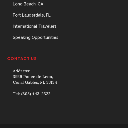
Long Beach, CA
Fort Lauderdale, FL
International Travelers
Speaking Opportunities
CONTACT US
Address:
3929 Ponce de Leon,
Coral Gables, FL 33134
Tel:
(305) 443-2322