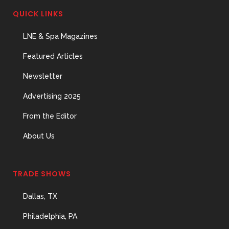
QUICK LINKS
LNE & Spa Magazines
Featured Articles
Newsletter
Advertising 2025
From the Editor
About Us
TRADE SHOWS
Dallas, TX
Philadelphia, PA