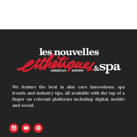
We feature the best in skin care innovations, spa
trends and industry tips, all available with the tap of a
finger on relevant platforms including digital, mobile
and social.