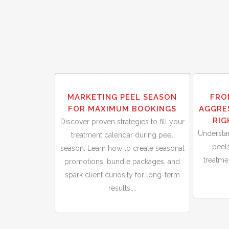
30
30
MARKETING PEEL SEASON
FRO
Sep
Sep
FOR MAXIMUM BOOKINGS
AGGRE
RIG
Discover proven strategies to fill your
Understa
treatment calendar during peel
peels
season. Learn how to create seasonal
treatm
promotions, bundle packages, and
spark client curiosity for long-term
results....