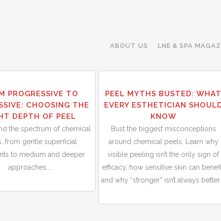
ABOUT US
LNE & SPA MAGAZ
30
M PROGRESSIVE TO
PEEL MYTHS BUSTED: WHA
Sep
SSIVE: CHOOSING THE
EVERY ESTHETICIAN SHOUL
HT DEPTH OF PEEL
KNOW
nd the spectrum of chemical
Bust the biggest misconceptions
, from gentle superficial
around chemical peels. Learn why
ents to medium and deeper
visible peeling isn’t the only sign of
approaches....
efficacy, how sensitive skin can benefi
and why “stronger” isn’t always better..