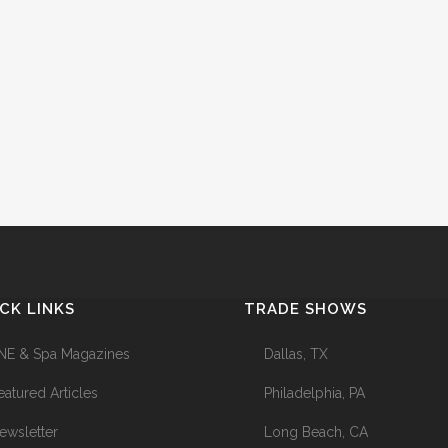
CK LINKS
TRADE SHOWS
NE & Spa Magazines
Dallas, TX
eatured Articles
Philadelphia, PA
ewsletter
Long Beach, CA