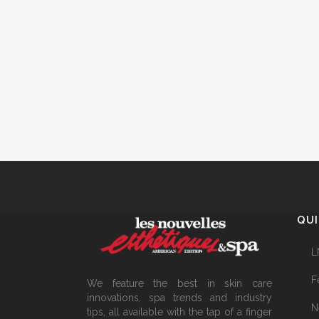
QUI
L
F
We feature the best in skin care
innovations, spa trends and industry
N
tips, all available with the tap of a finger