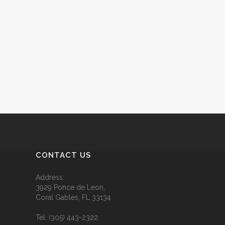
CONTACT US
Address:
3929 Ponce de Leon,
Coral Gables, FL 33134
Tel:
(305) 443-2322