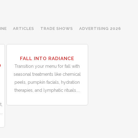
INE
ARTICLES
TRADE SHOWS
ADVERTISING 2026
30
T
FALL INTO RADIANCE
Sep
D
Transition your menu for fall with
seasonal treatments like chemical
peels, pumpkin facials, hydration
therapies, and lymphatic rituals....
t,
..